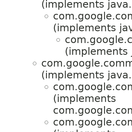
(implements java.u
com.google.com
(implements jav
com.google.c
(implements j
com.google.commo
(implements java.u
com.google.com
(implements
com.google.com
com.google.com