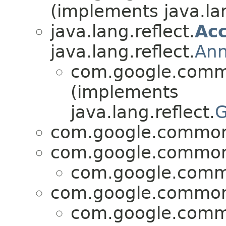
(implements java.lan
java.lang.reflect.
Acc
java.lang.reflect.
Ann
com.google.commo
(implements
java.lang.reflect.
G
com.google.common.
com.google.common.
com.google.commo
com.google.common.
com.google.commo