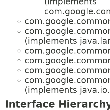
(implements
com.google.com
com.google.common.
com.google.common.
(implements java.lan
com.google.common.
com.google.common.
com.google.common.
com.google.common.
(implements java.io.
Interface Hierarch