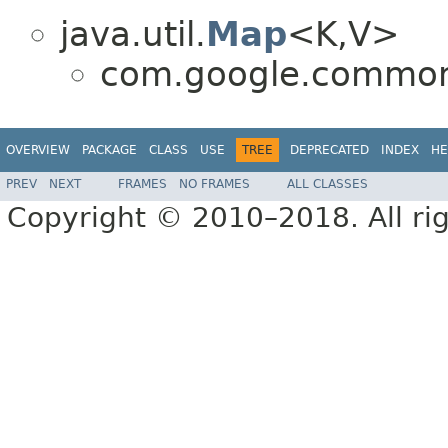
java.util.
Map
<K,V>
com.google.common.
OVERVIEW
PACKAGE
CLASS
USE
TREE
DEPRECATED
INDEX
HE
PREV
NEXT
FRAMES
NO FRAMES
ALL CLASSES
Copyright © 2010–2018. All rig