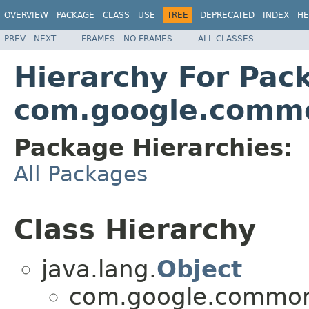
OVERVIEW
PACKAGE
CLASS
USE
TREE
DEPRECATED
INDEX
HE
PREV
NEXT
FRAMES
NO FRAMES
ALL CLASSES
Hierarchy For Pac
com.google.commo
Package Hierarchies:
All Packages
Class Hierarchy
java.lang.
Object
com.google.common.