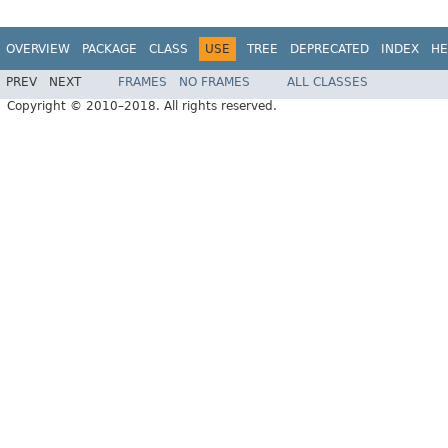
OVERVIEW
PACKAGE
CLASS
USE
TREE
DEPRECATED
INDEX
HE
PREV
NEXT
FRAMES
NO FRAMES
ALL CLASSES
Copyright © 2010–2018. All rights reserved.