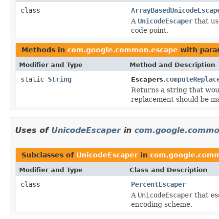
class
ArrayBasedUnicodeEscap
A
UnicodeEscaper
that us
code point.
Methods in
com.google.common.escape
with para
Modifier and Type
Method and Description
static
String
computeReplac
Escapers.
Returns a string that wou
replacement should be m
Uses of
UnicodeEscaper
in
com.google.commo
Subclasses of
UnicodeEscaper
in
com.google.com
Modifier and Type
Class and Description
class
PercentEscaper
A
UnicodeEscaper
that es
encoding scheme.