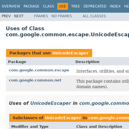
OVERVIEW
PACKAGE
CLASS
USE
TREE
DEPRECATED
INDEX
HE
PREV
NEXT
FRAMES
NO FRAMES
ALL CLASSES
Uses of Class
com.google.common.escape.UnicodeEsca
Packages that use
UnicodeEscaper
Package
Description
com.google.common.escape
Interfaces, utilities, and
com.google.common.net
This package contains uti
domain names).
Uses of
UnicodeEscaper
in
com.google.commo
Subclasses of
UnicodeEscaper
in
com.google.com
Modifier and Type
Class and Description