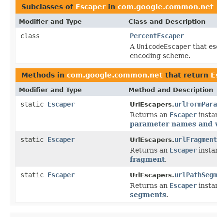
Subclasses of
Escaper
in
com.google.common.net
Modifier and Type
Class and Description
class
PercentEscaper
A
UnicodeEscaper
that es
encoding scheme.
Methods in
com.google.common.net
that return
E
Modifier and Type
Method and Description
static
Escaper
urlFormPara
UrlEscapers.
Returns an
Escaper
instan
parameter names and 
static
Escaper
urlFragment
UrlEscapers.
Returns an
Escaper
instan
fragment
.
static
Escaper
urlPathSegm
UrlEscapers.
Returns an
Escaper
instan
segments
.