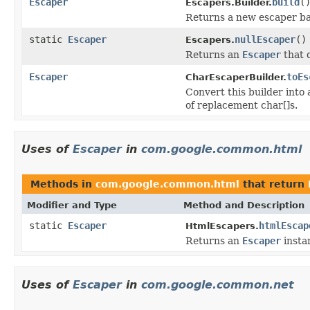
Escaper
build
(
Escapers.Builder.
Returns a new escaper bas
static
Escaper
nullEscaper
()
Escapers.
Returns an
Escaper
that 
Escaper
toEs
CharEscaperBuilder.
Convert this builder into
of replacement char[]s.
Uses of
Escaper
in
com.google.common.html
Methods in
com.google.common.html
that return
Modifier and Type
Method and Description
static
Escaper
htmlEscap
HtmlEscapers.
Returns an
Escaper
insta
Uses of
Escaper
in
com.google.common.net