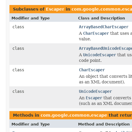
Subclasses of
Escaper
in
com.google.common.esc
Modifier and Type
Class and Description
class
ArrayBasedCharEscaper
A
CharEscaper
that uses 
value.
class
ArrayBasedUnicodeEscap
A
UnicodeEscaper
that us
code point.
class
CharEscaper
An object that converts lit
as an XML document).
class
UnicodeEscaper
An
Escaper
that converts l
(such as an XML documen
Methods in
com.google.common.escape
that retu
Modifier and Type
Method and Description