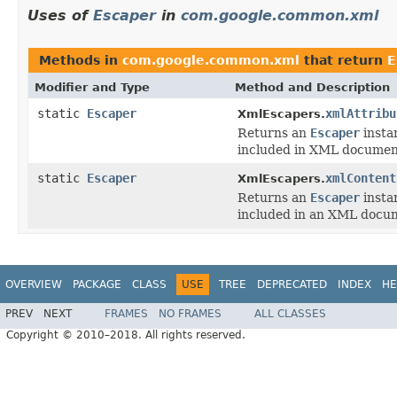
Uses of
Escaper
in
com.google.common.xml
Methods in
com.google.common.xml
that return
E
Modifier and Type
Method and Description
static
Escaper
xmlAttribu
XmlEscapers.
Returns an
Escaper
instan
included in XML document
static
Escaper
xmlContent
XmlEscapers.
Returns an
Escaper
instan
included in an XML docum
OVERVIEW
PACKAGE
CLASS
USE
TREE
DEPRECATED
INDEX
HE
PREV
NEXT
FRAMES
NO FRAMES
ALL CLASSES
Copyright © 2010–2018. All rights reserved.