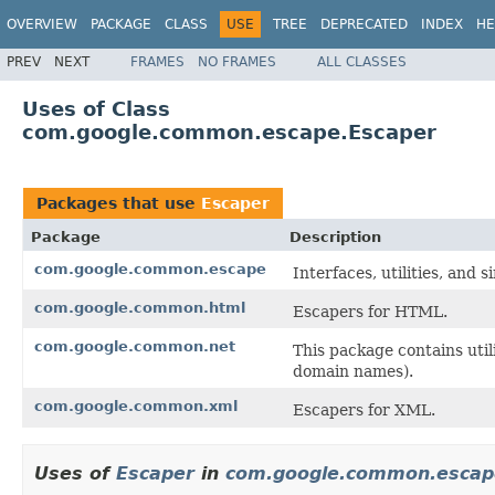
OVERVIEW
PACKAGE
CLASS
USE
TREE
DEPRECATED
INDEX
HE
PREV
NEXT
FRAMES
NO FRAMES
ALL CLASSES
Uses of Class
com.google.common.escape.Escaper
Packages that use
Escaper
Package
Description
com.google.common.escape
Interfaces, utilities, and
com.google.common.html
Escapers for HTML.
com.google.common.net
This package contains uti
domain names).
com.google.common.xml
Escapers for XML.
Uses of
Escaper
in
com.google.common.escap