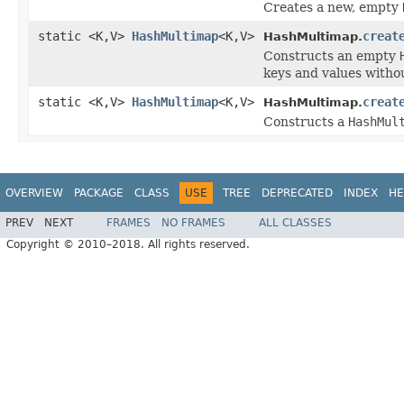
Creates a new, empty
static <K,V>
HashMultimap
<K,V>
creat
HashMultimap.
Constructs an empty
keys and values witho
static <K,V>
HashMultimap
<K,V>
creat
HashMultimap.
Constructs a
HashMul
OVERVIEW
PACKAGE
CLASS
USE
TREE
DEPRECATED
INDEX
HE
PREV
NEXT
FRAMES
NO FRAMES
ALL CLASSES
Copyright © 2010–2018. All rights reserved.