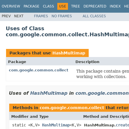
OVERVIEW
PACKAGE
CLASS
USE
TREE
DEPRECATED
INDEX
HE
PREV
NEXT
FRAMES
NO FRAMES
ALL CLASSES
Uses of Class
com.google.common.collect.HashMultima
Packages that use
HashMultimap
Package
Description
com.google.common.collect
This package contains gene
working with collections.
Uses of
HashMultimap
in
com.google.common.
Methods in
com.google.common.collect
that retu
Modifier and Type
Method and Descript
static <K,V>
HashMultimap
<K,V>
creat
HashMultimap.