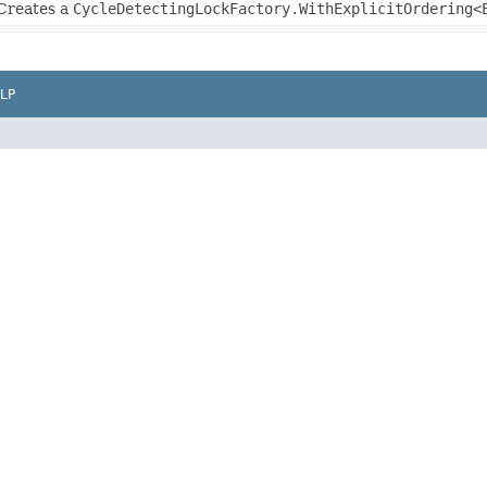
Creates a
CycleDetectingLockFactory.WithExplicitOrdering<
LP