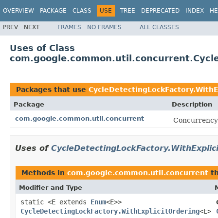
OVERVIEW
PACKAGE
CLASS
USE
TREE
DEPRECATED
INDEX
HE
PREV
NEXT
FRAMES
NO FRAMES
ALL CLASSES
Uses of Class
com.google.common.util.concurrent.Cycle
Packages that use
CycleDetectingLockFactory.WithE
Package
Description
com.google.common.util.concurrent
Concurrency u
Uses of
CycleDetectingLockFactory.WithExplic
Methods in
com.google.common.util.concurrent
th
Modifier and Type
static <E extends
Enum
<E>>
CycleDetectingLockFactory.WithExplicitOrdering
<E>