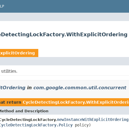
LP
DetectingLockFactory.WithExplicitOrdering
xplicitOrdering
tilities.
itOrdering
in
com.google.common.util.concurrent
at return
CycleDetectingLockFactory.WithExplicitOrder
Method and Description
newInstanceWithExplicitOrdering
CycleDetectingLockFactory.
CycleDetectingLockFactory.Policy
policy)