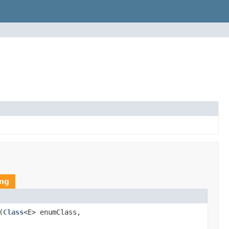
ing
(
Class
<E> enumClass,