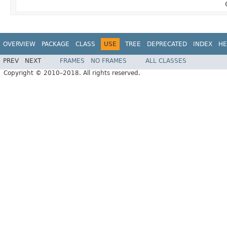
OVERVIEW
PACKAGE
CLASS
USE
TREE
DEPRECATED
INDEX
HE
PREV
NEXT
FRAMES
NO FRAMES
ALL CLASSES
Copyright © 2010–2018. All rights reserved.