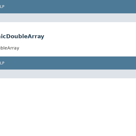
LP
icDoubleArray
ubleArray
LP