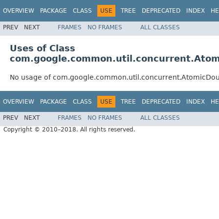
OVERVIEW
PACKAGE
CLASS
USE
TREE
DEPRECATED
INDEX
HE
PREV
NEXT
FRAMES
NO FRAMES
ALL CLASSES
Uses of Class
com.google.common.util.concurrent.Atom
No usage of com.google.common.util.concurrent.AtomicDo
OVERVIEW
PACKAGE
CLASS
USE
TREE
DEPRECATED
INDEX
HE
PREV
NEXT
FRAMES
NO FRAMES
ALL CLASSES
Copyright © 2010–2018. All rights reserved.