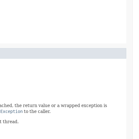
 reached, the return value or a wrapped exception is
tException
to the caller.
t thread.