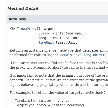
Method Detail
newProxy
<T> T 
newProxy
(T target,

Class
<T> interfaceType,

               long timeoutDuration,

TimeUnit
 timeoutUnit)
Returns an instance of
interfaceType
that delegates all m
performed for calls to
Object.equals(java.lang.Object)
If the target method call finishes before the limit is reache
the proxy will attempt to abort the call to the target, and 
It is important to note that the primary purpose of the pro
concern. The particular nature and strength of the guaran
object behaves appropriately when its thread is interrupte
For example, to return the value of
target.someMethod()
,
   TimeLimiter limiter = . . .;

   TargetType proxy = limiter.newProxy(
