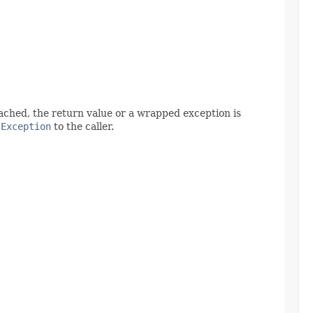
 reached, the return value or a wrapped exception is
tException
to the caller.