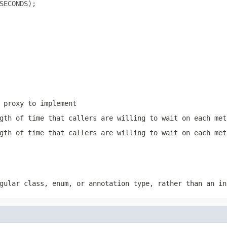
SECONDS);

 proxy to implement
gth of time that callers are willing to wait on each met
gth of time that callers are willing to wait on each met
ular class, enum, or annotation type, rather than an in