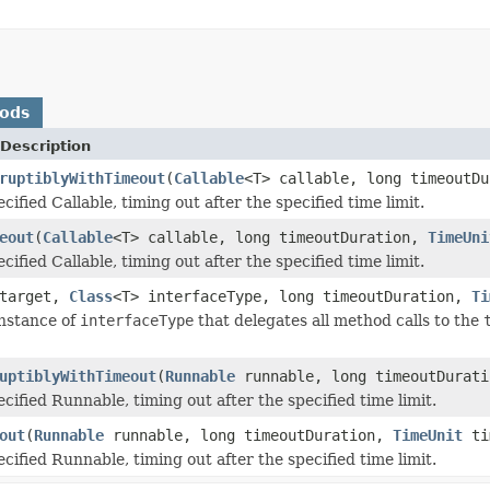
hods
Description
ruptiblyWithTimeout
(
Callable
<T> callable, long timeoutD
cified Callable, timing out after the specified time limit.
eout
(
Callable
<T> callable, long timeoutDuration,
TimeUni
cified Callable, timing out after the specified time limit.
 target,
Class
<T> interfaceType, long timeoutDuration,
Ti
nstance of
interfaceType
that delegates all method calls to the
uptiblyWithTimeout
(
Runnable
runnable, long timeoutDurat
cified Runnable, timing out after the specified time limit.
out
(
Runnable
runnable, long timeoutDuration,
TimeUnit
ti
cified Runnable, timing out after the specified time limit.