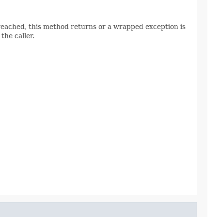
s reached, this method returns or a wrapped exception is
 the caller.