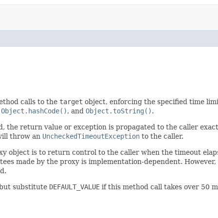
ethod calls to the
target
object, enforcing the specified time limi
,
Object.hashCode()
, and
Object.toString()
.
d, the return value or exception is propagated to the caller exactl
will throw an
UncheckedTimeoutException
to the caller.
xy object is to return control to the caller when the timeout ela
tees made by the proxy is implementation-dependent. However, i
d.
 but substitute
DEFAULT_VALUE
if this method call takes over 50 m