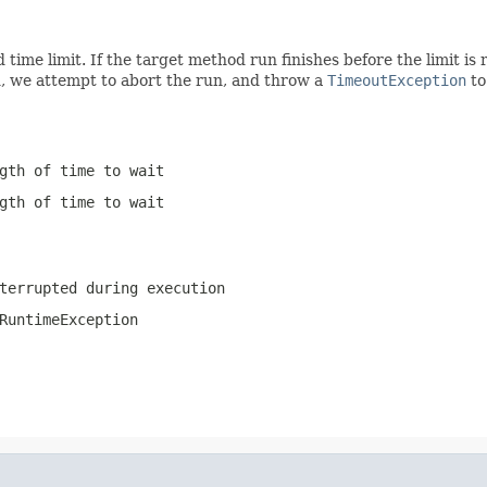
d time limit. If the target method run finishes before the limit i
ed, we attempt to abort the run, and throw a
TimeoutException
to
gth of time to wait
gth of time to wait
terrupted during execution
RuntimeException