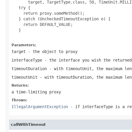
       target, TargetType.class, 50, TimeUnit.MILLI
   try {

     return proxy.someMethod();

   } catch (UncheckedTimeoutException e) {

     return DEFAULT_VALUE;

   }

Parameters:
target
- the object to proxy
interfaceType
- the interface you wish the returned
timeoutDuration
- with timeoutUnit, the maximum len
timeoutUnit
- with timeoutDuration, the maximum len
Returns:
a time-limiting proxy
Throws:
IllegalArgumentException
- if
interfaceType
is a reg
callWithTimeout