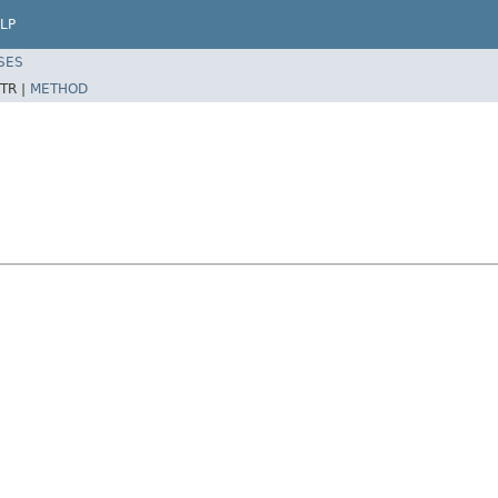
LP
SES
TR |
METHOD