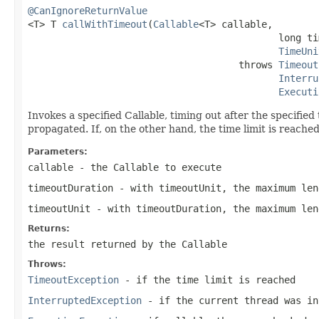
@CanIgnoreReturnValue

<T> T 
callWithTimeout
(
Callable
<T> callable,

                                            long ti
TimeUni
                                     throws 
Timeout
Interru
Executi
Invokes a specified Callable, timing out after the specified
propagated. If, on the other hand, the time limit is reache
Parameters:
callable
- the Callable to execute
timeoutDuration
- with timeoutUnit, the maximum len
timeoutUnit
- with timeoutDuration, the maximum len
Returns:
the result returned by the Callable
Throws:
TimeoutException
- if the time limit is reached
InterruptedException
- if the current thread was in