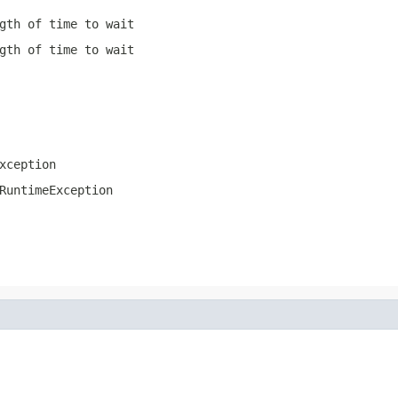
gth of time to wait
gth of time to wait
xception
RuntimeException