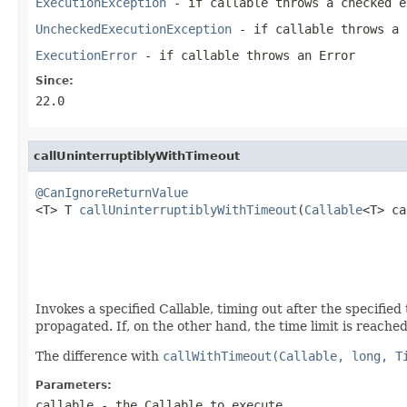
ExecutionException
- if
callable
throws a checked e
UncheckedExecutionException
- if
callable
throws a
ExecutionError
- if
callable
throws an
Error
Since:
22.0
callUninterruptiblyWithTimeout
@CanIgnoreReturnValue

<T> T 
callUninterruptiblyWithTimeout
(
Callable
<T> ca
                                                   
                                                   
Invokes a specified Callable, timing out after the specified
propagated. If, on the other hand, the time limit is reache
The difference with
callWithTimeout(Callable, long, T
Parameters:
callable
- the Callable to execute