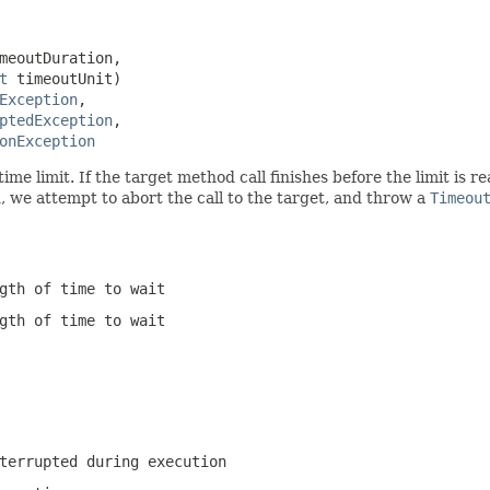
meoutDuration,

t
 timeoutUnit)

Exception
,

ptedException
,

onException
 time limit. If the target method call finishes before the limit is
d, we attempt to abort the call to the target, and throw a
Timeou
gth of time to wait
gth of time to wait
terrupted during execution