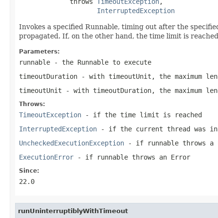
             throws 
TimeoutException
,

InterruptedException
Invokes a specified Runnable, timing out after the specifie
propagated. If, on the other hand, the time limit is reach
Parameters:
runnable
- the Runnable to execute
timeoutDuration
- with timeoutUnit, the maximum len
timeoutUnit
- with timeoutDuration, the maximum len
Throws:
TimeoutException
- if the time limit is reached
InterruptedException
- if the current thread was in
UncheckedExecutionException
- if
runnable
throws a
ExecutionError
- if
runnable
throws an
Error
Since:
22.0
runUninterruptiblyWithTimeout