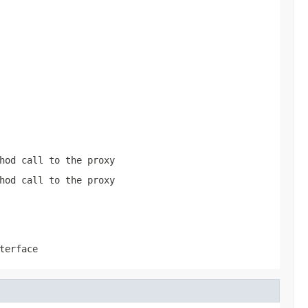
hod call to the proxy
hod call to the proxy
terface