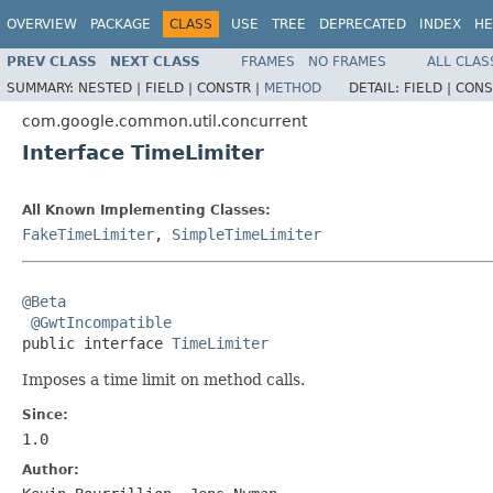
OVERVIEW
PACKAGE
CLASS
USE
TREE
DEPRECATED
INDEX
HE
PREV CLASS
NEXT CLASS
FRAMES
NO FRAMES
ALL CLAS
SUMMARY:
NESTED |
FIELD |
CONSTR |
METHOD
DETAIL:
FIELD |
CONS
com.google.common.util.concurrent
Interface TimeLimiter
All Known Implementing Classes:
FakeTimeLimiter
,
SimpleTimeLimiter
@Beta
@GwtIncompatible
public interface 
TimeLimiter
Imposes a time limit on method calls.
Since:
1.0
Author: