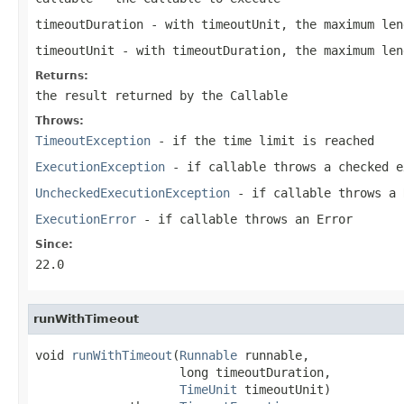
timeoutDuration
- with timeoutUnit, the maximum len
timeoutUnit
- with timeoutDuration, the maximum len
Returns:
the result returned by the Callable
Throws:
TimeoutException
- if the time limit is reached
ExecutionException
- if
callable
throws a checked e
UncheckedExecutionException
- if
callable
throws a
ExecutionError
- if
callable
throws an
Error
Since:
22.0
runWithTimeout
void 
runWithTimeout
(
Runnable
 runnable,

                    long timeoutDuration,

TimeUnit
 timeoutUnit)
