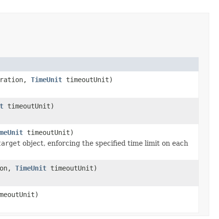
uration,
TimeUnit
timeoutUnit)
t
timeoutUnit)
meUnit
timeoutUnit)
target
object, enforcing the specified time limit on each
ion,
TimeUnit
timeoutUnit)
meoutUnit)