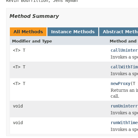
Kevin Bourrillion, Jens Nyman
Method Summary
All Methods
Instance Methods
Abstract Met
Modifier and Type
Method and 
<T> T
callUninter
Invokes a spe
<T> T
callWithTim
Invokes a spe
<T> T
newProxy
(T
Returns an i
call.
void
runUninterr
Invokes a spe
void
runWithTime
Invokes a spe