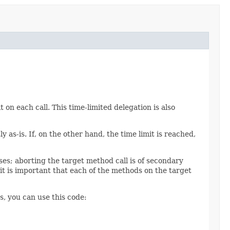
t on each call. This time-limited delegation is also
y as-is. If, on the other hand, the time limit is reached,
pses; aborting the target method call is of secondary
t is important that each of the methods on the target
s, you can use this code: