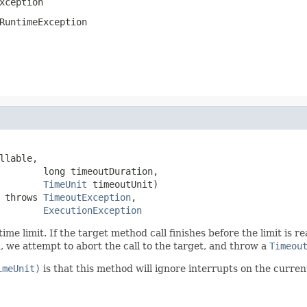
xception
RuntimeException
llable,

        long timeoutDuration,

TimeUnit
 timeoutUnit)

 throws 
TimeoutException
,

ExecutionException
 time limit. If the target method call finishes before the limit is
d, we attempt to abort the call to the target, and throw a
Timeou
imeUnit)
is that this method will ignore interrupts on the curren