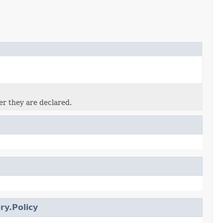
er they are declared.
ry.Policy