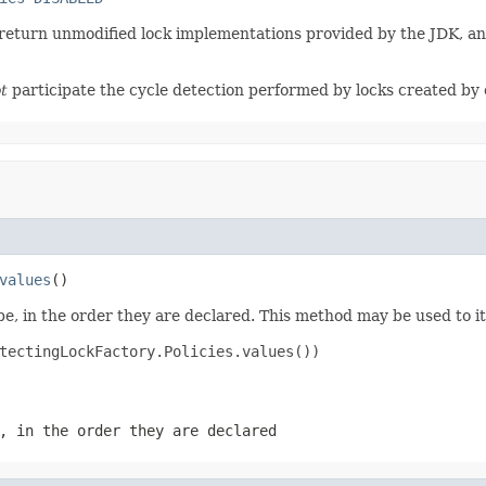
o return unmodified lock implementations provided by the JDK, and
t
participate the cycle detection performed by locks created by o
values
()
e, in the order they are declared. This method may be used to it
tectingLockFactory.Policies.values())

, in the order they are declared