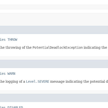
ies
THROW
 the throwing of the
PotentialDeadlockException
indicating the 
ies
WARN
the logging of a
Level.SEVERE
message indicating the potential de
ies
DISABLED