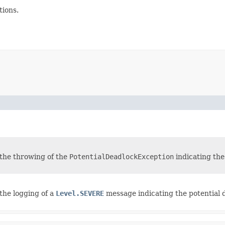
ions.
n the throwing of the
PotentialDeadlockException
indicating the
 the logging of a
Level.SEVERE
message indicating the potential d