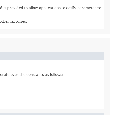
 is provided to allow applications to easily parameterize
ther factories.
erate over the constants as follows: