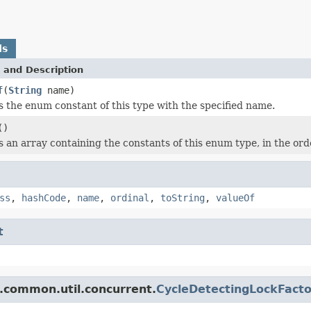
ds
 and Description
f
(
String
name)
 the enum constant of this type with the specified name.
()
 an array containing the constants of this enum type, in the ord
ss
,
hashCode
,
name
,
ordinal
,
toString
,
valueOf
t
.common.util.concurrent.
CycleDetectingLockFacto