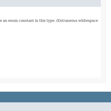
re an enum constant in this type. (Extraneous whitespace