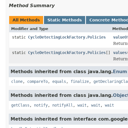
Method Summary
All Methods
Static Methods
Concrete Metho
Modifier and Type
Method
static
CycleDetectingLockFactory.Policies
valueO
Returns
static
CycleDetectingLockFactory.Policies
[]
values
Returns
Methods inherited from class java.lang.
Enum
clone
,
compareTo
,
equals
,
finalize
,
getDeclaringCla
Methods inherited from class java.lang.
Objec
getClass
,
notify
,
notifyAll
,
wait
,
wait
,
wait
Methods inherited from interface com.google