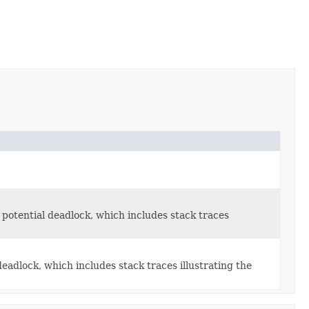
 potential deadlock, which includes stack traces
eadlock, which includes stack traces illustrating the