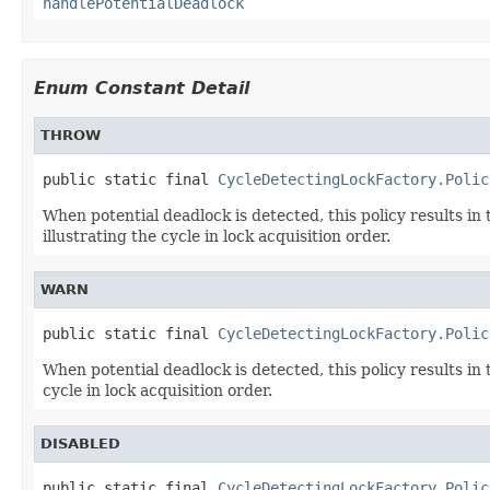
handlePotentialDeadlock
Enum Constant Detail
THROW
public static final 
CycleDetectingLockFactory.Polic
When potential deadlock is detected, this policy results in
illustrating the cycle in lock acquisition order.
WARN
public static final 
CycleDetectingLockFactory.Polic
When potential deadlock is detected, this policy results in 
cycle in lock acquisition order.
DISABLED
public static final 
CycleDetectingLockFactory.Polic