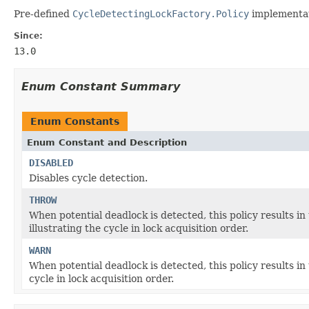
Pre-defined
CycleDetectingLockFactory.Policy
implementat
Since:
13.0
Enum Constant Summary
Enum Constants
Enum Constant and Description
DISABLED
Disables cycle detection.
THROW
When potential deadlock is detected, this policy results i
illustrating the cycle in lock acquisition order.
WARN
When potential deadlock is detected, this policy results in
cycle in lock acquisition order.