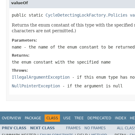
valueOf
public static 
CycleDetectingLockFactory.Policies
va
Returns the enum constant of this type with the specifie
characters are not permitted.)
Parameters:
name
- the name of the enum constant to be returned
Returns:
the enum constant with the specified name
Throws:
IllegalArgumentException
- if this enum type has no
NullPointerException
- if the argument is null
OVERVIEW
PACKAGE
CLASS
USE
TREE
DEPRECATED
INDEX
HE
PREV CLASS
NEXT CLASS
FRAMES
NO FRAMES
ALL CLAS