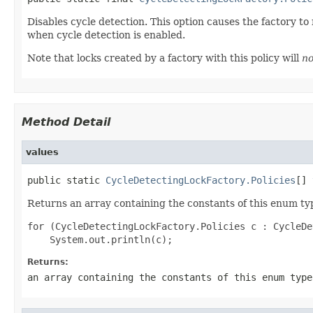
Disables cycle detection. This option causes the factory t
when cycle detection is enabled.
Note that locks created by a factory with this policy will
no
Method Detail
values
public static 
CycleDetectingLockFactory.Policies
[] 
Returns an array containing the constants of this enum typ
for (CycleDetectingLockFactory.Policies c : CycleDe
Returns:
an array containing the constants of this enum type