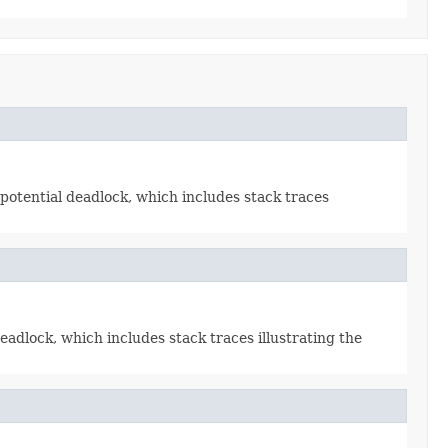
potential deadlock, which includes stack traces
adlock, which includes stack traces illustrating the