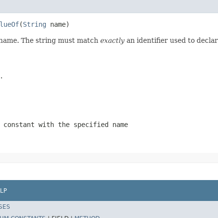
lueOf
(
String
 name)
d name. The string must match
exactly
an identifier used to decla
.
 constant with the specified name
LP
SES