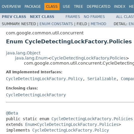
OVERVIEW
PACKAGE
CLASS
USE
TREE
DEPRECATED
INDEX
HE
PREV CLASS
NEXT CLASS
FRAMES
NO FRAMES
ALL CLAS
SUMMARY:
NESTED |
ENUM CONSTANTS
|
FIELD |
METHOD
DETAIL:
EN
com.google.common.util.concurrent
Enum CycleDetectingLockFactory.Policies
java.lang.Object
java.lang.Enum
<
CycleDetectingLockFactory.Policies
>
com.google.common.util.concurrent.CycleDetecting
All Implemented Interfaces:
CycleDetectingLockFactory.Policy
,
Serializable
,
Compa
Enclosing class:
CycleDetectingLockFactory
@Beta

public static enum 
CycleDetectingLockFactory.Policies
extends 
Enum
<
CycleDetectingLockFactory.Policies
>

implements 
CycleDetectingLockFactory.Policy