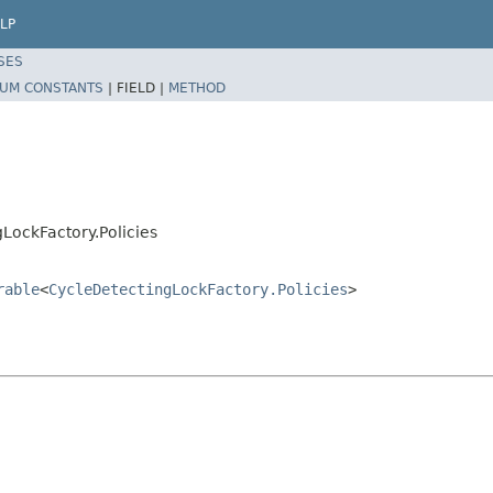
LP
SES
UM CONSTANTS
|
FIELD |
METHOD
LockFactory.Policies
rable
<
CycleDetectingLockFactory.Policies
>