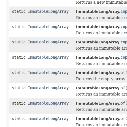
Returns a new immutable 
static
ImmutableLongArray
co
ImmutableLongArray.
Returns an immutable arra
static
ImmutableLongArray
co
ImmutableLongArray.
Returns an immutable arra
static
ImmutableLongArray
co
ImmutableLongArray.
Returns an immutable arra
static
ImmutableLongArray
co
ImmutableLongArray.
Returns an immutable arr
static
ImmutableLongArray
of
ImmutableLongArray.
Returns the empty array.
static
ImmutableLongArray
of
ImmutableLongArray.
Returns an immutable arra
static
ImmutableLongArray
of
ImmutableLongArray.
Returns an immutable arra
static
ImmutableLongArray
of
ImmutableLongArray.
Returns an immutable arra