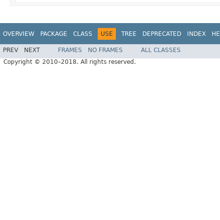
OVERVIEW
PACKAGE
CLASS
USE
TREE
DEPRECATED
INDEX
HE
PREV
NEXT
FRAMES
NO FRAMES
ALL CLASSES
Copyright © 2010–2018. All rights reserved.