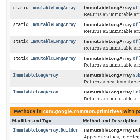
static
ImmutableLongArray
of
ImmutableLongArray.
Returns an immutable arra
static
ImmutableLongArray
of
ImmutableLongArray.
Returns an immutable arra
static
ImmutableLongArray
of
ImmutableLongArray.
Returns an immutable arra
static
ImmutableLongArray
of
ImmutableLongArray.
Returns an immutable arra
ImmutableLongArray
su
ImmutableLongArray.
Returns a new immutable a
ImmutableLongArray
tr
ImmutableLongArray.
Returns an immutable arr
Methods in
com.google.common.primitives
with p
Modifier and Type
Method and Description
ImmutableLongArray.Builder
ImmutableLongArray.Buil
Appends
values
, in order