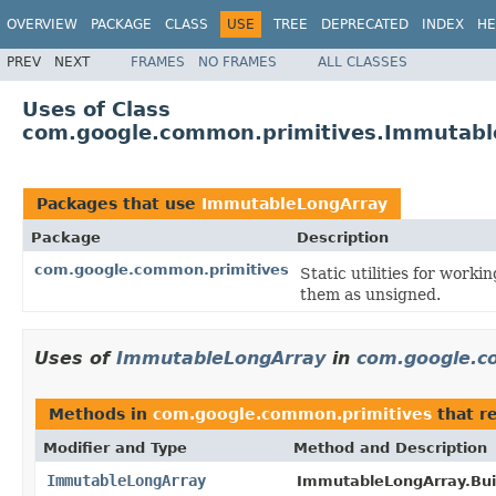
OVERVIEW
PACKAGE
CLASS
USE
TREE
DEPRECATED
INDEX
HE
PREV
NEXT
FRAMES
NO FRAMES
ALL CLASSES
Uses of Class
com.google.common.primitives.Immutabl
Packages that use
ImmutableLongArray
Package
Description
com.google.common.primitives
Static utilities for worki
them as unsigned.
Uses of
ImmutableLongArray
in
com.google.c
Methods in
com.google.common.primitives
that r
Modifier and Type
Method and Description
ImmutableLongArray
ImmutableLongArray.Buil