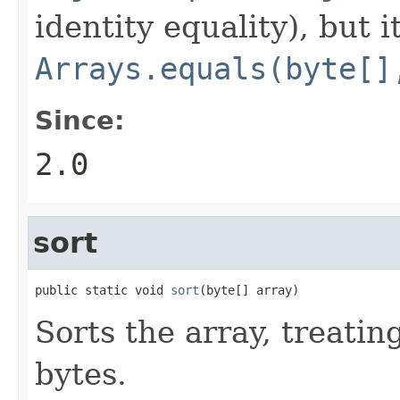
identity equality), but i
Arrays.equals(byte[]
Since:
2.0
sort
public static void 
sort
(byte[] array)
Sorts the array, treatin
bytes.