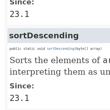
Since:
23.1
sortDescending
public static void 
sortDescending
(byte[] array)
Sorts the elements of
a
interpreting them as un
Since:
23.1