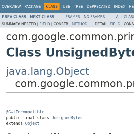
OVERVIEW
PACKAGE
CLASS
USE
TREE
DEPRECATED
INDEX
HE
PREV CLASS
NEXT CLASS
FRAMES
NO FRAMES
ALL CLAS
SUMMARY:
NESTED |
FIELD
|
CONSTR |
METHOD
DETAIL:
FIELD
|
CONS
com.google.common.prim
Class UnsignedByt
java.lang.Object
com.google.common.pr
@GwtIncompatible

public final class 
UnsignedBytes
extends 
Object