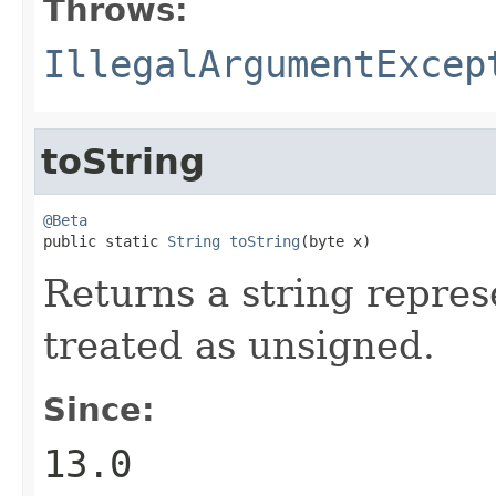
Throws:
IllegalArgumentExcep
toString
@Beta

public static 
String
toString
(byte x)
Returns a string represe
treated as unsigned.
Since:
13.0