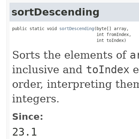
sortDescending
public static void 
sortDescending
(byte[] array,

                                  int fromIndex,

                                  int toIndex)
Sorts the elements of
a
inclusive and
toIndex
e
order, interpreting the
integers.
Since:
23.1