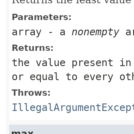
Parameters:
array
- a
nonempty
a
Returns:
the value present i
or equal to every ot
Throws:
IllegalArgumentExcep
max