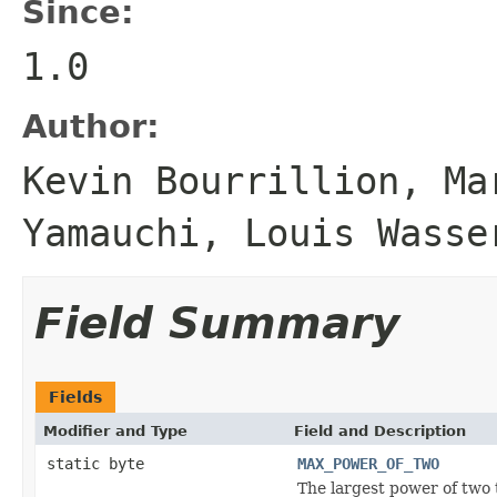
Since:
1.0
Author:
Kevin Bourrillion, Ma
Yamauchi, Louis Wasse
Field Summary
Fields
Modifier and Type
Field and Description
static byte
MAX_POWER_OF_TWO
The largest power of two