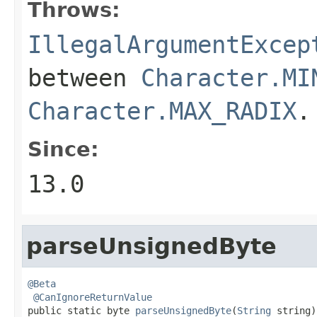
Throws:
IllegalArgumentExcep
between
Character.MI
Character.MAX_RADIX
.
Since:
13.0
parseUnsignedByte
@Beta
@CanIgnoreReturnValue
public static byte 
parseUnsignedByte
(
String
 string)