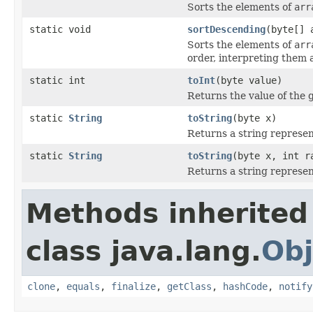
Sorts the elements of
arr
static void
sortDescending
(byte[] 
Sorts the elements of
arr
order, interpreting them 
static int
toInt
(byte value)
Returns the value of the 
static
String
toString
(byte x)
Returns a string represen
static
String
toString
(byte x, int r
Returns a string represen
Methods inherited
class java.lang.
Obj
clone
,
equals
,
finalize
,
getClass
,
hashCode
,
notify