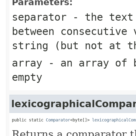
Parameters:
separator
- the text 
between consecutive 
string (but not at t
array
- an array of
empty
lexicographicalCompa
public static 
Comparator
<byte[]> 
lexicographicalCom
Returns a comparator 