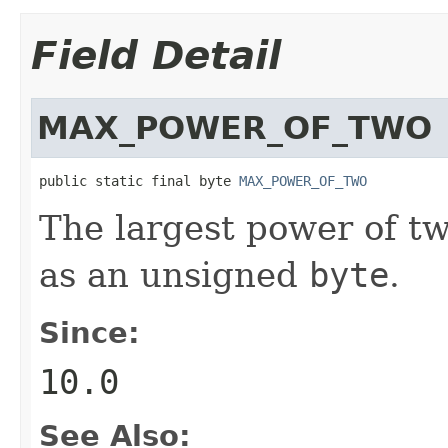
Field Detail
MAX_POWER_OF_TWO
public static final byte 
MAX_POWER_OF_TWO
The largest power of t
as an unsigned
byte
.
Since:
10.0
See Also: