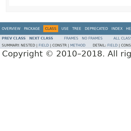
OVERVIEW
PACKAGE
CLASS
USE
TREE
DEPRECATED
INDEX
HE
PREV CLASS
NEXT CLASS
FRAMES
NO FRAMES
ALL CLAS
SUMMARY:
NESTED |
FIELD
|
CONSTR |
METHOD
DETAIL:
FIELD
|
CONS
Copyright © 2010–2018. All rig