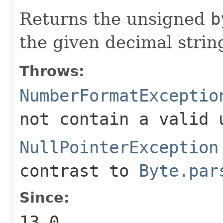
Returns the unsigned
b
the given decimal strin
Throws:
NumberFormatExceptio
not contain a valid
NullPointerException
contrast to
Byte.par
Since:
13.0