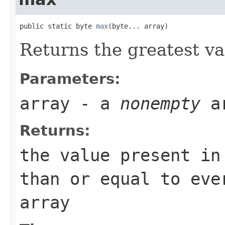
public static byte 
max
(byte... array)
Returns the greatest v
Parameters:
array
- a
nonempty
a
Returns:
the value present i
than or equal to eve
array