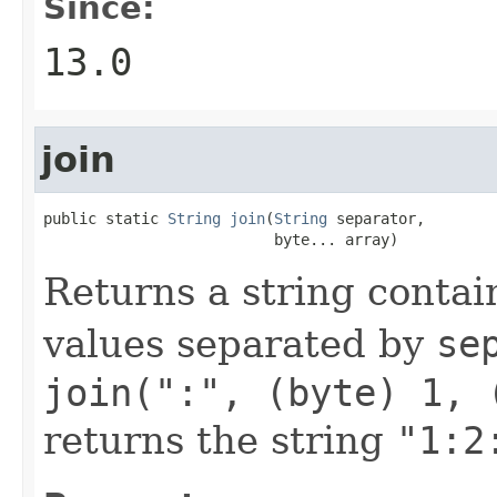
Since:
13.0
join
public static 
String
join
(
String
 separator,

                          byte... array)
Returns a string contai
values separated by
se
join(":", (byte) 1, 
returns the string
"1:2