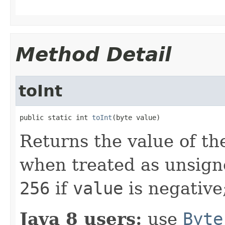
Method Detail
toInt
public static int 
toInt
(byte value)
Returns the value of th
when treated as unsign
256
if
value
is negative
Java 8 users:
use
Byte