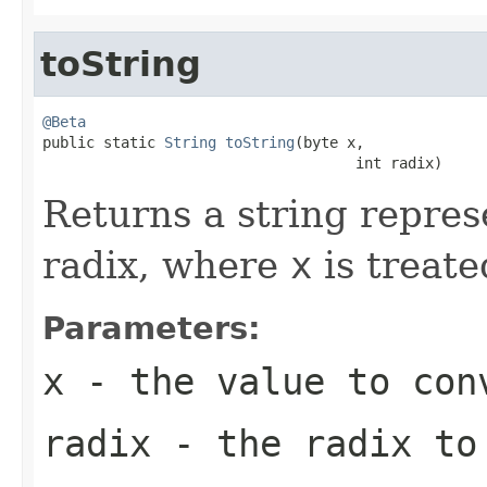
toString
@Beta

public static 
String
toString
(byte x,

                                    int radix)
Returns a string repres
radix, where
x
is treate
Parameters:
x
- the value to con
radix
- the radix to