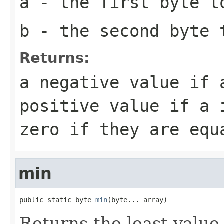
a
- the first
byte
to
b
- the second
byte
t
Returns:
a negative value if
positive value if
a
i
zero if they are equ
min
public static byte 
min
(byte... array)
Returns the least value