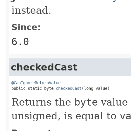
instead.
Since:
6.0
checkedCast
@CanIgnoreReturnValue

public static byte 
checkedCast
(long value)
Returns the
byte
value 
unsigned, is equal to
v