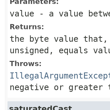
Parameters:
value
- a value betwe
Returns:
the
byte
value that, 
unsigned, equals
val
Throws:
IllegalArgumentExcep
negative or greater 
saturatedCast