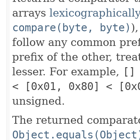
arrays
lexicographically
compare(byte, byte)
)
follow any common prefi
prefix of the other, tre
lesser. For example,
[]
< [0x01, 0x80] < [0x
unsigned.
The returned comparato
Object.equals(Object