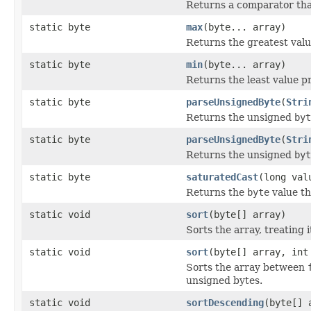
Returns a comparator th
static byte
max
(byte... array)
Returns the greatest val
static byte
min
(byte... array)
Returns the least value p
static byte
parseUnsignedByte
(
Stri
Returns the unsigned
byt
static byte
parseUnsignedByte
(
Stri
Returns the unsigned
byt
static byte
saturatedCast
(long val
Returns the
byte
value th
static void
sort
(byte[] array)
Sorts the array, treating 
static void
sort
(byte[] array, int
Sorts the array between
unsigned bytes.
static void
sortDescending
(byte[] 