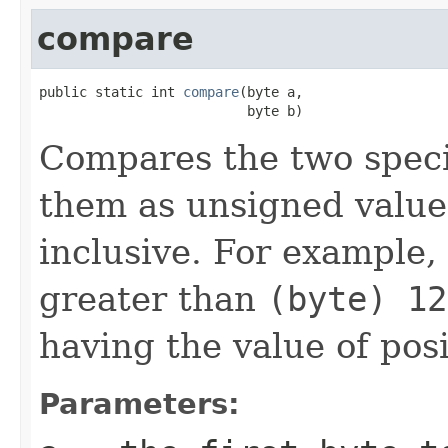
compare
public static int 
compare
(byte a,

                          byte b)
Compares the two spec
them as unsigned valu
inclusive. For example,
greater than
(byte) 12
having the value of pos
Parameters: