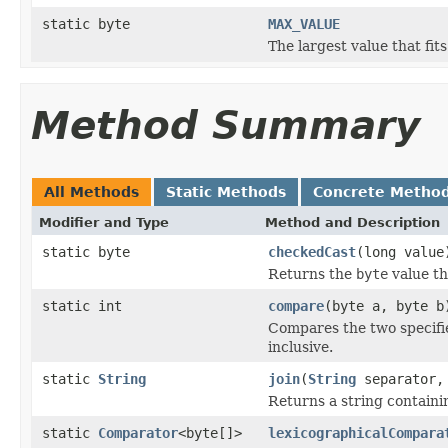
static byte
MAX_VALUE
The largest value that fit
Method Summary
All Methods
Static Methods
Concrete Metho
Modifier and Type
Method and Description
static byte
checkedCast
(long value
Returns the
byte
value th
static int
compare
(byte a, byte b
Compares the two specif
inclusive.
static
String
join
(
String
separator, 
Returns a string containi
static
Comparator
<byte[]>
lexicographicalCompara