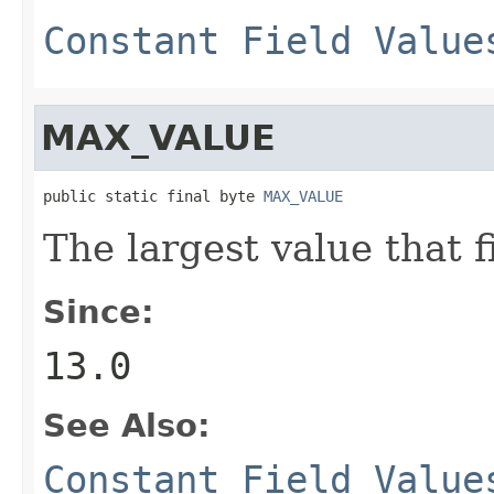
Constant Field Value
MAX_VALUE
public static final byte 
MAX_VALUE
The largest value that f
Since:
13.0
See Also:
Constant Field Value