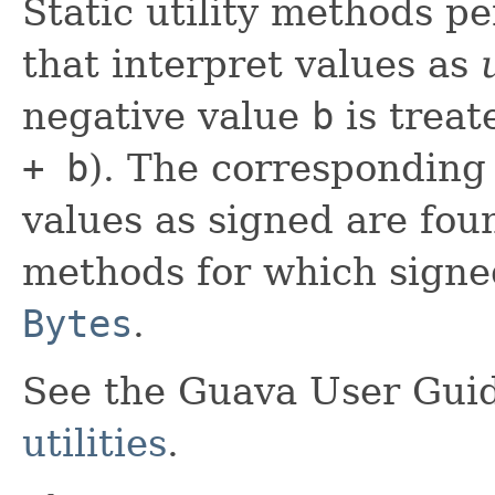
Static utility methods p
that interpret values as
negative value
b
is treat
+ b
). The corresponding
values as signed are fou
methods for which signed
Bytes
.
See the Guava User Guid
utilities
.