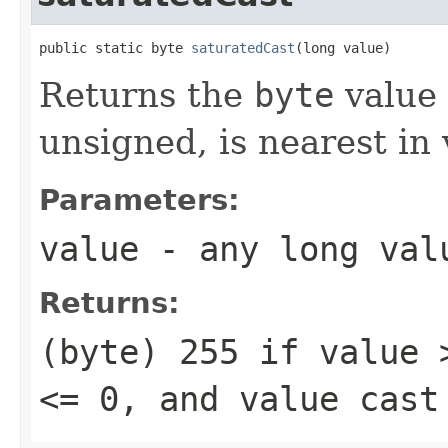
public static byte 
saturatedCast
(long value)
Returns the
byte
value 
unsigned, is nearest in
Parameters:
value
- any
long
val
Returns:
(byte) 255
if
value 
<= 0
, and
value
cast