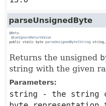
parseUnsignedByte
@Beta
@CanIgnoreReturnValue
public static byte 
parseUnsignedByte
(
String
 string,

                                                   
Returns the unsigned
b
string with the given ra
Parameters:
string
- the string c
byte
representation 