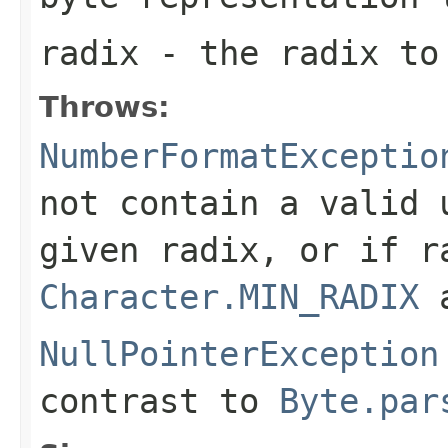
radix
- the radix to
Throws:
NumberFormatExceptio
not contain a valid
given radix, or if
r
Character.MIN_RADIX
NullPointerException
contrast to
Byte.par