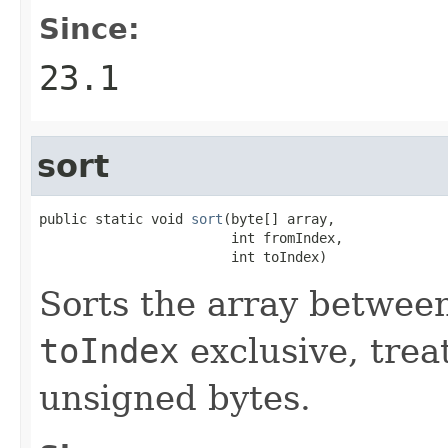
Since:
23.1
sort
public static void 
sort
(byte[] array,

                        int fromIndex,

                        int toIndex)
Sorts the array betwe
toIndex
exclusive, trea
unsigned bytes.