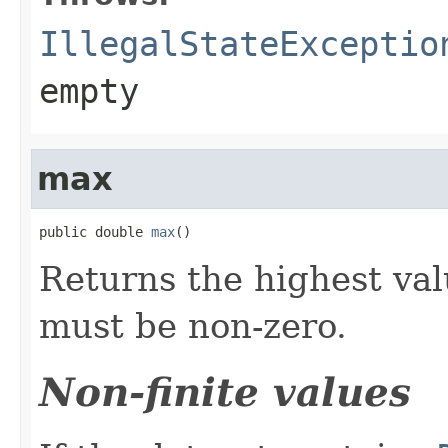
IllegalStateExceptio
empty
max
public double 
max
()
Returns the highest val
must be non-zero.
Non-finite values