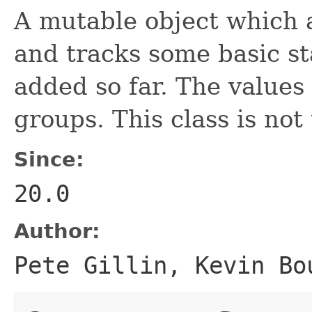
A mutable object which 
and tracks some basic sta
added so far. The values
groups. This class is not
Since:
20.0
Author:
Pete Gillin, Kevin Bo