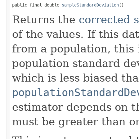
public final double 
sampleStandardDeviation
()
Returns the
corrected 
of the values. If this d
from a population, this 
population standard dev
which is less biased th
populationStandardDe
estimator depends on th
must be greater than o