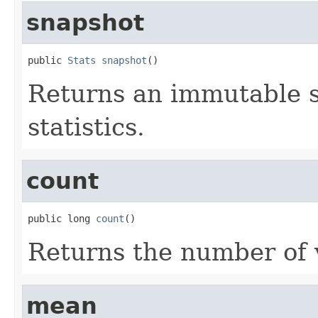
snapshot
public 
Stats
snapshot
()
Returns an immutable s
statistics.
count
public long 
count
()
Returns the number of 
mean