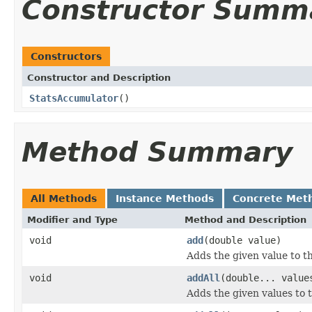
Constructor Summ
Constructors
Constructor and Description
StatsAccumulator
()
Method Summary
All Methods
Instance Methods
Concrete Met
Modifier and Type
Method and Description
void
add
(double value)
Adds the given value to t
void
addAll
(double... value
Adds the given values to 