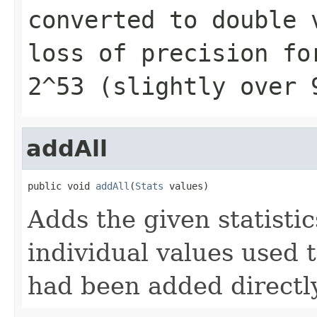
converted to
double
v
loss of precision fo
2^53 (slightly over 
addAll
public void 
addAll
(
Stats
 values)
Adds the given statistics
individual values used 
had been added directly