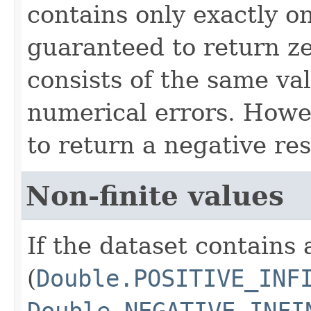
contains only exactly one
guaranteed to return z
consists of the same va
numerical errors. Howev
to return a negative res
Non-finite values
If the dataset contains 
(
Double.POSITIVE_INF
Double.NEGATIVE_INFI