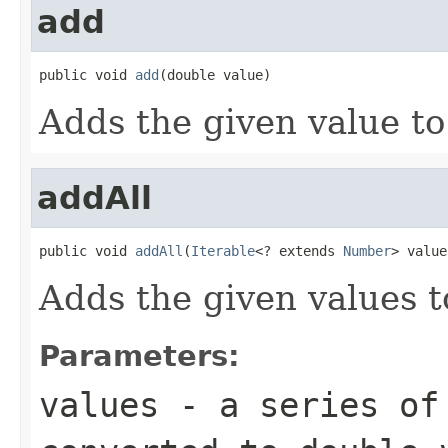
add
public void 
add
(double value)
Adds the given value to
addAll
public void 
addAll
(
Iterable
<? extends 
Number
> value
Adds the given values t
Parameters:
values
- a series of 