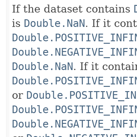
If the dataset contains
is
Double.NaN
. If it co
Double.POSITIVE_INFI
Double.NEGATIVE_INFI
Double.NaN
. If it conta
Double.POSITIVE_INFI
or
Double.POSITIVE_IN
Double.POSITIVE_INFI
Double.NEGATIVE_INFI