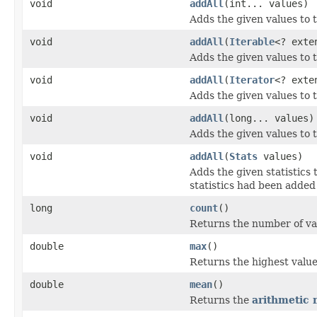
void
addAll
(int... values)
Adds the given values to 
void
addAll
(
Iterable
<? ext
Adds the given values to 
void
addAll
(
Iterator
<? ext
Adds the given values to 
void
addAll
(long... values)
Adds the given values to 
void
addAll
(
Stats
values)
Adds the given statistics 
statistics had been added 
long
count
()
Returns the number of va
double
max
()
Returns the highest value
double
mean
()
Returns the
arithmetic