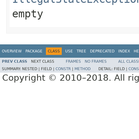
empty
OVERVIEW
PACKAGE
CLASS
USE
TREE
DEPRECATED
INDEX
HE
PREV CLASS
NEXT CLASS
FRAMES
NO FRAMES
ALL CLASS
SUMMARY:
NESTED |
FIELD |
CONSTR
|
METHOD
DETAIL:
FIELD |
CONS
Copyright © 2010–2018. All rig