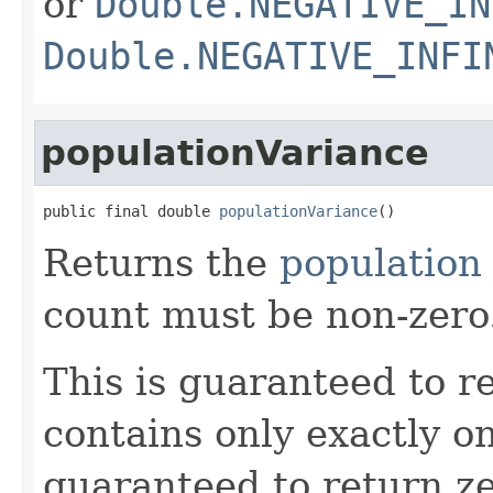
or
Double.NEGATIVE_IN
Double.NEGATIVE_INFI
populationVariance
public final double 
populationVariance
()
Returns the
population
count must be non-zero
This is guaranteed to re
contains only exactly one
guaranteed to return z