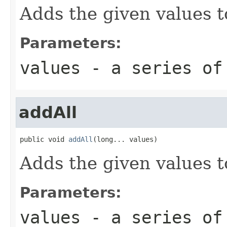
Adds the given values t
Parameters:
values
- a series of
addAll
public void 
addAll
(long... values)
Adds the given values t
Parameters:
values
- a series of 