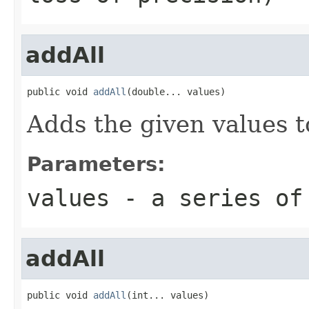
addAll
public void 
addAll
(double... values)
Adds the given values t
Parameters:
values
- a series of
addAll
public void 
addAll
(int... values)