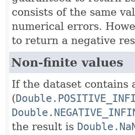
consists of the same va
numerical errors. Howev
to return a negative res
Non-finite values
If the dataset contains 
(
Double.POSITIVE_INF
Double.NEGATIVE_INFI
the result is
Double.Na