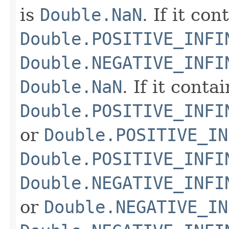
is
Double.NaN
. If it co
Double.POSITIVE_INFI
Double.NEGATIVE_INFI
Double.NaN
. If it conta
Double.POSITIVE_INFI
or
Double.POSITIVE_IN
Double.POSITIVE_INFI
Double.NEGATIVE_INFI
or
Double.NEGATIVE_IN