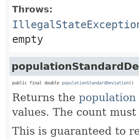
Throws:
IllegalStateExceptio
empty
populationStandardDe
public final double 
populationStandardDeviation
()
Returns the
population
values. The count must
This is guaranteed to re