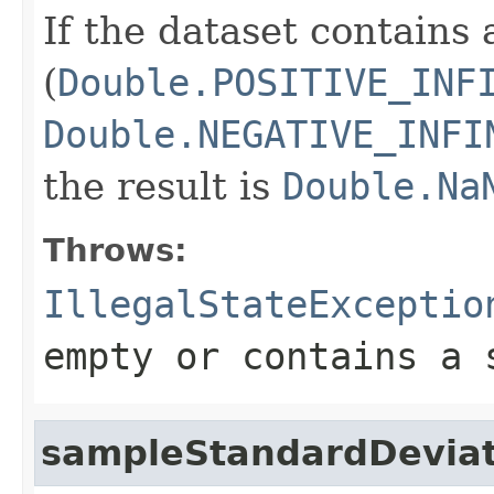
If the dataset contains 
(
Double.POSITIVE_INF
Double.NEGATIVE_INFI
the result is
Double.Na
Throws:
IllegalStateExceptio
empty or contains a 
sampleStandardDeviat