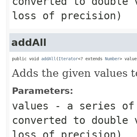
converted to
double
v
loss of precision)
addAll
public void 
addAll
(
Iterator
<? extends 
Number
> value
Adds the given values t
Parameters:
values
- a series of 
converted to
double
v
loss of precision)