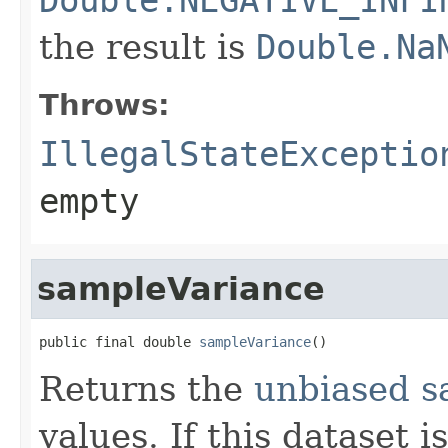
the result is
Double.Na
Throws:
IllegalStateExceptio
empty
sampleVariance
public final double 
sampleVariance
()
Returns the
unbiased s
values. If this dataset 