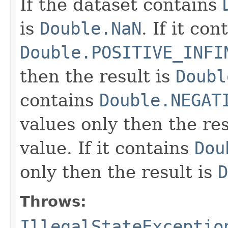
If the dataset contains
is
Double.NaN
. If it con
Double.POSITIVE_INFI
then the result is
Doubl
contains
Double.NEGAT
values only then the res
value. If it contains
Dou
only then the result is
D
Throws:
IllegalStateExceptio