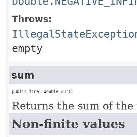
Double.NEGATIVE_INFI
Throws:
IllegalStateExceptio
empty
sum
public final double 
sum
()
Returns the sum of the 
Non-finite values