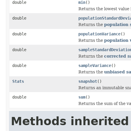
double
min
()
Returns the lowest value 
double
populationStandardDevi
Returns the
population 
double
populationVariance
()
Returns the
population 
double
sampleStandardDeviatio
Returns the
corrected s
double
sampleVariance
()
Returns the
unbiased s
Stats
snapshot
()
Returns an immutable snap
double
sum
()
Returns the sum of the va
Methods inherited