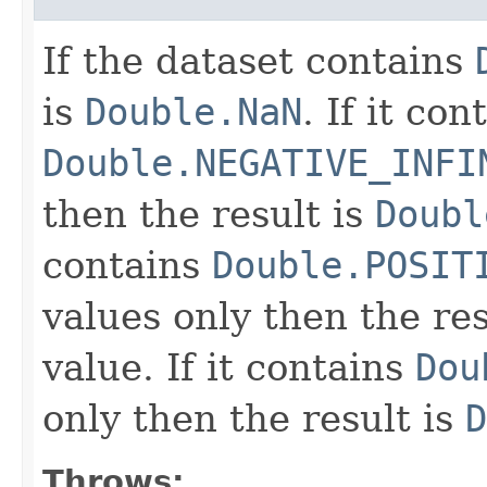
If the dataset contains
is
Double.NaN
. If it con
Double.NEGATIVE_INFI
then the result is
Doubl
contains
Double.POSIT
values only then the res
value. If it contains
Dou
only then the result is
D
Throws: