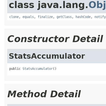
class java.lang.
Obj
clone
,
equals
,
finalize
,
getClass
,
hashCode
,
notify
Constructor Detail
StatsAccumulator
public 
StatsAccumulator
()
Method Detail