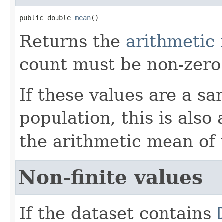
public double 
mean
()
Returns the
arithmetic
count must be non-zero
If these values are a s
population, this is also
the arithmetic mean of 
Non-finite values
If the dataset contains