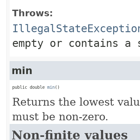
Throws:
IllegalStateExceptio
empty or contains a 
min
public double 
min
()
Returns the lowest valu
must be non-zero.
Non-finite values