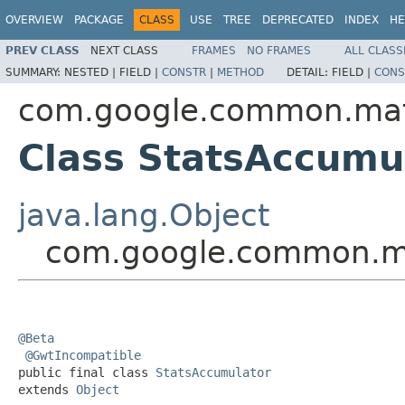
OVERVIEW
PACKAGE
CLASS
USE
TREE
DEPRECATED
INDEX
HE
PREV CLASS
NEXT CLASS
FRAMES
NO FRAMES
ALL CLASS
SUMMARY:
NESTED |
FIELD |
CONSTR
|
METHOD
DETAIL:
FIELD |
CONS
com.google.common.ma
Class StatsAccumu
java.lang.Object
com.google.common.ma
@Beta
@GwtIncompatible
public final class 
StatsAccumulator
extends 
Object