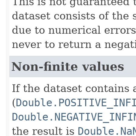
This is not guaranteed 
dataset consists of the
due to numerical errors
never to return a negati
Non-finite values
If the dataset contains 
(
Double.POSITIVE_INF
Double.NEGATIVE_INFI
the result is
Double.Na