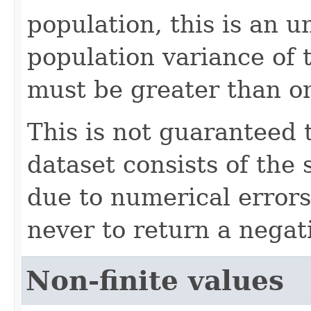
population, this is an u
population variance of 
must be greater than o
This is not guaranteed 
dataset consists of the
due to numerical errors
never to return a negati
Non-finite values