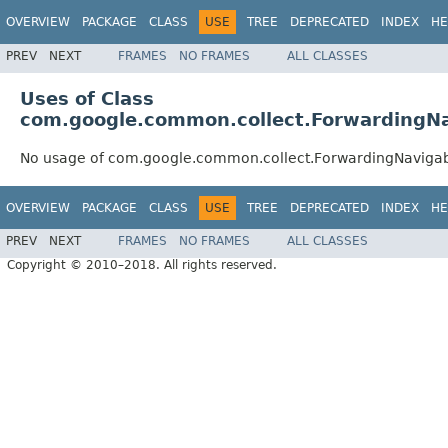
OVERVIEW
PACKAGE
CLASS
USE
TREE
DEPRECATED
INDEX
HE
PREV
NEXT
FRAMES
NO FRAMES
ALL CLASSES
Uses of Class
com.google.common.collect.ForwardingN
No usage of com.google.common.collect.ForwardingNaviga
OVERVIEW
PACKAGE
CLASS
USE
TREE
DEPRECATED
INDEX
HE
PREV
NEXT
FRAMES
NO FRAMES
ALL CLASSES
Copyright © 2010–2018. All rights reserved.