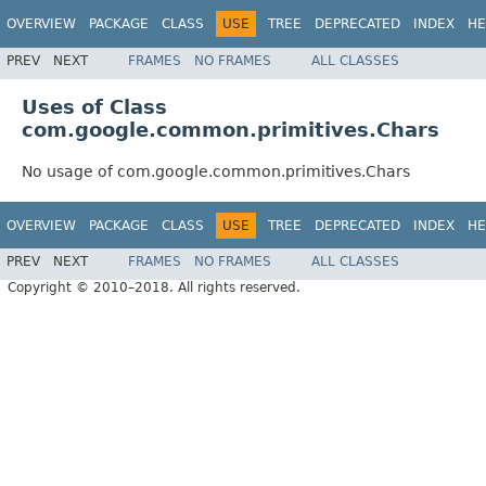
OVERVIEW
PACKAGE
CLASS
USE
TREE
DEPRECATED
INDEX
HE
PREV
NEXT
FRAMES
NO FRAMES
ALL CLASSES
Uses of Class
com.google.common.primitives.Chars
No usage of com.google.common.primitives.Chars
OVERVIEW
PACKAGE
CLASS
USE
TREE
DEPRECATED
INDEX
HE
PREV
NEXT
FRAMES
NO FRAMES
ALL CLASSES
Copyright © 2010–2018. All rights reserved.