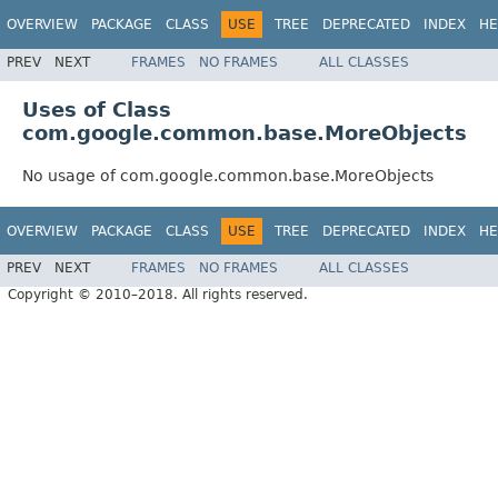
OVERVIEW
PACKAGE
CLASS
USE
TREE
DEPRECATED
INDEX
HE
PREV
NEXT
FRAMES
NO FRAMES
ALL CLASSES
Uses of Class
com.google.common.base.MoreObjects
No usage of com.google.common.base.MoreObjects
OVERVIEW
PACKAGE
CLASS
USE
TREE
DEPRECATED
INDEX
HE
PREV
NEXT
FRAMES
NO FRAMES
ALL CLASSES
Copyright © 2010–2018. All rights reserved.