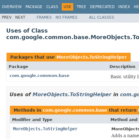
OVERVIEW
PACKAGE
CLASS
USE
TREE
DEPRECATED
INDEX
HE
PREV
NEXT
FRAMES
NO FRAMES
ALL CLASSES
Uses of Class
com.google.common.base.MoreObjects.To
Packages that use
MoreObjects.ToStringHelper
Package
Description
com.google.common.base
Basic utility 
Uses of
MoreObjects.ToStringHelper
in
com.g
Methods in
com.google.common.base
that return
Modifier and Type
Method and 
MoreObjects.ToStringHelper
MoreObjects
Adds a name/