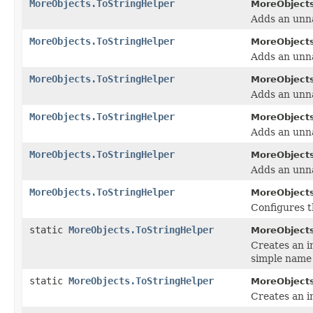
MoreObjects.ToStringHelper
MoreObjects
Adds an unna
MoreObjects.ToStringHelper
MoreObjects
Adds an unna
MoreObjects.ToStringHelper
MoreObjects
Adds an unna
MoreObjects.ToStringHelper
MoreObjects
Adds an unna
MoreObjects.ToStringHelper
MoreObjects
Adds an unna
MoreObjects.ToStringHelper
MoreObjects
Configures 
static
MoreObjects.ToStringHelper
MoreObjects
Creates an i
simple name
static
MoreObjects.ToStringHelper
MoreObjects
Creates an i