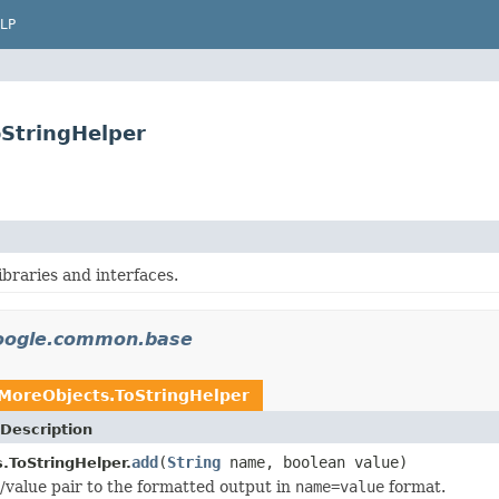
LP
StringHelper
libraries and interfaces.
oogle.common.base
MoreObjects.ToStringHelper
Description
add
(
String
name, boolean value)
.ToStringHelper.
value pair to the formatted output in
name=value
format.