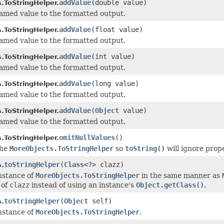
addValue
(double value)
.ToStringHelper.
med value to the formatted output.
addValue
(float value)
.ToStringHelper.
med value to the formatted output.
addValue
(int value)
.ToStringHelper.
med value to the formatted output.
addValue
(long value)
.ToStringHelper.
med value to the formatted output.
addValue
(
Object
value)
.ToStringHelper.
med value to the formatted output.
omitNullValues
()
.ToStringHelper.
the
MoreObjects.ToStringHelper
so
toString()
will ignore prope
toStringHelper
(
Class
<?> clazz)
.
nstance of
MoreObjects.ToStringHelper
in the same manner as
 of
clazz
instead of using an instance's
Object.getClass()
.
toStringHelper
(
Object
self)
.
nstance of
MoreObjects.ToStringHelper
.