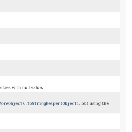
rties with null value.
MoreObjects.toStringHelper(Object)
, but using the