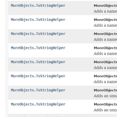
MoreObjects.ToStringHelper
MoreObjects
Adds a name/
MoreObjects.ToStringHelper
MoreObjects
Adds a name/
MoreObjects.ToStringHelper
MoreObjects
Adds a name/
MoreObjects.ToStringHelper
MoreObjects
Adds a name/
MoreObjects.ToStringHelper
MoreObjects
Adds a name/
MoreObjects.ToStringHelper
MoreObjects
Adds a name/
MoreObjects.ToStringHelper
MoreObjects
Adds an unna
MoreObjects.ToStringHelper
MoreObjects
Adds an unna