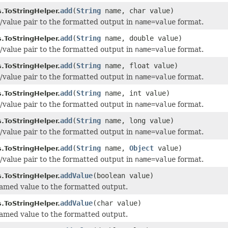
add
(
String
name, char value)
.ToStringHelper.
value pair to the formatted output in
name=value
format.
add
(
String
name, double value)
.ToStringHelper.
value pair to the formatted output in
name=value
format.
add
(
String
name, float value)
.ToStringHelper.
value pair to the formatted output in
name=value
format.
add
(
String
name, int value)
.ToStringHelper.
value pair to the formatted output in
name=value
format.
add
(
String
name, long value)
.ToStringHelper.
value pair to the formatted output in
name=value
format.
add
(
String
name,
Object
value)
.ToStringHelper.
value pair to the formatted output in
name=value
format.
addValue
(boolean value)
.ToStringHelper.
med value to the formatted output.
addValue
(char value)
.ToStringHelper.
med value to the formatted output.