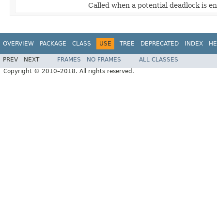
Called when a potential deadlock is e
OVERVIEW
PACKAGE
CLASS
USE
TREE
DEPRECATED
INDEX
HE
PREV
NEXT
FRAMES
NO FRAMES
ALL CLASSES
Copyright © 2010–2018. All rights reserved.