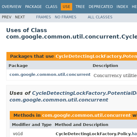
OVERVIEW
PACKAGE
CLASS
USE
TREE
DEPRECATED
INDEX
HE
PREV
NEXT
FRAMES
NO FRAMES
ALL CLASSES
Uses of Class
com.google.common.util.concurrent.Cycle
Packages that use
CycleDetectingLockFactory.Poten
Package
Description
com.google.common.util.concurrent
Concurrency utilitie
Uses of
CycleDetectingLockFactory.Potential
com.google.common.util.concurrent
Methods in
com.google.common.util.concurrent
wi
Modifier and Type
Method and Description
void
ha
CycleDetectingLockFactory.Policy.