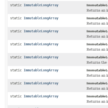
static
ImmutableLongArray
ImmutableL
Returns an i
static
ImmutableLongArray
ImmutableL
Returns an i
static
ImmutableLongArray
ImmutableL
Returns an i
static
ImmutableLongArray
ImmutableL
Returns an i
static
ImmutableLongArray
ImmutableL
Returns the 
static
ImmutableLongArray
ImmutableL
Returns an i
static
ImmutableLongArray
ImmutableL
Returns an i
static
ImmutableLongArray
ImmutableL
Returns an i