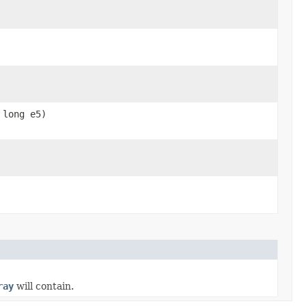
 long e5)
ray
will contain.