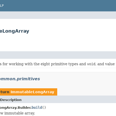
LP
eLongArray
ies for working with the eight primitive types and
void
, and value
ommon.primitives
eturn
ImmutableLongArray
Description
build
()
ngArray.Builder.
ew immutable array.