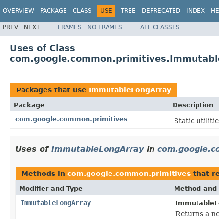
OVERVIEW
PACKAGE
CLASS
USE
TREE
DEPRECATED
INDEX
HE
PREV
NEXT
FRAMES
NO FRAMES
ALL CLASSES
Uses of Class
com.google.common.primitives.Immutabl
Packages that use
ImmutableLongArray
Package
Description
com.google.common.primitives
Static utilit
Uses of
ImmutableLongArray
in
com.google.c
Methods in
com.google.common.primitives
that r
Modifier and Type
Method and 
ImmutableLongArray
ImmutableLo
Returns a n