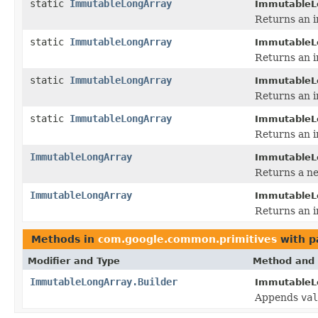
static
ImmutableLongArray
ImmutableL
Returns an i
static
ImmutableLongArray
ImmutableL
Returns an i
static
ImmutableLongArray
ImmutableL
Returns an i
static
ImmutableLongArray
ImmutableL
Returns an i
ImmutableLongArray
ImmutableL
Returns a ne
ImmutableLongArray
ImmutableL
Returns an i
Methods in
com.google.common.primitives
with p
Modifier and Type
Method and 
ImmutableLongArray.Builder
ImmutableLo
Appends
val