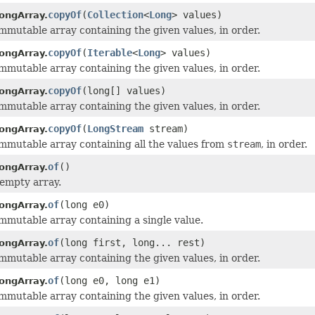
copyOf
(
Collection
<
Long
> values)
ongArray.
mmutable array containing the given values, in order.
copyOf
(
Iterable
<
Long
> values)
ongArray.
mmutable array containing the given values, in order.
copyOf
(long[] values)
ongArray.
mmutable array containing the given values, in order.
copyOf
(
LongStream
stream)
ongArray.
mmutable array containing all the values from
stream
, in order.
of
()
ongArray.
empty array.
of
(long e0)
ongArray.
mmutable array containing a single value.
of
(long first, long... rest)
ongArray.
mmutable array containing the given values, in order.
of
(long e0, long e1)
ongArray.
mmutable array containing the given values, in order.