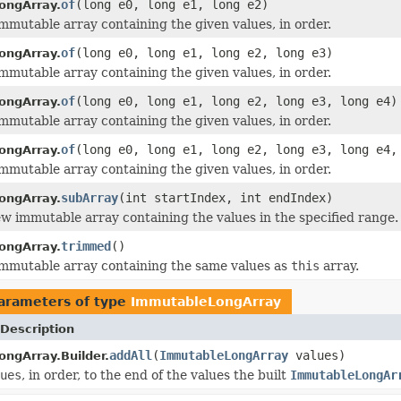
of
(long e0, long e1, long e2)
ongArray.
mmutable array containing the given values, in order.
of
(long e0, long e1, long e2, long e3)
ongArray.
mmutable array containing the given values, in order.
of
(long e0, long e1, long e2, long e3, long e4)
ongArray.
mmutable array containing the given values, in order.
of
(long e0, long e1, long e2, long e3, long e4,
ongArray.
mmutable array containing the given values, in order.
subArray
(int startIndex, int endIndex)
ongArray.
w immutable array containing the values in the specified range.
trimmed
()
ongArray.
mmutable array containing the same values as
this
array.
arameters of type
ImmutableLongArray
Description
addAll
(
ImmutableLongArray
values)
ngArray.Builder.
ues
, in order, to the end of the values the built
ImmutableLongAr