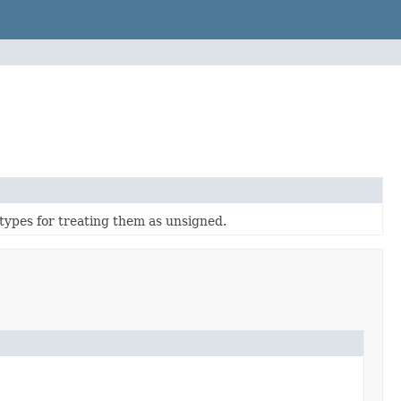
 types for treating them as unsigned.