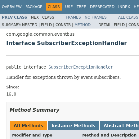
OVERVIEW
PACKAGE
CLASS
USE
TREE
DEPRECATED
INDEX
HE
PREV CLASS
NEXT CLASS
FRAMES
NO FRAMES
ALL CLASS
SUMMARY:
NESTED |
FIELD |
CONSTR |
METHOD
DETAIL:
FIELD |
CONS
com.google.common.eventbus
Interface SubscriberExceptionHandler
public interface 
SubscriberExceptionHandler
Handler for exceptions thrown by event subscribers.
Since:
16.0
Method Summary
All Methods
Instance Methods
Abstract Met
Modifier and Type
Method and Description