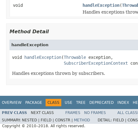
void
handleException
(
Throwa
Handles exceptions throw
Method Detail
handleException
void 
handleException
(
Throwable
 exception,

SubscriberExceptionContext
 con
Handles exceptions thrown by subscribers.
OVERVIEW
PACKAGE
CLASS
USE
TREE
DEPRECATED
INDEX
HE
PREV CLASS
NEXT CLASS
FRAMES
NO FRAMES
ALL CLASS
SUMMARY:
NESTED |
FIELD |
CONSTR |
METHOD
DETAIL:
FIELD |
CONS
Copyright © 2010–2018. All rights reserved.