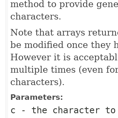
method to provide gene
characters.
Note that arrays retur
be modified once they 
However it is acceptabl
multiple times (even for
characters).
Parameters:
c
- the character to