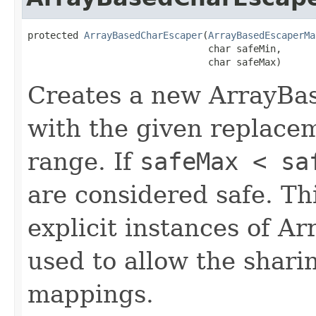
protected 
ArrayBasedCharEscaper
(
ArrayBasedEscaperMa
                                char safeMin,

                                char safeMax)
Creates a new ArrayBa
with the given replace
range. If
safeMax < sa
are considered safe. Thi
explicit instances of 
used to allow the shari
mappings.