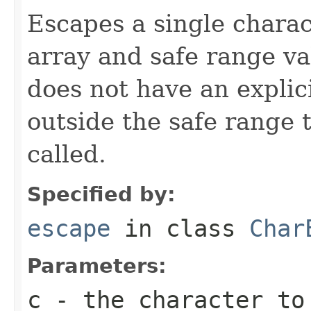
Escapes a single chara
array and safe range va
does not have an explic
outside the safe range
called.
Specified by:
escape
in class
Char
Parameters:
c
- the character to