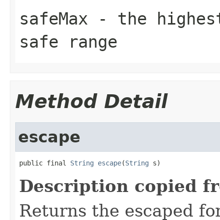
safeMax
- the highest
safe range
Method Detail
escape
public final 
String
escape
(
String
 s)
Description copied f
Returns the escaped form