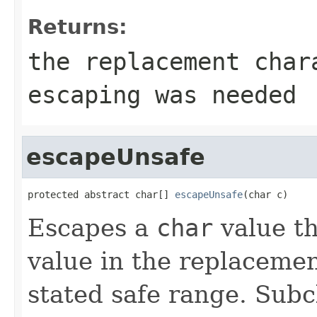
Returns:
the replacement cha
escaping was needed
escapeUnsafe
protected abstract char[] 
escapeUnsafe
(char c)
Escapes a
char
value th
value in the replacemen
stated safe range. Subc