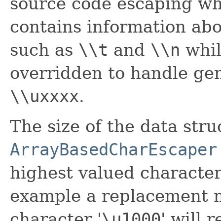
source code escaping wh
contains information abo
such as
\\t
and
\\n
whi
overridden to handle gen
\\uxxxx
.
The size of the data str
ArrayBasedCharEscaper
highest valued character
example a replacement m
character '
\
u1000
' will 