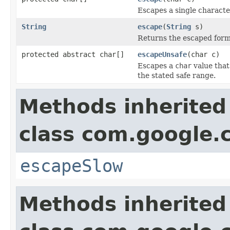
Escapes a single characte
String
escape
(
String
s)
Returns the escaped form o
protected abstract char[]
escapeUnsafe
(char c)
Escapes a
char
value that
the stated safe range.
Methods inherited
class com.google
escapeSlow
Methods inherited