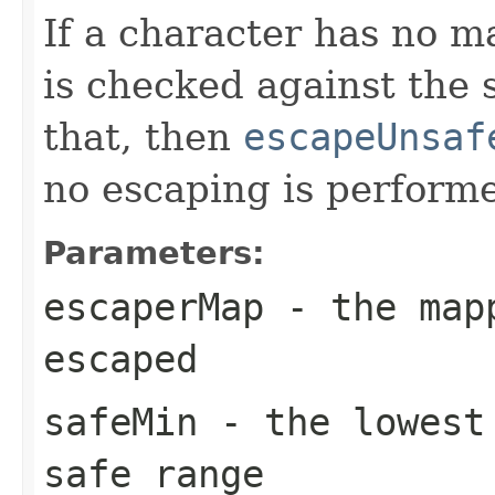
If a character has no 
is checked against the s
that, then
escapeUnsaf
no escaping is perform
Parameters:
escaperMap
- the mapp
escaped
safeMin
- the lowest 
safe range