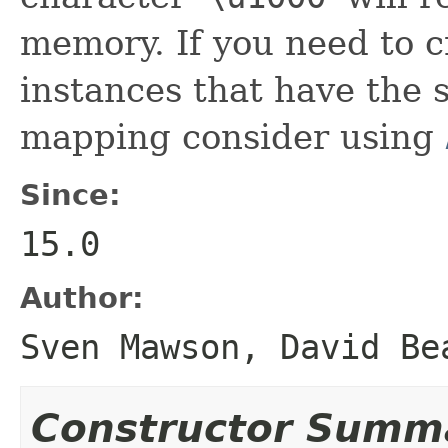
memory. If you need to c
instances that have the
mapping consider using
Since:
15.0
Author:
Sven Mawson, David Be
Constructor Summ