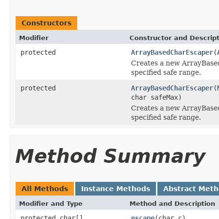
Constructors
Modifier
Constructor and Descrip
protected
ArrayBasedCharEscaper
(
Creates a new ArrayBase
specified safe range.
protected
ArrayBasedCharEscaper
(
char safeMax)
Creates a new ArrayBase
specified safe range.
Method Summary
All Methods
Instance Methods
Abstract Met
Modifier and Type
Method and Description
protected char[]
escape
(char c)