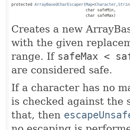
protected 
ArrayBasedCharEscaper
(
Map
<
Character
,
Strin
                                char safeMin,

                                char safeMax)
Creates a new ArrayBa
with the given replace
range. If
safeMax < sa
are considered safe.
If a character has no 
is checked against the s
that, then
escapeUnsaf
no escaping is perform