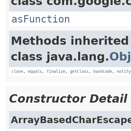
class com.google
asFunction
Methods inherited
class java.lang.
Obj
clone
,
equals
,
finalize
,
getClass
,
hashCode
,
notify
Constructor Detail
ArrayBasedCharEscap