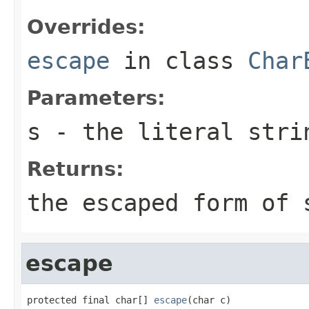
Overrides:
escape
in class
Char
Parameters:
s
- the literal stri
Returns:
the escaped form of
escape
protected final char[] 
escape
(char c)