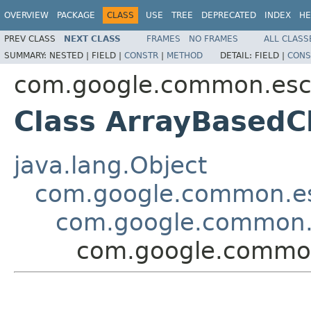
OVERVIEW
PACKAGE
CLASS
USE
TREE
DEPRECATED
INDEX
HE
PREV CLASS
NEXT CLASS
FRAMES
NO FRAMES
ALL CLASS
SUMMARY:
NESTED |
FIELD |
CONSTR
|
METHOD
DETAIL:
FIELD |
CONS
com.google.common.es
Class ArrayBasedC
java.lang.Object
com.google.common.e
com.google.common.
com.google.commo