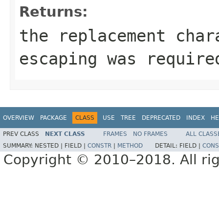
Returns:
the replacement cha
escaping was require
OVERVIEW
PACKAGE
CLASS
USE
TREE
DEPRECATED
INDEX
HE
PREV CLASS
NEXT CLASS
FRAMES
NO FRAMES
ALL CLASS
SUMMARY:
NESTED |
FIELD |
CONSTR
|
METHOD
DETAIL:
FIELD |
CONS
Copyright © 2010–2018. All rig