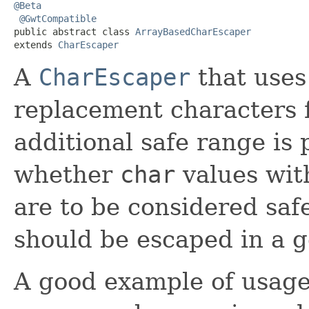
@Beta
@GwtCompatible
public abstract class 
ArrayBasedCharEscaper
extends 
CharEscaper
A
CharEscaper
that uses
replacement characters 
additional safe range is
whether
char
values wit
are to be considered saf
should be escaped in a g
A good example of usage o