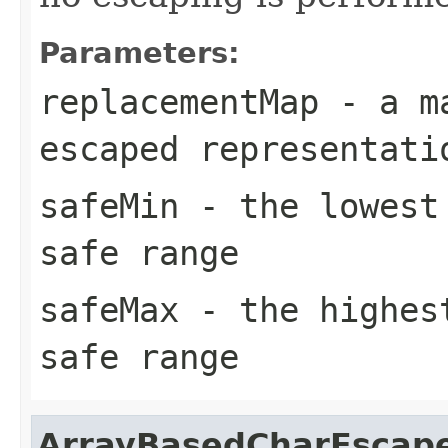
Parameters:
replacementMap
- a ma
escaped representati
safeMin
- the lowest 
safe range
safeMax
- the highest
safe range
ArrayBasedCharEscap