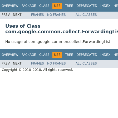
OVERVIEW
PACKAGE
CLASS
USE
TREE
DEPRECATED
INDEX
HE
PREV
NEXT
FRAMES
NO FRAMES
ALL CLASSES
Uses of Class
com.google.common.collect.ForwardingLi
No usage of com.google.common.collect.ForwardingList
OVERVIEW
PACKAGE
CLASS
USE
TREE
DEPRECATED
INDEX
HE
PREV
NEXT
FRAMES
NO FRAMES
ALL CLASSES
Copyright © 2010–2018. All rights reserved.