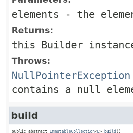
elements
- the eleme
Returns:
this
Builder
instanc
Throws:
NullPointerException
contains a null elem
build
public abstract 
ImmutableCollection
<
E
> 
build
()