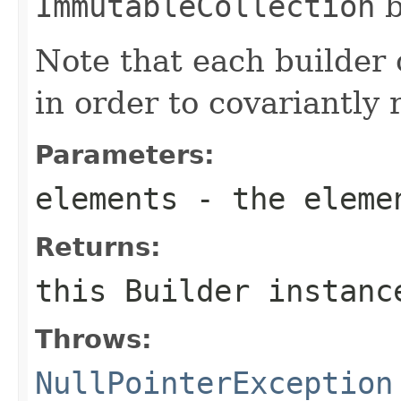
ImmutableCollection
b
Note that each builder 
in order to covariantly 
Parameters:
elements
- the eleme
Returns:
this
Builder
instanc
Throws:
NullPointerException