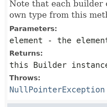
Note that each builder c
own type from this met
Parameters:
element
- the elemen
Returns:
this
Builder
instanc
Throws:
NullPointerException