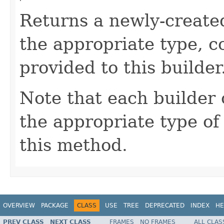
Returns a newly-creat
the appropriate type, c
provided to this builder
Note that each builder 
the appropriate type o
this method.
OVERVIEW
PACKAGE
CLASS
USE
TREE
DEPRECATED
INDEX
HE
PREV CLASS
NEXT CLASS
FRAMES
NO FRAMES
ALL CLAS