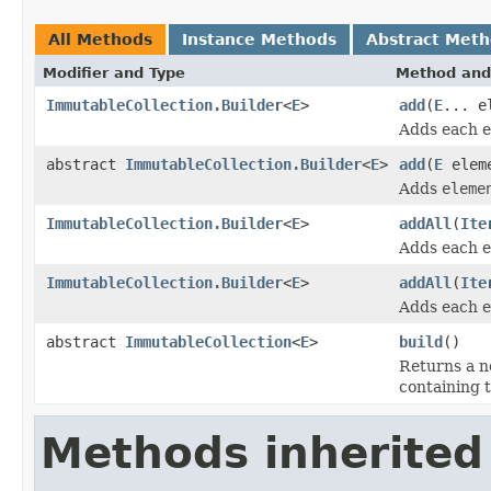
All Methods
Instance Methods
Abstract Met
Modifier and Type
Method and
ImmutableCollection.Builder
<
E
>
add
(
E
... e
Adds each 
abstract
ImmutableCollection.Builder
<
E
>
add
(
E
elem
Adds
eleme
ImmutableCollection.Builder
<
E
>
addAll
(
Ite
Adds each 
ImmutableCollection.Builder
<
E
>
addAll
(
Ite
Adds each 
abstract
ImmutableCollection
<
E
>
build
()
Returns a 
containing t
Methods inherited