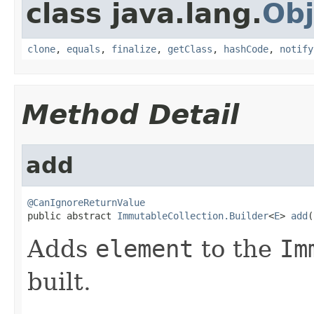
class java.lang.
Obj
clone
,
equals
,
finalize
,
getClass
,
hashCode
,
notify
Method Detail
add
@CanIgnoreReturnValue

public abstract 
ImmutableCollection.Builder
<
E
> 
add
(
Adds
element
to the
Im
built.