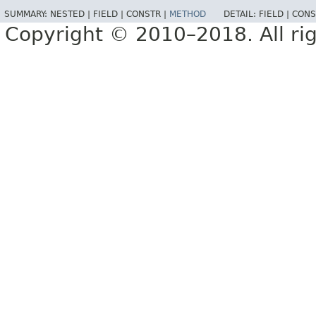
SUMMARY:
NESTED |
FIELD |
CONSTR |
METHOD
DETAIL:
FIELD |
CONS
Copyright © 2010–2018. All rig