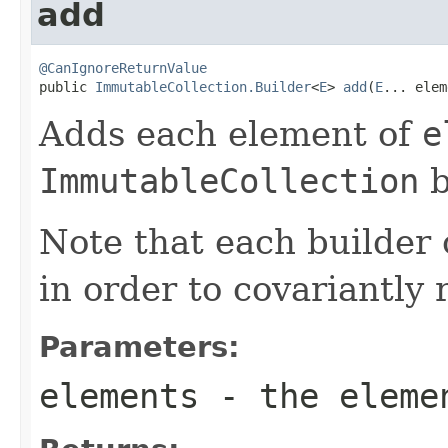
add
@CanIgnoreReturnValue

public 
ImmutableCollection.Builder
<
E
> 
add
(
E
... elem
Adds each element of
e
ImmutableCollection
b
Note that each builder 
in order to covariantly 
Parameters:
elements
- the eleme