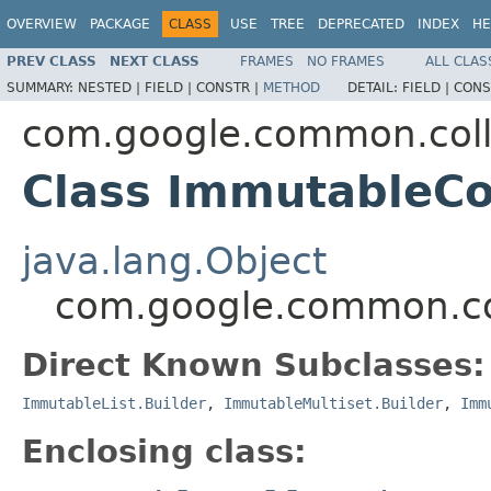
OVERVIEW
PACKAGE
CLASS
USE
TREE
DEPRECATED
INDEX
HE
PREV CLASS
NEXT CLASS
FRAMES
NO FRAMES
ALL CLAS
SUMMARY:
NESTED |
FIELD |
CONSTR |
METHOD
DETAIL:
FIELD |
CONS
com.google.common.coll
Class ImmutableCo
java.lang.Object
com.google.common.col
Direct Known Subclasses:
ImmutableList.Builder
,
ImmutableMultiset.Builder
,
Imm
Enclosing class: