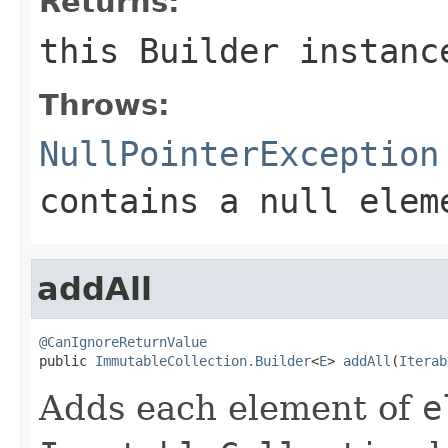
Returns:
this
Builder
instanc
Throws:
NullPointerException
contains a null elem
addAll
@CanIgnoreReturnValue

public 
ImmutableCollection.Builder
<
E
> 
addAll
(
Iterab
Adds each element of
e