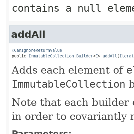
contains a null elem
addAll
@CanIgnoreReturnValue

public 
ImmutableCollection.Builder
<
E
> 
addAll
(
Iterat
Adds each element of
e
ImmutableCollection
b
Note that each builder 
in order to covariantly 
Parameters: