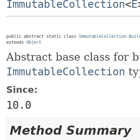
ImmutableCollection
<
E
public abstract static class 
ImmutableCollection.Buil
extends 
Object
Abstract base class for b
ImmutableCollection
ty
Since:
10.0
Method Summary