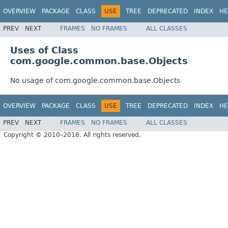
OVERVIEW
PACKAGE
CLASS
USE
TREE
DEPRECATED
INDEX
HE
PREV
NEXT
FRAMES
NO FRAMES
ALL CLASSES
Uses of Class
com.google.common.base.Objects
No usage of com.google.common.base.Objects
OVERVIEW
PACKAGE
CLASS
USE
TREE
DEPRECATED
INDEX
HE
PREV
NEXT
FRAMES
NO FRAMES
ALL CLASSES
Copyright © 2010–2018. All rights reserved.