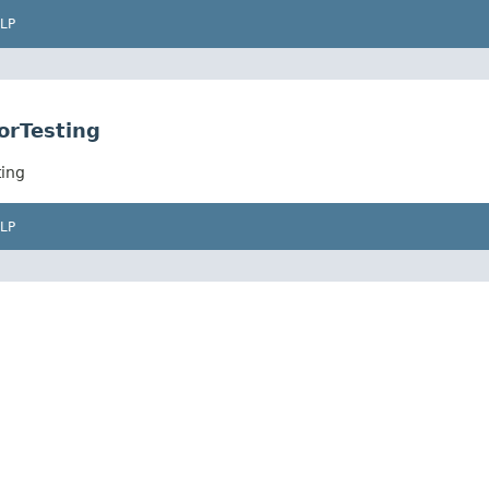
LP
orTesting
ting
LP