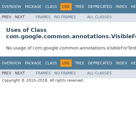
OVERVIEW
PACKAGE
CLASS
USE
TREE
DEPRECATED
INDEX
HE
PREV
NEXT
FRAMES
NO FRAMES
ALL CLASSES
Uses of Class
com.google.common.annotations.VisibleF
No usage of com.google.common.annotations.VisibleForTes
OVERVIEW
PACKAGE
CLASS
USE
TREE
DEPRECATED
INDEX
HE
PREV
NEXT
FRAMES
NO FRAMES
ALL CLASSES
Copyright © 2010–2018. All rights reserved.