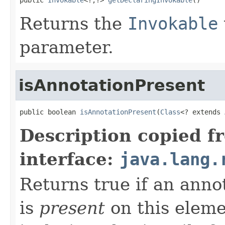
Returns the
Invokable
parameter.
isAnnotationPresent
public boolean 
isAnnotationPresent
(
Class
<? extends 
Description copied f
interface:
java.lang.
Returns true if an annot
is
present
on this eleme