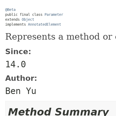
@Beta

public final class 
Parameter
extends 
Object
implements 
AnnotatedElement
Represents a method or 
Since:
14.0
Author:
Ben Yu
Method Summary