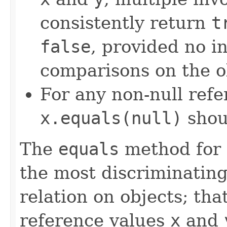
consistently return
t
false
, provided no i
comparisons on the ob
For any non-null ref
x.equals(null)
shou
The
equals
method for 
the most discriminating
relation on objects; that
reference values
x
and