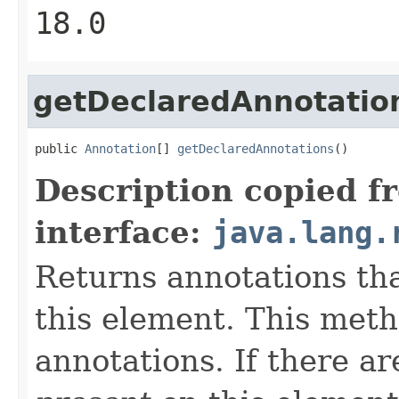
18.0
getDeclaredAnnotatio
public 
Annotation
[] 
getDeclaredAnnotations
()
Description copied f
interface:
java.lang.
Returns annotations th
this element. This meth
annotations. If there a