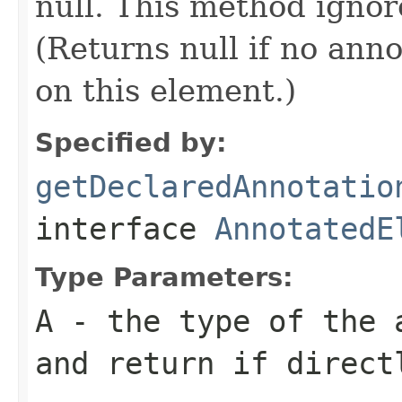
null. This method ignor
(Returns null if no anno
on this element.)
Specified by:
getDeclaredAnnotatio
interface
AnnotatedE
Type Parameters:
A
- the type of the 
and return if direct