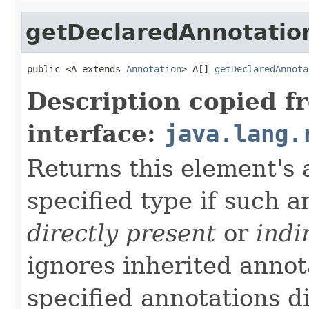
getDeclaredAnnotatio
public <A extends 
Annotation
> A[] 
getDeclaredAnnota
Description copied f
interface:
java.lang.
Returns this element's 
specified type if such a
directly present
or
indi
ignores inherited annota
specified annotations di