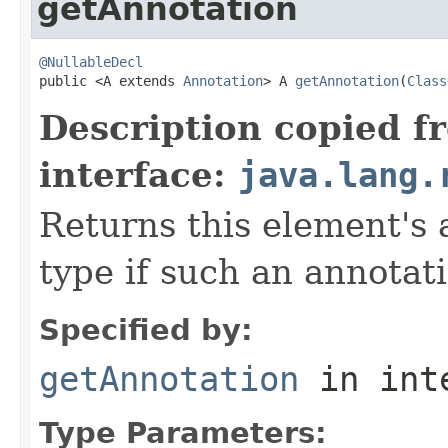
getAnnotation
@NullableDecl

public <A extends 
Annotation
> A 
getAnnotation
(
Class
Description copied f
interface:
java.lang.
Returns this element's 
type if such an annotat
Specified by:
getAnnotation
in int
Type Parameters: