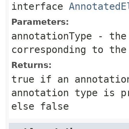
interface
AnnotatedE
Parameters:
annotationType
- the 
corresponding to the
Returns:
true if an annotatio
annotation type is p
else false