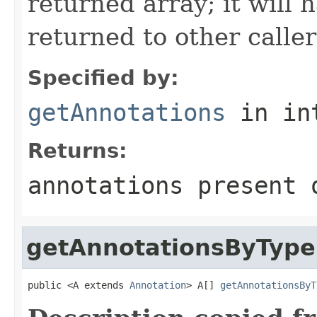
returned array; it will 
returned to other caller
Specified by:
getAnnotations
in in
Returns:
annotations present 
getAnnotationsByType
public <A extends 
Annotation
> A[] 
getAnnotationsByT