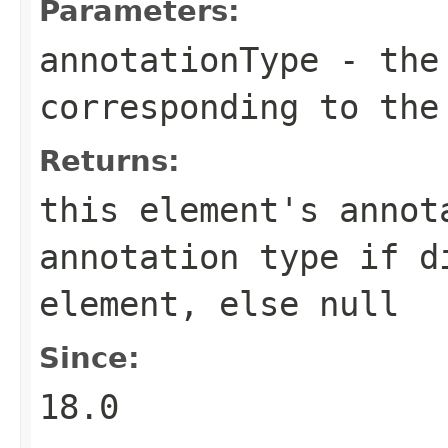
Parameters:
annotationType
- the 
corresponding to the
Returns:
this element's annot
annotation type if d
element, else null
Since:
18.0