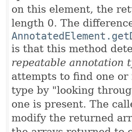
on this element, the ret
length 0. The differen
AnnotatedElement.get
is that this method dete
repeatable annotation 
attempts to find one or
type by "looking throug
one is present. The call
modify the returned arra
the arrays returned to o