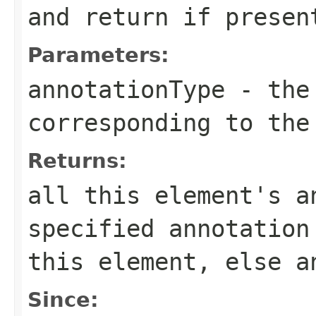
and return if presen
Parameters:
annotationType
- the 
corresponding to the
Returns:
all this element's a
specified annotation
this element, else a
Since: