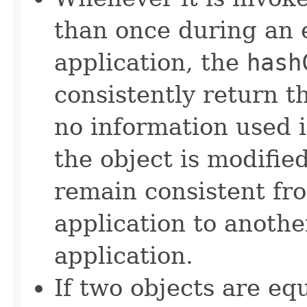
than once during an 
application, the
hash
consistently return t
no information used 
the object is modifie
remain consistent fr
application to anothe
application.
If two objects are eq