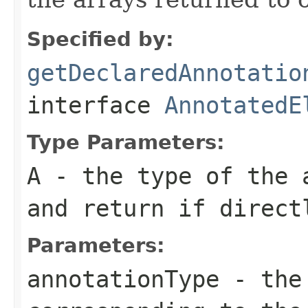
Specified by:
getDeclaredAnnotatio
interface
AnnotatedE
Type Parameters:
A
- the type of the 
and return if direct
Parameters:
annotationType
- the 