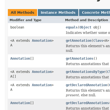
All Methods
Instance Methods
Concrete Met
Modifier and Type
Method and Description
boolean
equals
(
Object
obj)
Indicates whether some oth
<A extends
Annotation
>
getAnnotation
(
Class
<A>
A
Returns this element's ann
null.
Annotation
[]
getAnnotations
()
Returns annotations that
<A extends
Annotation
>
getAnnotationsByType
(
C
A[]
Returns annotations that
<A extends
Annotation
>
getDeclaredAnnotation
(
A
Returns this element's ann
present
, else null.
Annotation
[]
getDeclaredAnnotations
Returns annotations that