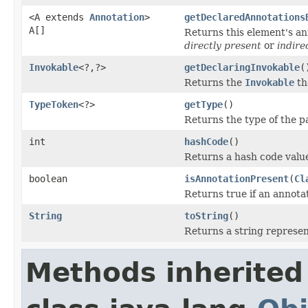
<A extends
Annotation
>
getDeclaredAnnotations
A[]
Returns this element's ann
directly present
or
indire
Invokable
<?,?>
getDeclaringInvokable
(
Returns the
Invokable
th
TypeToken
<?>
getType
()
Returns the type of the p
int
hashCode
()
Returns a hash code value
boolean
isAnnotationPresent
(
Cl
Returns true if an annotat
String
toString
()
Returns a string represent
Methods inherited