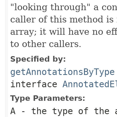
"looking through" a con
caller of this method is
array; it will have no e
to other callers.
Specified by:
getAnnotationsByType
interface
AnnotatedE
Type Parameters:
A
- the type of the 