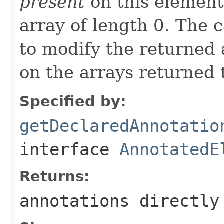
present
on this element,
array of length 0. The c
to modify the returned a
on the arrays returned t
Specified by:
getDeclaredAnnotatio
interface
AnnotatedE
Returns:
annotations directly