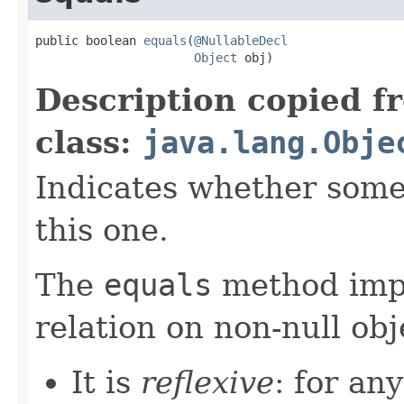
public boolean 
equals
(
@NullableDecl
Object
 obj)
Description copied f
class:
java.lang.Obje
Indicates whether some 
this one.
The
equals
method imp
relation on non-null obj
It is
reflexive
: for an