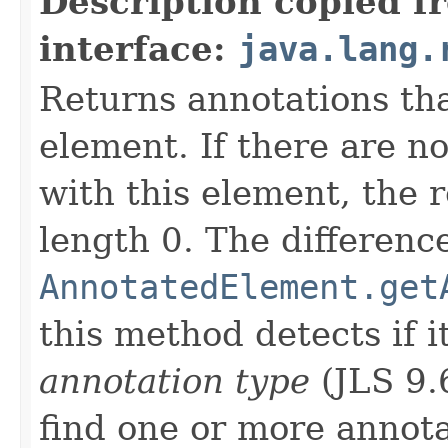
Description copied f
interface:
java.lang.
Returns annotations th
element. If there are n
with this element, the r
length 0. The differen
AnnotatedElement.get
this method detects if 
annotation type
(JLS 9.6
find one or more annota