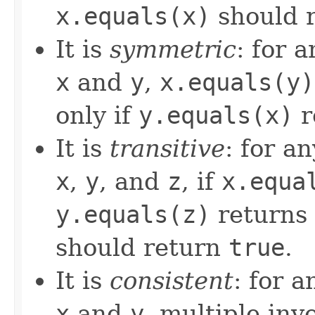
x.equals(x)
should 
It is
symmetric
: for 
x
and
y
,
x.equals(y)
only if
y.equals(x)
r
It is
transitive
: for a
x
,
y
, and
z
, if
x.equa
y.equals(z)
returns
should return
true
.
It is
consistent
: for 
x
and
y
, multiple inv