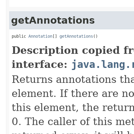
getAnnotations
public 
Annotation
[] 
getAnnotations
()
Description copied f
interface:
java.lang.
Returns annotations th
element. If there are n
this element, the return
0. The caller of this me