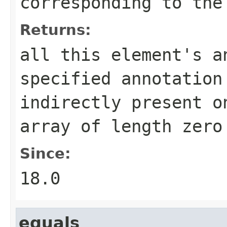
corresponding to the
Returns:
all this element's a
specified annotation
indirectly present o
array of length zero
Since:
18.0
equals