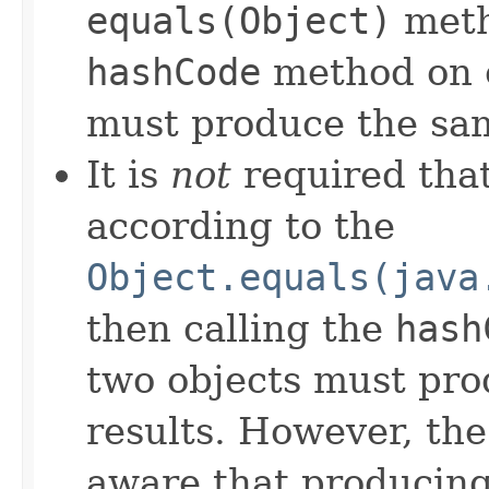
equals(Object)
meth
hashCode
method on e
must produce the sam
It is
not
required that
according to the
Object.equals(java
then calling the
hash
two objects must pro
results. However, th
aware that producing 