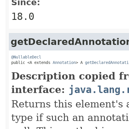
Since:
18.0
getDeclaredAnnotatio
@NullableDecl

public <A extends 
Annotation
> A 
getDeclaredAnnotati
Description copied f
interface:
java.lang.
Returns this element's 
type if such an annotat