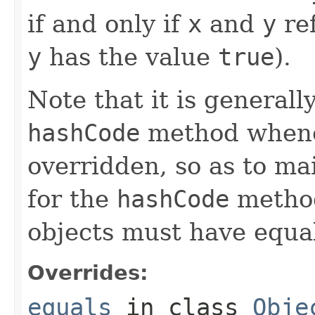
if and only if
x
and
y
ref
y
has the value
true
).
Note that it is generall
hashCode
method whene
overridden, so as to ma
for the
hashCode
method
objects must have equa
Overrides:
equals
in class
Obje