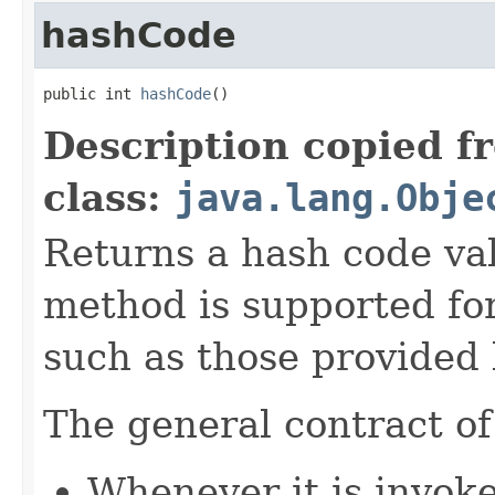
hashCode
public int 
hashCode
()
Description copied f
class:
java.lang.Obje
Returns a hash code val
method is supported for
such as those provided
The general contract o
Whenever it is invok