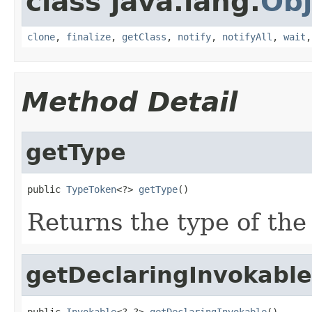
class java.lang.
Obj
clone
,
finalize
,
getClass
,
notify
,
notifyAll
,
wait
Method Detail
getType
public 
TypeToken
<?> 
getType
()
Returns the type of the
getDeclaringInvokable
public 
Invokable
<?,?> 
getDeclaringInvokable
()