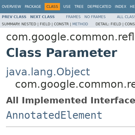
OVERVIEW
PACKAGE
CLASS
USE
TREE
DEPRECATED
INDEX
HE
PREV CLASS
NEXT CLASS
FRAMES
NO FRAMES
ALL CLAS
SUMMARY:
NESTED |
FIELD |
CONSTR |
METHOD
DETAIL:
FIELD |
CONS
com.google.common.refl
Class Parameter
java.lang.Object
com.google.common.re
All Implemented Interface
AnnotatedElement