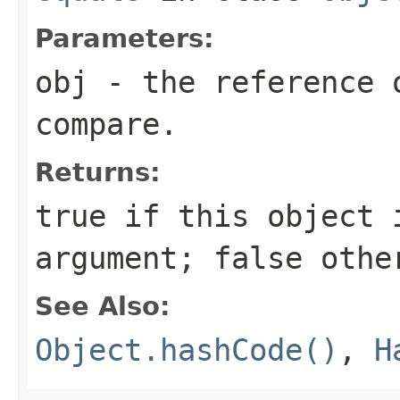
Parameters:
obj
- the reference 
compare.
Returns:
true
if this object i
argument;
false
othe
See Also:
Object.hashCode()
,
H