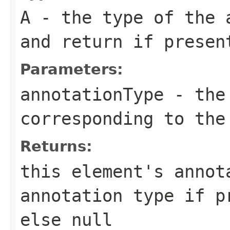
A
- the type of the 
and return if presen
Parameters:
annotationType
- the 
corresponding to the
Returns:
this element's annot
annotation type if p
else null