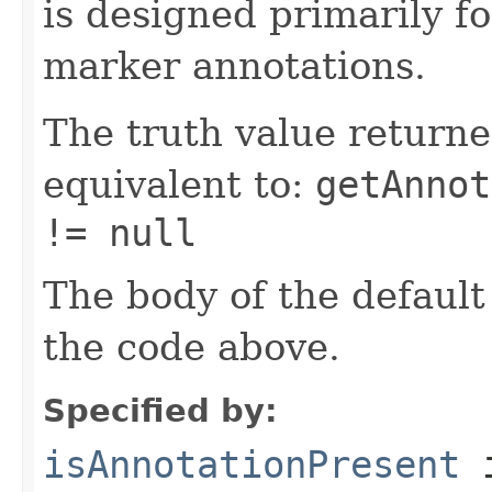
is designed primarily f
marker annotations.
The truth value returne
equivalent to:
getAnnot
!= null
The body of the default
the code above.
Specified by:
isAnnotationPresent