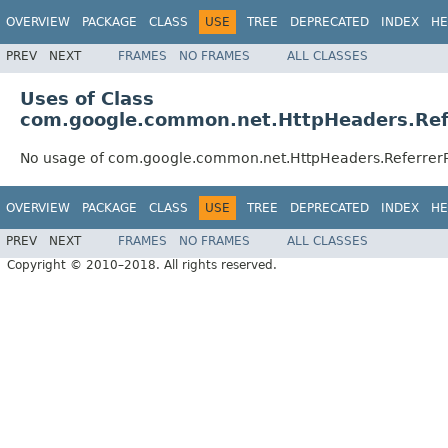
OVERVIEW
PACKAGE
CLASS
USE
TREE
DEPRECATED
INDEX
HE
PREV
NEXT
FRAMES
NO FRAMES
ALL CLASSES
Uses of Class
com.google.common.net.HttpHeaders.Refe
No usage of com.google.common.net.HttpHeaders.ReferrerP
OVERVIEW
PACKAGE
CLASS
USE
TREE
DEPRECATED
INDEX
HE
PREV
NEXT
FRAMES
NO FRAMES
ALL CLASSES
Copyright © 2010–2018. All rights reserved.