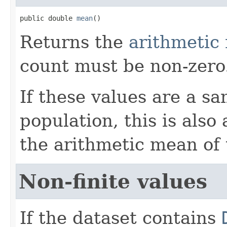
public double 
mean
()
Returns the
arithmetic
count must be non-zero
If these values are a s
population, this is also
the arithmetic mean of 
Non-finite values
If the dataset contains