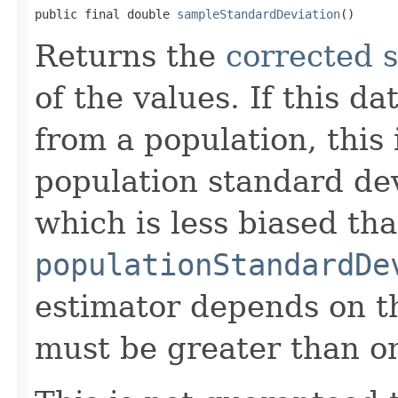
public final double 
sampleStandardDeviation
()
Returns the
corrected 
of the values. If this d
from a population, this 
population standard dev
which is less biased th
populationStandardDe
estimator depends on th
must be greater than o