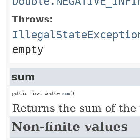
Double.NEGATIVE_INFI
Throws:
IllegalStateExceptio
empty
sum
public final double 
sum
()
Returns the sum of the 
Non-finite values