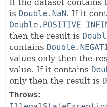
If the dataset contains
is
Double.NaN
. If it con
Double.POSITIVE_INFI
then the result is
Doubl
contains
Double.NEGAT
values only then the res
value. If it contains
Dou
only then the result is
D
Throws:
IllegalStateExceptio