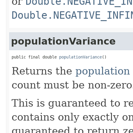
or
Double.NEGATIVE_IN
Double.NEGATIVE_INFI
populationVariance
public final double 
populationVariance
()
Returns the
population
count must be non-zero
This is guaranteed to re
contains only exactly one
guaranteed to return z