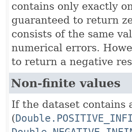
contains only exactly one
guaranteed to return z
consists of the same va
numerical errors. Howev
to return a negative res
Non-finite values
If the dataset contains 
(
Double.POSITIVE_INF
Double.NEGATIVE_INFI