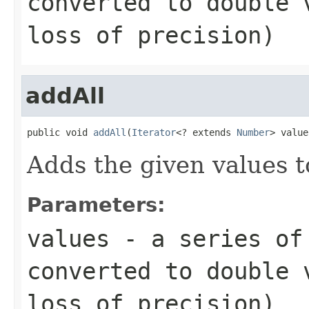
converted to
double
v
loss of precision)
addAll
public void 
addAll
(
Iterator
<? extends 
Number
> value
Adds the given values t
Parameters:
values
- a series of 
converted to
double
v
loss of precision)