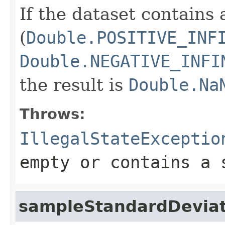
If the dataset contains 
(
Double.POSITIVE_INF
Double.NEGATIVE_INFI
the result is
Double.Na
Throws:
IllegalStateExceptio
empty or contains a 
sampleStandardDeviat