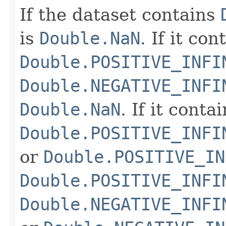
If the dataset contains
is
Double.NaN
. If it co
Double.POSITIVE_INFI
Double.NEGATIVE_INFI
Double.NaN
. If it conta
Double.POSITIVE_INFI
or
Double.POSITIVE_IN
Double.POSITIVE_INFI
Double.NEGATIVE_INFI