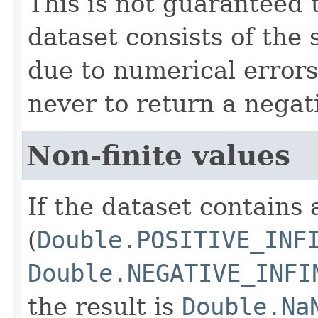
This is not guaranteed 
dataset consists of the
due to numerical errors
never to return a negati
Non-finite values
If the dataset contains 
(
Double.POSITIVE_INF
Double.NEGATIVE_INFI
the result is
Double.Na