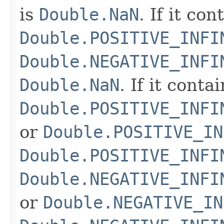
is
Double.NaN
. If it co
Double.POSITIVE_INFI
Double.NEGATIVE_INFI
Double.NaN
. If it conta
Double.POSITIVE_INFI
or
Double.POSITIVE_IN
Double.POSITIVE_INFI
Double.NEGATIVE_INFI
or
Double.NEGATIVE_IN