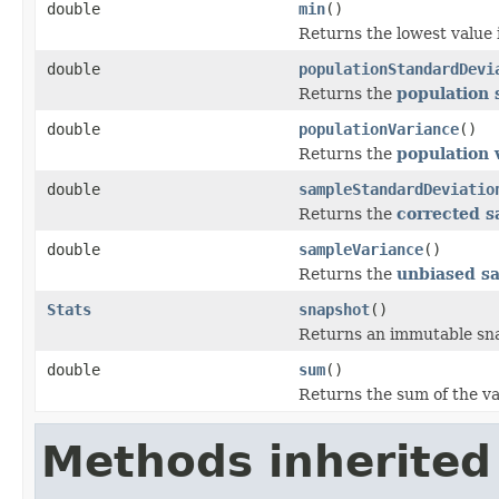
double
min
()
Returns the lowest value 
double
populationStandardDevi
Returns the
population 
double
populationVariance
()
Returns the
population 
double
sampleStandardDeviatio
Returns the
corrected s
double
sampleVariance
()
Returns the
unbiased s
Stats
snapshot
()
Returns an immutable snap
double
sum
()
Returns the sum of the va
Methods inherited