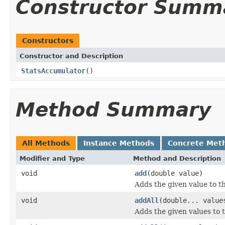
Constructor Summ
Constructors
Constructor and Description
StatsAccumulator
()
Method Summary
All Methods
Instance Methods
Concrete Met
Modifier and Type
Method and Description
void
add
(double value)
Adds the given value to t
void
addAll
(double... value
Adds the given values to 