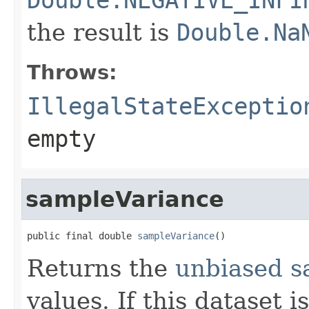
the result is
Double.Na
Throws:
IllegalStateExceptio
empty
sampleVariance
public final double 
sampleVariance
()
Returns the
unbiased s
values. If this dataset 