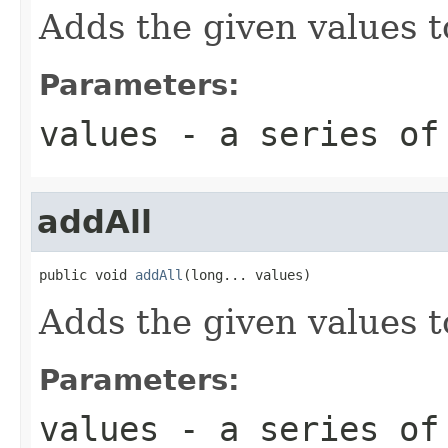
Adds the given values t
Parameters:
values
- a series of
addAll
public void 
addAll
(long... values)
Adds the given values t
Parameters:
values
- a series of 