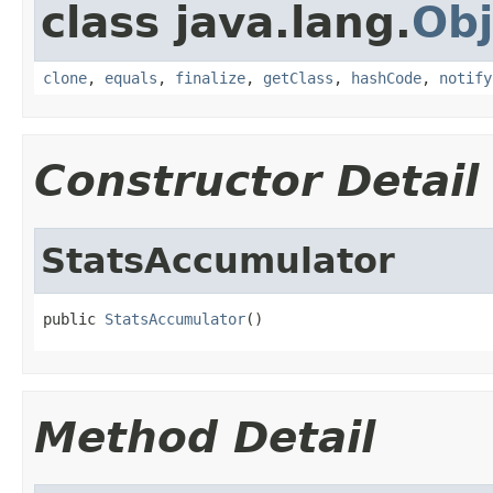
class java.lang.
Obj
clone
,
equals
,
finalize
,
getClass
,
hashCode
,
notify
Constructor Detail
StatsAccumulator
public 
StatsAccumulator
()
Method Detail