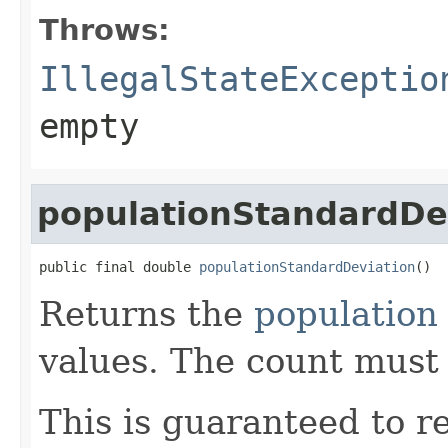
Throws:
IllegalStateExceptio
empty
populationStandardDe
public final double 
populationStandardDeviation
()
Returns the
population
values. The count must
This is guaranteed to re