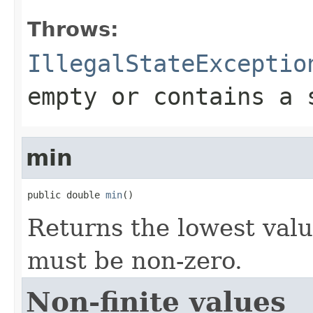
Throws:
IllegalStateExceptio
empty or contains a 
min
public double 
min
()
Returns the lowest valu
must be non-zero.
Non-finite values