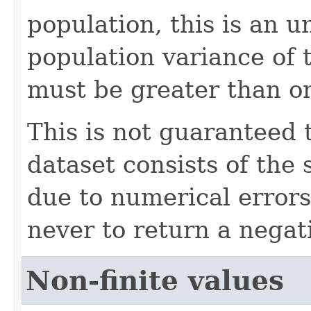
population, this is an u
population variance of 
must be greater than o
This is not guaranteed 
dataset consists of the
due to numerical errors
never to return a negati
Non-finite values