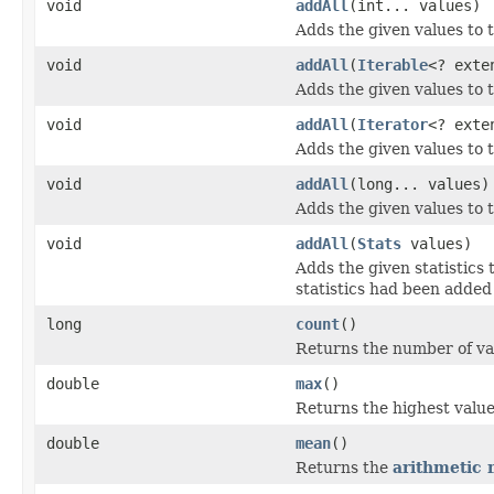
void
addAll
(int... values)
Adds the given values to 
void
addAll
(
Iterable
<? ext
Adds the given values to 
void
addAll
(
Iterator
<? ext
Adds the given values to 
void
addAll
(long... values)
Adds the given values to 
void
addAll
(
Stats
values)
Adds the given statistics 
statistics had been added 
long
count
()
Returns the number of va
double
max
()
Returns the highest value
double
mean
()
Returns the
arithmetic