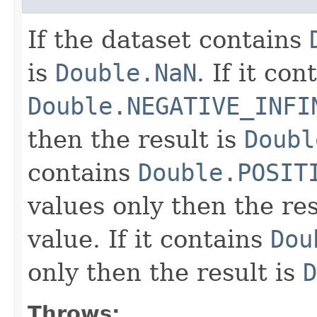
If the dataset contains
is
Double.NaN
. If it con
Double.NEGATIVE_INFI
then the result is
Doubl
contains
Double.POSIT
values only then the res
value. If it contains
Dou
only then the result is
D
Throws: