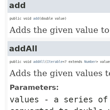
add
public void 
add
(double value)
Adds the given value to
addAll
public void 
addAll
(
Iterable
<? extends 
Number
> value
Adds the given values t
Parameters:
values
- a series of 