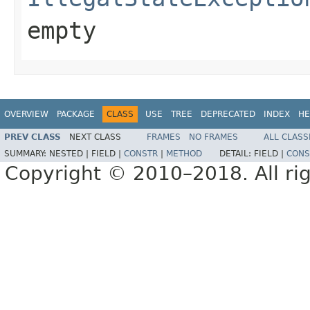
empty
OVERVIEW
PACKAGE
CLASS
USE
TREE
DEPRECATED
INDEX
HE
PREV CLASS
NEXT CLASS
FRAMES
NO FRAMES
ALL CLASS
SUMMARY:
NESTED |
FIELD |
CONSTR
|
METHOD
DETAIL:
FIELD |
CONS
Copyright © 2010–2018. All rig