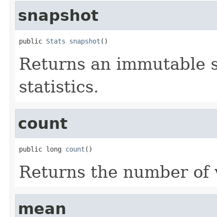
snapshot
public 
Stats
snapshot
()
Returns an immutable s
statistics.
count
public long 
count
()
Returns the number of 
mean