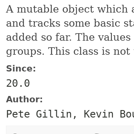
A mutable object which 
and tracks some basic sta
added so far. The values
groups. This class is not
Since:
20.0
Author:
Pete Gillin, Kevin Bo