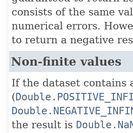
consists of the same va
numerical errors. Howev
to return a negative res
Non-finite values
If the dataset contains 
(
Double.POSITIVE_INF
Double.NEGATIVE_INFI
the result is
Double.Na