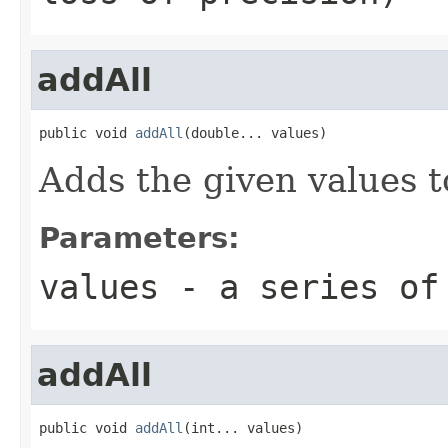
addAll
public void 
addAll
(double... values)
Adds the given values t
Parameters:
values
- a series of
addAll
public void 
addAll
(int... values)