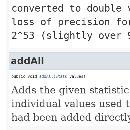
converted to
double
v
loss of precision fo
2^53 (slightly over 
addAll
public void 
addAll
(
Stats
 values)
Adds the given statistics
individual values used 
had been added directly