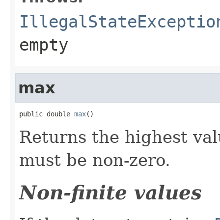
IllegalStateExceptio
empty
max
public double 
max
()
Returns the highest val
must be non-zero.
Non-finite values