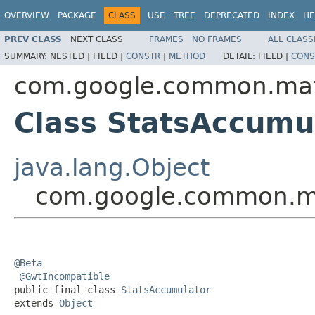
OVERVIEW
PACKAGE
CLASS
USE
TREE
DEPRECATED
INDEX
HE
PREV CLASS
NEXT CLASS
FRAMES
NO FRAMES
ALL CLASS
SUMMARY:
NESTED |
FIELD |
CONSTR
|
METHOD
DETAIL:
FIELD |
CONS
com.google.common.ma
Class StatsAccumu
java.lang.Object
com.google.common.ma
@Beta
@GwtIncompatible
public final class 
StatsAccumulator
extends 
Object