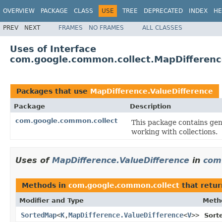
OVERVIEW
PACKAGE
CLASS
USE
TREE
DEPRECATED
INDEX
HE
PREV
NEXT
FRAMES
NO FRAMES
ALL CLASSES
Uses of Interface
com.google.common.collect.MapDifferenc
Packages that use
MapDifference.ValueDifference
Package
Description
com.google.common.collect
This package contains gene
working with collections.
Uses of
MapDifference.ValueDifference
in
com
Methods in
com.google.common.collect
that retur
Modifier and Type
Meth
SortedMap
<
K
,
MapDifference.ValueDifference
<
V
>>
Sort