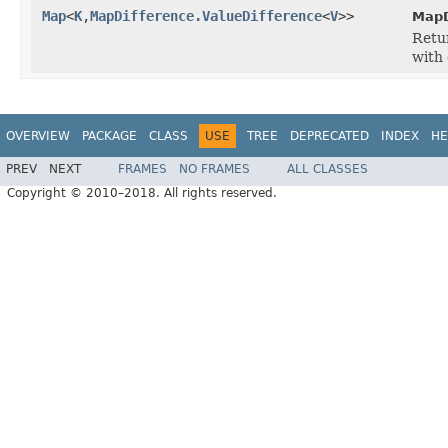
Map
<
K
,
MapDifference.ValueDifference
<
V
>>
MapD
Retu
with 
OVERVIEW
PACKAGE
CLASS
USE
TREE
DEPRECATED
INDEX
HE
PREV
NEXT
FRAMES
NO FRAMES
ALL CLASSES
Copyright © 2010–2018. All rights reserved.