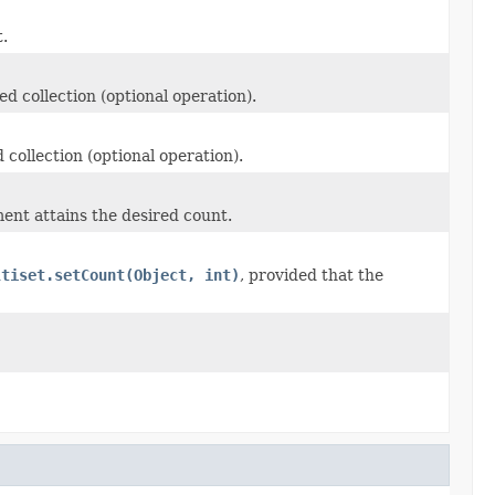
.
ed collection (optional operation).
 collection (optional operation).
ent attains the desired count.
ltiset.setCount(Object, int)
, provided that the