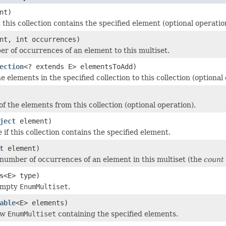
nt)
this collection contains the specified element (optional operatio
nt, int occurrences)
r of occurrences of an element to this multiset.
ection
<? extends E> elementsToAdd)
he elements in the specified collection to this collection (optional
f the elements from this collection (optional operation).
ject
element)
e
if this collection contains the specified element.
t
element)
number of occurrences of an element in this multiset (the
count
s
<E> type)
empty
EnumMultiset
.
able
<E> elements)
ew
EnumMultiset
containing the specified elements.