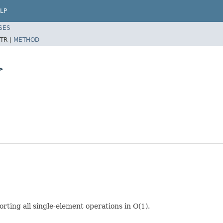
LP
SES
TR |
METHOD
>
ting all single-element operations in O(1).