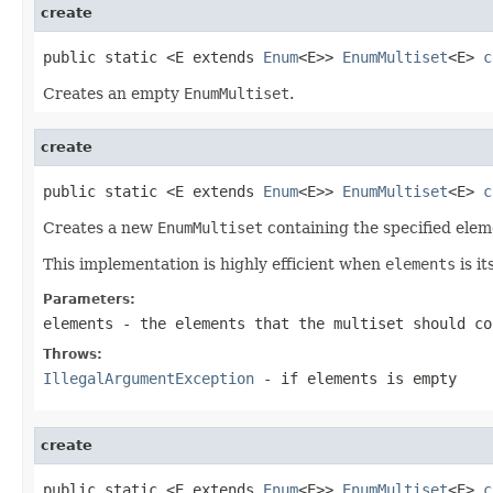
create
public static <E extends 
Enum
<E>> 
EnumMultiset
<E> 
c
Creates an empty
EnumMultiset
.
create
public static <E extends 
Enum
<E>> 
EnumMultiset
<E> 
c
Creates a new
EnumMultiset
containing the specified elem
This implementation is highly efficient when
elements
is it
Parameters:
elements
- the elements that the multiset should co
Throws:
IllegalArgumentException
- if
elements
is empty
create
public static <E extends 
Enum
<E>> 
EnumMultiset
<E> 
c