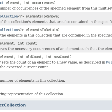
ct
element, int occurrences)
mber of occurrences of the specified element from this multiset
ollection
<?> elementsToRemove)
f this collection's elements that are also contained in the specifi
ollection
<?> elementsToRetain)
the elements in this collection that are contained in the specified
lement, int count)
ves the necessary occurrences of an element such that the elem
element, int oldCount, int newCount)
y sets the count of an element to a new value, as described in
Mu
the expected current count.
number of elements in this collection.
ing representation of this collection.
ctCollection