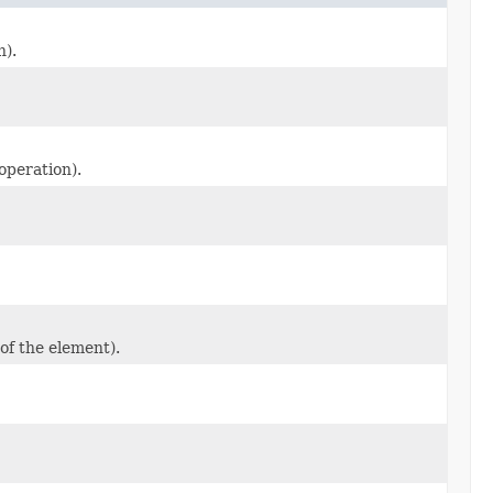
n).
 operation).
of the element).