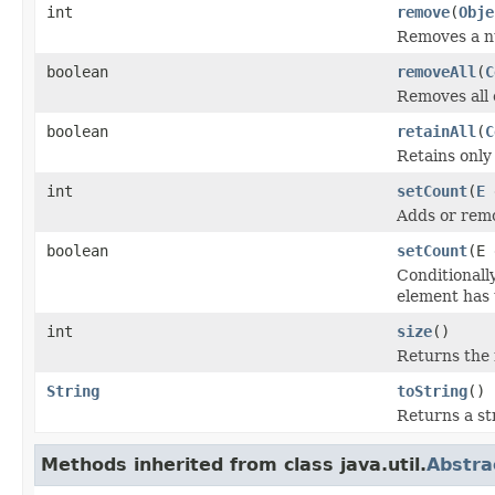
int
remove
(
Obje
Removes a nu
boolean
removeAll
(
C
Removes all o
boolean
retainAll
(
C
Retains only 
int
setCount
(
E
e
Adds or remo
boolean
setCount
(E 
Conditionall
element has 
int
size
()
Returns the 
String
toString
()
Returns a str
Methods inherited from class java.util.
Abstra