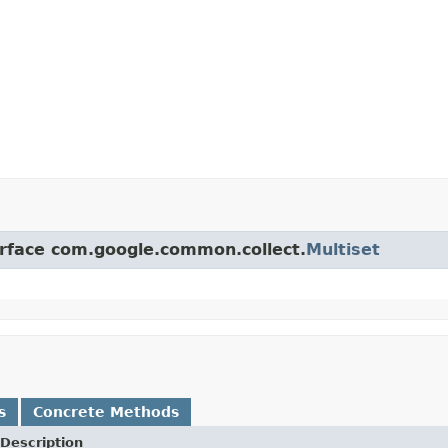
erface com.google.common.collect.
Multiset
s
Concrete Methods
Description