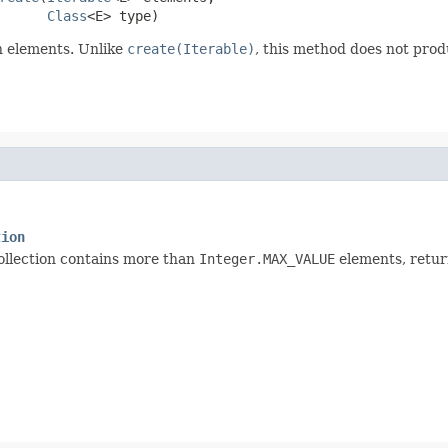
Class
<E> type)
n elements. Unlike
create(Iterable)
, this method does not prod
tion
collection contains more than
Integer.MAX_VALUE
elements, retu