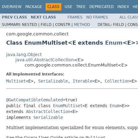
OVERVIEW
PACKAGE
CLASS
USE
TREE
DEPRECATED
INDEX
HE
PREV CLASS
NEXT CLASS
FRAMES
NO FRAMES
ALL CLAS
SUMMARY:
NESTED |
FIELD |
CONSTR |
METHOD
DETAIL:
FIELD |
CONS
com.google.common.collect
Class EnumMultiset<E extends
Enum
<E>
java.lang.Object
java.util.AbstractCollection
<E>
com.google.common.collect.EnumMultiset<E>
All Implemented Interfaces:
Multiset
<E>,
Serializable
,
Iterable
<E>,
Collection
<E>
@GwtCompatible
(
emulated
=true)

public final class 
EnumMultiset
<E extends 
Enum
<E>>

extends 
AbstractCollection
<E>

implements 
Serializable
Multiset implementation specialized for enum elements, suppor
See the Guava User Guide article on
Multiset
.