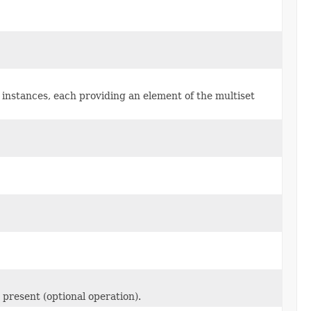
instances, each providing an element of the multiset
s present (optional operation).