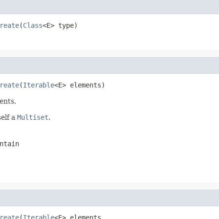
reate
(
Class
<E> type)
reate
(
Iterable
<E> elements)
ents.
self a
Multiset
.
ntain
reate
(
Iterable
<E> elements,
