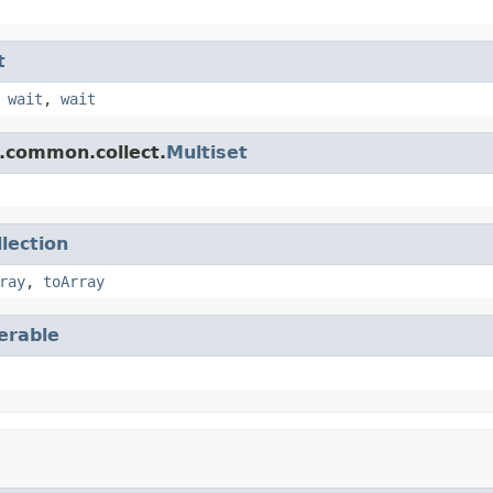
t
,
wait
,
wait
.common.collect.
Multiset
llection
ray
,
toArray
terable