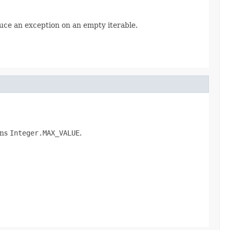
uce an exception on an empty iterable.
rns
Integer.MAX_VALUE
.