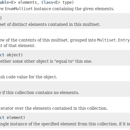
able
<E> elements,
Class
<E> type)
new
EnumMultiset
instance containing the given elements.
)
et of distinct elements contained in this multiset.
ew of the contents of this multiset, grouped into
Multiset.Entry
t of that element.
ct
object)
ether some other object is "equal to" this one.
sh code value for the object.
e
if this collection contains no elements.
terator over the elements contained in this collection.
ct
element)
gle instance of the specified element from this collection, if it i