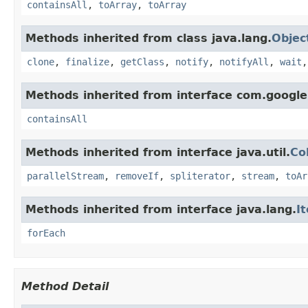
containsAll
,
toArray
,
toArray
Methods inherited from class java.lang.
Objec
clone
,
finalize
,
getClass
,
notify
,
notifyAll
,
wait
Methods inherited from interface com.google
containsAll
Methods inherited from interface java.util.
Co
parallelStream
,
removeIf
,
spliterator
,
stream
,
toAr
Methods inherited from interface java.lang.
I
forEach
Method Detail