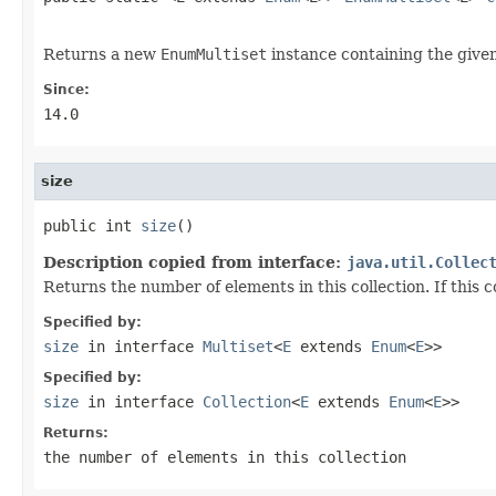
Returns a new
EnumMultiset
instance containing the give
Since:
14.0
size
public int 
size
()
Description copied from interface:
java.util.Collec
Returns the number of elements in this collection. If this 
Specified by:
size
in interface
Multiset
<
E
extends
Enum
<
E
>>
Specified by:
size
in interface
Collection
<
E
extends
Enum
<
E
>>
Returns:
the number of elements in this collection