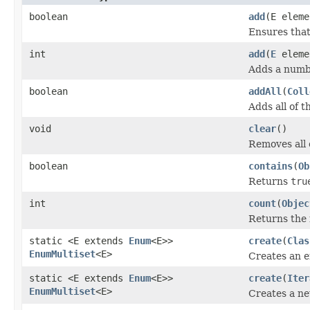
boolean
add
(E eleme
Ensures that 
int
add
(
E
eleme
Adds a numbe
boolean
addAll
(
Coll
Adds all of t
void
clear
()
Removes all o
boolean
contains
(
Ob
Returns
tru
int
count
(
Objec
Returns the 
static <E extends
Enum
<E>>
create
(
Clas
EnumMultiset
<E>
Creates an 
static <E extends
Enum
<E>>
create
(
Iter
EnumMultiset
<E>
Creates a n