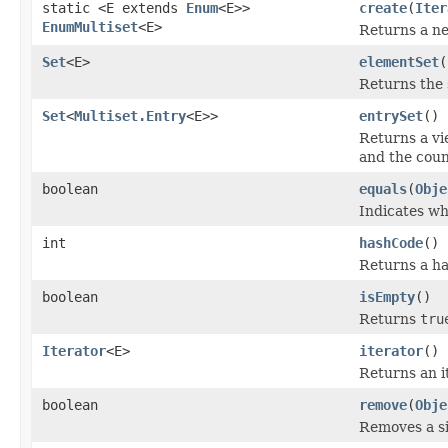
static <E extends
Enum
<E>>
create
(
Iter
EnumMultiset
<E>
Returns a 
Set
<E>
elementSet
(
Returns the s
Set
<
Multiset.Entry
<E>>
entrySet
()
Returns a vi
and the coun
boolean
equals
(
Obje
Indicates wh
int
hashCode
()
Returns a ha
boolean
isEmpty
()
Returns
tru
Iterator
<E>
iterator
()
Returns an i
boolean
remove
(
Obje
Removes a sin