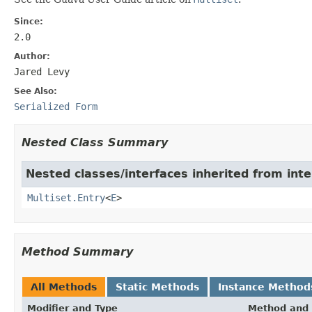
Since:
2.0
Author:
Jared Levy
See Also:
Serialized Form
Nested Class Summary
Nested classes/interfaces inherited from int
Multiset.Entry
<
E
>
Method Summary
All Methods
Static Methods
Instance Method
Modifier and Type
Method and 