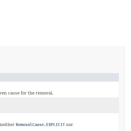
iven
cause
for the removal.
 neither
RemovalCause.EXPLICIT
nor