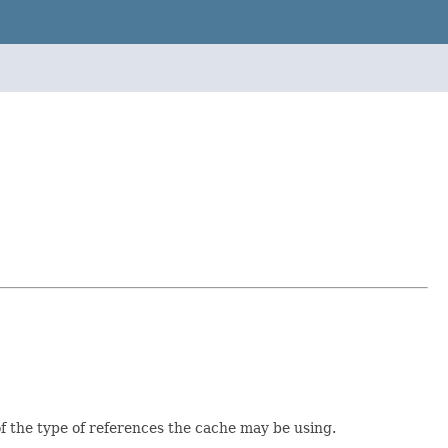
 of the type of references the cache may be using.