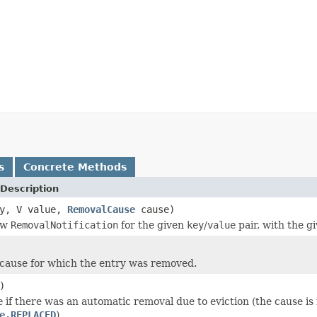
s
Concrete Methods
Description
ey, V value,
RemovalCause
cause)
ew
RemovalNotification
for the given
key
/
value
pair, with the g
cause for which the entry was removed.
)
e
if there was an automatic removal due to eviction (the cause is
e.REPLACED
).