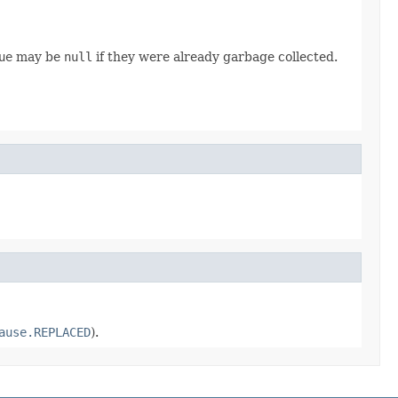
ue
may be
null
if they were already garbage collected.
ause.REPLACED
).