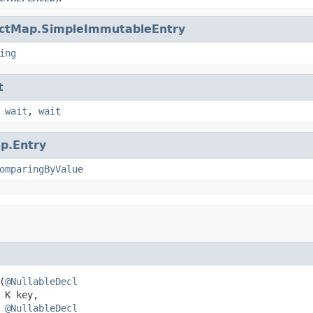
ctMap.SimpleImmutableEntry
ing
t
,
wait
,
wait
p.Entry
omparingByValue
(
@NullableDecl
K key,

@NullableDecl