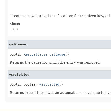
                                                   
Creates a new
RemovalNotification
for the given
key
/
val
Since:
19.0
getCause
public 
RemovalCause
getCause
()
Returns the cause for which the entry was removed.
wasEvicted
public boolean 
wasEvicted
()
Returns
true
if there was an automatic removal due to evic