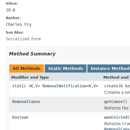
Since:
10.0
Author:
Charles Fry
See Also:
Serialized Form
Method Summary
All Methods
Static Methods
Instance Method
Modifier and Type
Method and 
static <K,V>
RemovalNotification
<K,V>
create
(K k
Creates a n
RemovalCause
getCause
()
Returns the 
boolean
wasEvicted
(
Returns
tru
RemovalCaus