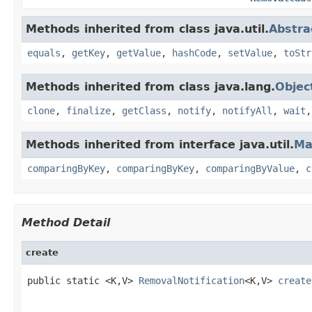
Methods inherited from class java.util.
Abstra
equals
,
getKey
,
getValue
,
hashCode
,
setValue
,
toStr
Methods inherited from class java.lang.
Objec
clone
,
finalize
,
getClass
,
notify
,
notifyAll
,
wait
Methods inherited from interface java.util.
Ma
comparingByKey
,
comparingByKey
,
comparingByValue
,
c
Method Detail
create
public static <K,V> 
RemovalNotification
<K,V> 
create
                                                    