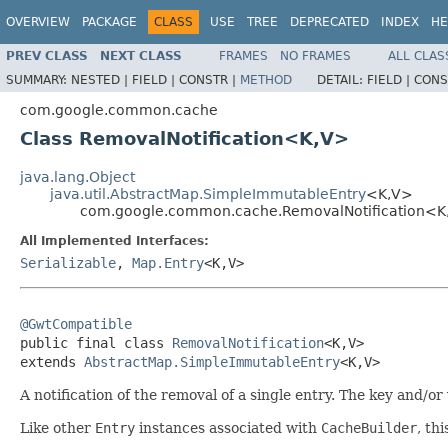
OVERVIEW
PACKAGE
CLASS
USE
TREE
DEPRECATED
INDEX
HE
PREV CLASS
NEXT CLASS
FRAMES
NO FRAMES
ALL CLAS
SUMMARY:
NESTED |
FIELD |
CONSTR |
METHOD
DETAIL:
FIELD |
CONS
com.google.common.cache
Class RemovalNotification<K,V>
java.lang.Object
java.util.AbstractMap.SimpleImmutableEntry
<K,V>
com.google.common.cache.RemovalNotification<K
All Implemented Interfaces:
Serializable
,
Map.Entry
<K,V>
@GwtCompatible

public final class 
RemovalNotification
<K,V>

extends 
AbstractMap.SimpleImmutableEntry
<K,V>
A notification of the removal of a single entry. The key and/o
Like other
Entry
instances associated with
CacheBuilder
, th