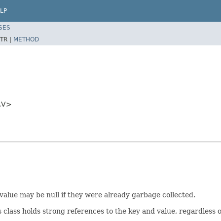
LP
SES
TR |
METHOD
,V>
r value may be null if they were already garbage collected.
is class holds strong references to the key and value, regardless