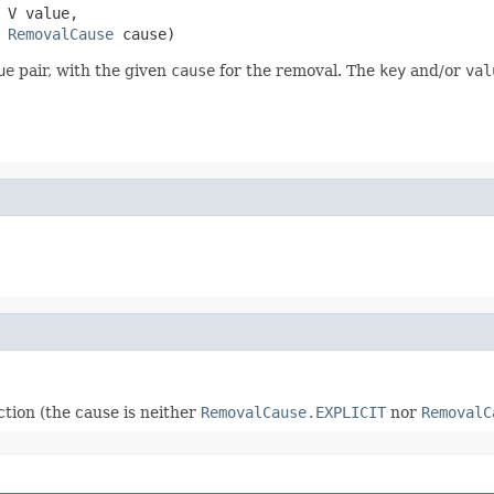
 V value,

RemovalCause
 cause)
ue
pair, with the given
cause
for the removal. The
key
and/or
val
tion (the cause is neither
RemovalCause.EXPLICIT
nor
RemovalC