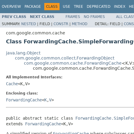
OVERVIEW
PACKAGE
CLASS
USE
TREE
DEPRECATED
INDEX
HE
PREV CLASS
NEXT CLASS
FRAMES
NO FRAMES
ALL CLAS
SUMMARY:
NESTED
|
FIELD |
CONSTR
|
METHOD
DETAIL:
FIELD |
CONS
com.google.common.cache
Class ForwardingCache.SimpleForwardin
java.lang.Object
com.google.common.collect.ForwardingObject
com.google.common.cache.ForwardingCache
<K,V
com.google.common.cache.ForwardingCache.
All Implemented Interfaces:
Cache
<K,V>
Enclosing class:
ForwardingCache
<
K
,
V
>
public abstract static class 
ForwardingCache.SimpleFo
extends 
ForwardingCache
<K,V>
A simplified version of
ForwardingCache
where subclasses can