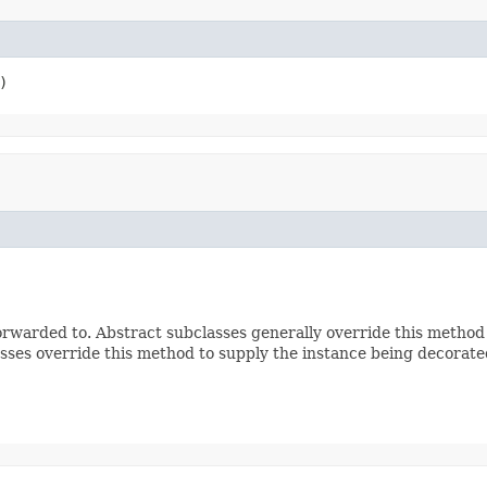
)
rwarded to. Abstract subclasses generally override this method
sses override this method to supply the instance being decorate