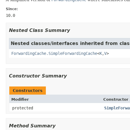
Since:
10.0
Nested Class Summary
Nested classes/interfaces inherited from cl
ForwardingCache.SimpleForwardingCache
<
K
,
V
>
Constructor Summary
Constructors
Modifier
Constructor 
protected
SimpleForwa
Method Summary