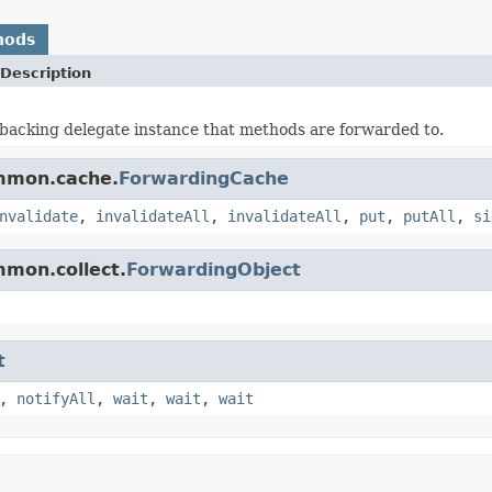
hods
Description
backing delegate instance that methods are forwarded to.
ommon.cache.
ForwardingCache
nvalidate
,
invalidateAll
,
invalidateAll
,
put
,
putAll
,
si
mmon.collect.
ForwardingObject
t
,
notifyAll
,
wait
,
wait
,
wait