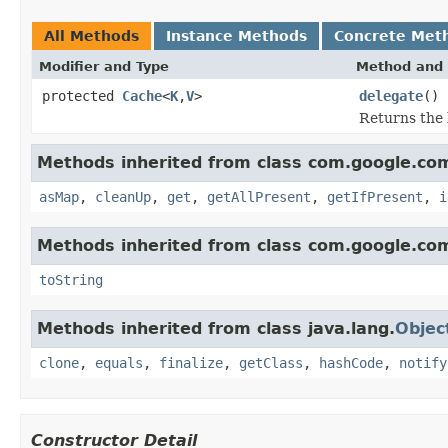
All Methods
Instance Methods
Concrete Met
Modifier and Type
Method and 
protected
Cache
<
K
,
V
>
delegate
()
Returns the 
Methods inherited from class com.google.c
asMap
,
cleanUp
,
get
,
getAllPresent
,
getIfPresent
,
i
Methods inherited from class com.google.co
toString
Methods inherited from class java.lang.
Objec
clone
,
equals
,
finalize
,
getClass
,
hashCode
,
notify
Constructor Detail