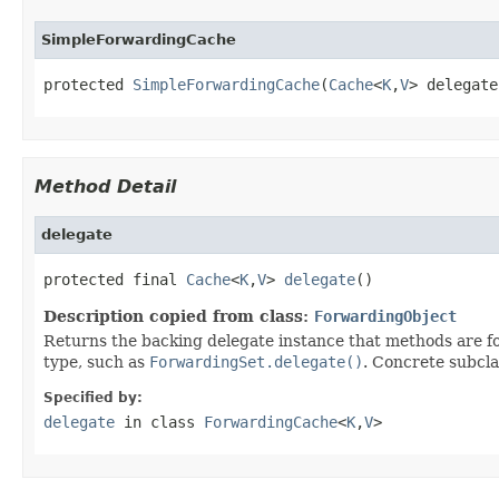
SimpleForwardingCache
protected 
SimpleForwardingCache
(
Cache
<
K
,
V
> delegate
Method Detail
delegate
protected final 
Cache
<
K
,
V
> 
delegate
()
Description copied from class:
ForwardingObject
Returns the backing delegate instance that methods are fo
type, such as
ForwardingSet.delegate()
. Concrete subcla
Specified by:
delegate
in class
ForwardingCache
<
K
,
V
>