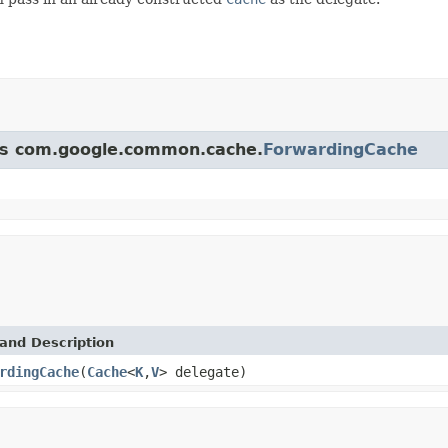
ass com.google.common.cache.
ForwardingCache
and Description
rdingCache
(
Cache
<
K
,
V
> delegate)