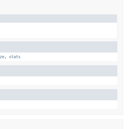
ze
,
stats