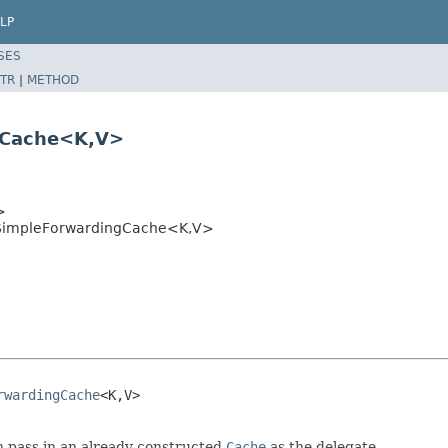
LP
SES
TR
|
METHOD
gCache<K,V>
>
SimpleForwardingCache<K,V>
rwardingCache
<K,V>

 pass in an already constructed
Cache
as the delegate.