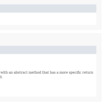
 with an abstract method that has a more specific return
d.