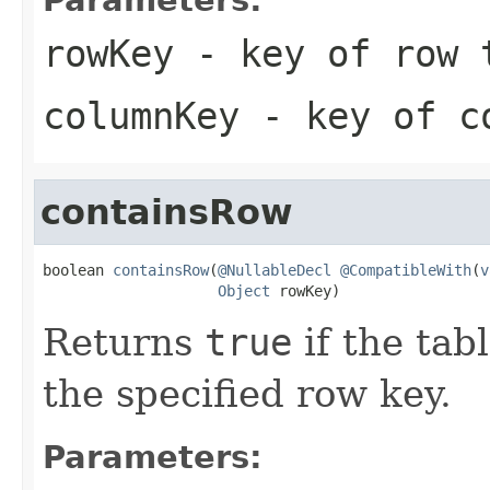
rowKey
- key of row 
columnKey
- key of co
containsRow
boolean 
containsRow
(
@NullableDecl
@CompatibleWith
(
v
Object
 rowKey)
Returns
true
if the tab
the specified row key.
Parameters: