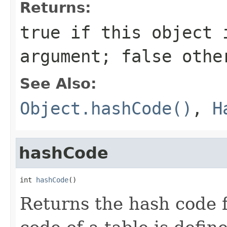
Returns:
true
if this object i
argument;
false
othe
See Also:
Object.hashCode()
,
H
hashCode
int 
hashCode
()
Returns the hash code f