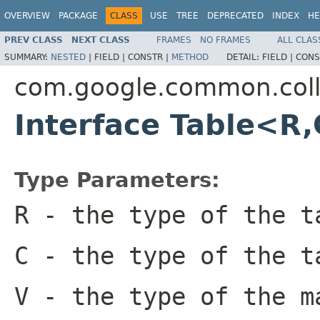
OVERVIEW
PACKAGE
CLASS
USE
TREE
DEPRECATED
INDEX
HE
PREV CLASS
NEXT CLASS
FRAMES
NO FRAMES
ALL CLAS
SUMMARY:
NESTED
|
FIELD |
CONSTR |
METHOD
DETAIL:
FIELD |
CONS
com.google.common.coll
Interface Table<R
Type Parameters:
R
- the type of the t
C
- the type of the t
V
- the type of the m