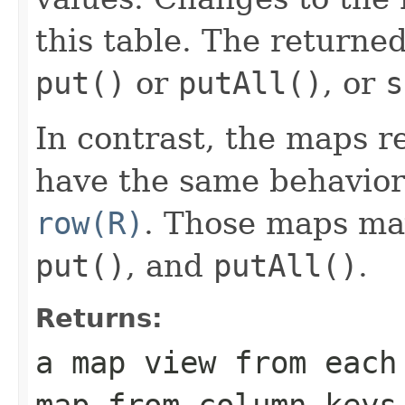
this table. The returne
put()
or
putAll()
, or
s
In contrast, the maps 
have the same behavior
row(R)
. Those maps m
put()
, and
putAll()
.
Returns:
a map view from each
map from column keys