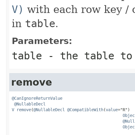
V)
with each row key / 
in
table
.
Parameters:
table
- the table to
remove
@CanIgnoreReturnValue
@NullableDecl
V
remove
(
@NullableDecl
@CompatibleWith
(
value
="R")

Objec
@Null
Objec