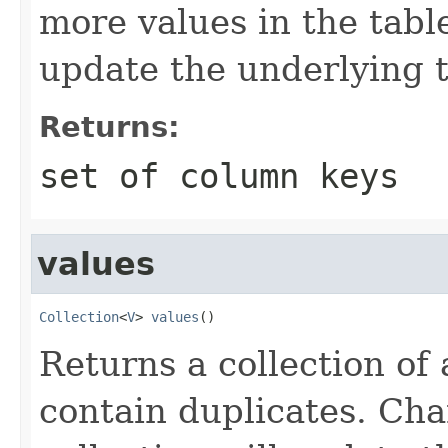
more values in the table
update the underlying t
Returns:
set of column keys
values
Collection
<
V
> 
values
()
Returns a collection of
contain duplicates. Cha