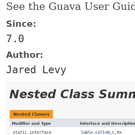
See the Guava User Guid
Since:
7.0
Author:
Jared Levy
Nested Class Sum
Nested Classes
Modifier and Type
Interface and Descriptio
static interface
Table.Cell
<
R
,
C
,
V
>