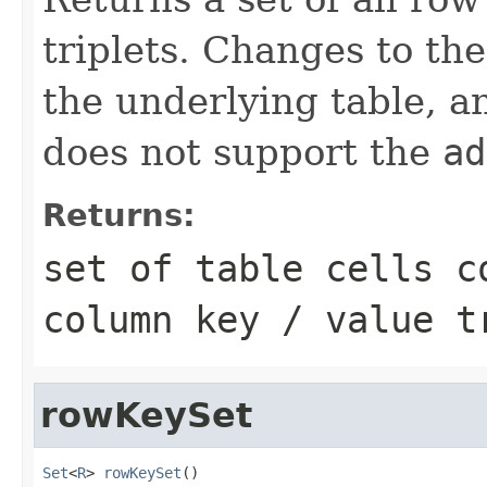
triplets. Changes to th
the underlying table, an
does not support the
ad
Returns:
set of table cells c
column key / value t
rowKeySet
Set
<
R
> 
rowKeySet
()