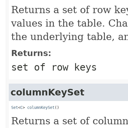
Returns a set of row ke
values in the table. Cha
the underlying table, a
Returns:
set of row keys
columnKeySet
Set
<
C
> 
columnKeySet
()
Returns a set of column