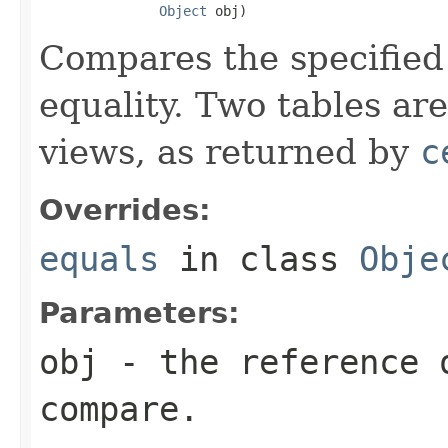
Object
 obj)
Compares the specified 
equality. Two tables ar
views, as returned by
c
Overrides:
equals
in class
Obje
Parameters:
obj
- the reference 
compare.