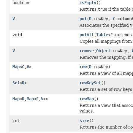
boolean
isEmpty
()
Returns
true
if the table
V
put
(
R
rowKey,
C
column
Associates the specified v
void
putAll
(
Table
<? extend
Copies all mappings from t
V
remove
(
Object
rowKey,
Removes the mapping, if a
Map
<
C
,
V
>
row
(
R
rowKey)
Returns a view of all map
Set
<
R
>
rowKeySet
()
Returns a set of row keys 
Map
<
R
,
Map
<
C
,
V
>>
rowMap
()
Returns a view that asso
values.
int
size
()
Returns the number of row