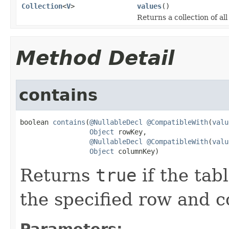
Collection
<
V
>
values
()
Returns a collection of al
Method Detail
contains
boolean 
contains
(
@NullableDecl
@CompatibleWith
(
valu
Object
 rowKey,

@NullableDecl
@CompatibleWith
(
valu
Object
 columnKey)
Returns
true
if the tab
the specified row and 
Parameters: