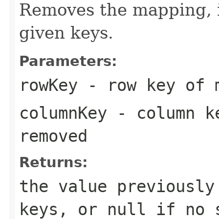
Removes the mapping, if
given keys.
Parameters:
rowKey
- row key of m
columnKey
- column ke
removed
Returns:
the value previously
keys, or
null
if no s