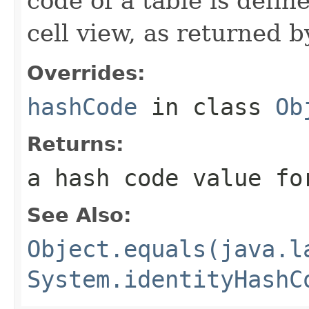
code of a table is defin
cell view, as returned 
Overrides:
hashCode
in class
Ob
Returns:
a hash code value fo
See Also:
Object.equals(java.l
System.identityHashC