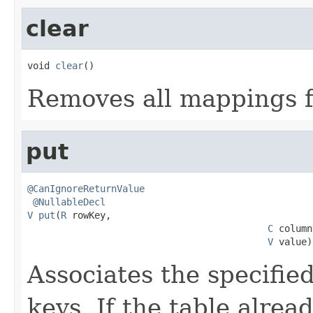
clear
void 
clear
()
Removes all mappings f
put
@CanIgnoreReturnValue
@NullableDecl
V
put
(
R
 rowKey,

C
 column
V
 value)
Associates the specified
keys. If the table alre