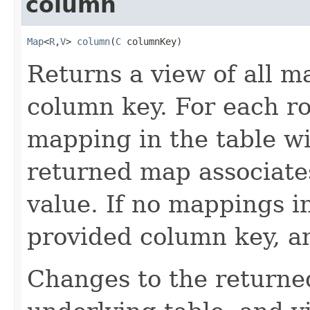
column
Map
<
R
,
V
> 
column
(
C
 columnKey)
Returns a view of all m
column key. For each ro
mapping in the table wi
returned map associate
value. If no mappings i
provided column key, a
Changes to the returne