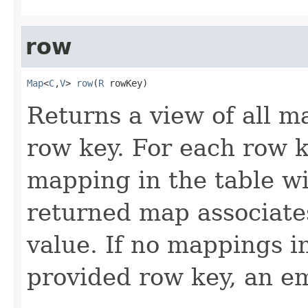
row
Map
<
C
,
V
> 
row
(
R
 rowKey)
Returns a view of all m
row key. For each row k
mapping in the table wi
returned map associate
value. If no mappings i
provided row key, an e