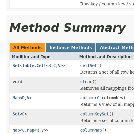
Row key / column key / va
Method Summary
All Methods
Instance Methods
Abstract Met
Modifier and Type
Method and Description
Set
<
Table.Cell
<
R
,
C
,
V
>>
cellSet
()
Returns a set of all row ke
void
clear
()
Removes all mappings fro
Map
<
R
,
V
>
column
(
C
columnKey)
Returns a view of all map
Set
<
C
>
columnKeySet
()
Returns a set of column k
Map
<
C
,
Map
<
R
,
V
>>
columnMap
()