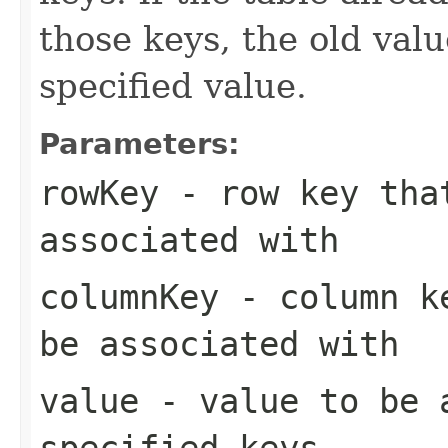
those keys, the old valu
specified value.
Parameters:
rowKey
- row key that
associated with
columnKey
- column ke
be associated with
value
- value to be 
specified keys