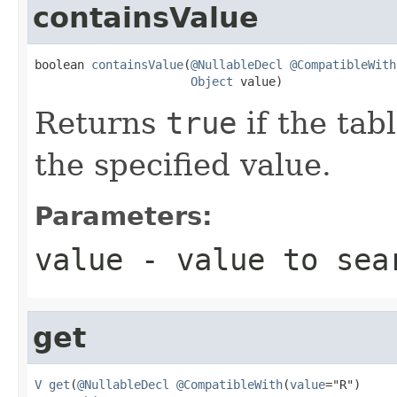
containsValue
boolean 
containsValue
(
@NullableDecl
@CompatibleWith
Object
 value)
Returns
true
if the tab
the specified value.
Parameters:
value
- value to sea
get
V
get
(
@NullableDecl
@CompatibleWith
(
value
="R")
