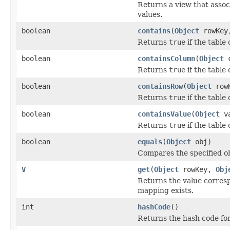
Returns a view that asso
values.
boolean
contains
(
Object
rowKe
Returns
true
if the table
boolean
containsColumn
(
Object
c
Returns
true
if the table
boolean
containsRow
(
Object
row
Returns
true
if the table
boolean
containsValue
(
Object
va
Returns
true
if the table
boolean
equals
(
Object
obj)
Compares the specified obj
V
get
(
Object
rowKey,
Obj
Returns the value corres
mapping exists.
int
hashCode
()
Returns the hash code for 