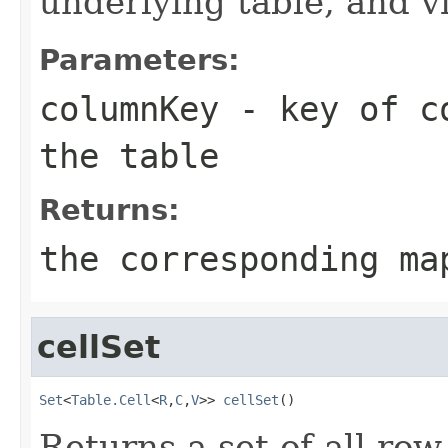
underlying table, and v
Parameters:
columnKey
- key of co
the table
Returns:
the corresponding ma
cellSet
Set
<
Table.Cell
<
R
,
C
,
V
>> 
cellSet
()
Returns a set of all row