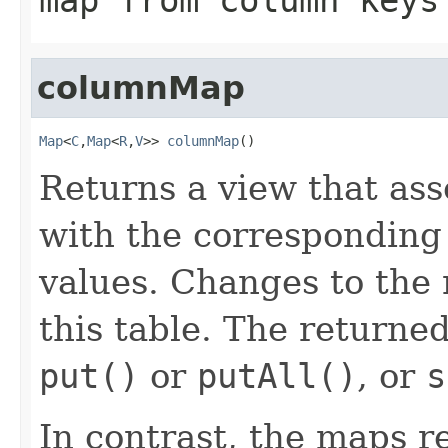
columnMap
Map
<
C
,
Map
<
R
,
V
>> 
columnMap
()
Returns a view that as
with the corresponding
values. Changes to the
this table. The returne
put()
or
putAll()
, or
s
In contrast, the maps r