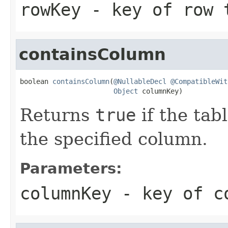
rowKey
- key of row 
containsColumn
boolean 
containsColumn
(
@NullableDecl
@CompatibleWit
Object
 columnKey)
Returns
true
if the tab
the specified column.
Parameters:
columnKey
- key of co