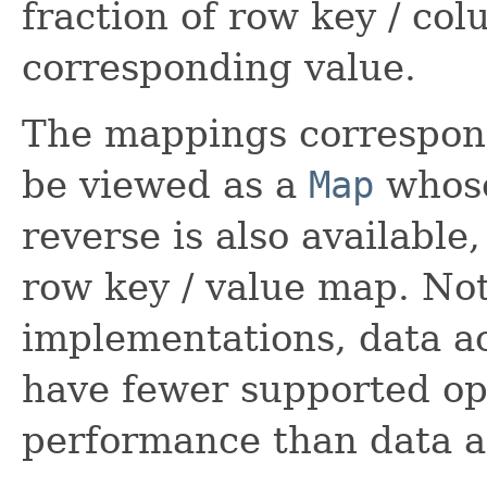
fraction of row key / co
corresponding value.
The mappings correspon
be viewed as a
Map
whose
reverse is also available
row key / value map. Not
implementations, data a
have fewer supported op
performance than data a