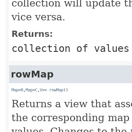
collection will update 
vice versa.
Returns:
collection of values
rowMap
Map
<
R
,
Map
<
C
,
V
>> 
rowMap
()
Returns a view that ass
the corresponding map
values. Changes to the