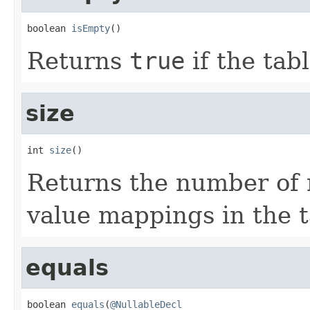
boolean 
isEmpty
()
Returns
true
if the tab
size
int 
size
()
Returns the number of 
value mappings in the t
equals
boolean 
equals
(
@NullableDecl