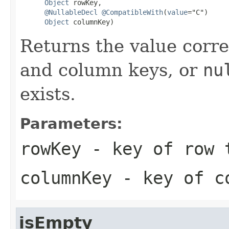
Object
 rowKey,

@NullableDecl
@CompatibleWith
(
value
="C")

Object
 columnKey)
Returns the value corr
and column keys, or
nu
exists.
Parameters:
rowKey
- key of row 
columnKey
- key of co
isEmpty