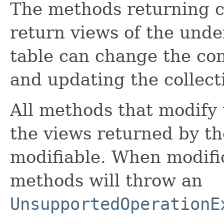
The methods returning c
return views of the unde
table can change the con
and updating the collect
All methods that modify 
the views returned by t
modifiable. When modific
methods will throw an
UnsupportedOperationE