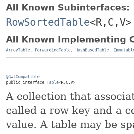
All Known Subinterfaces:
RowSortedTable
<R,C,V>
All Known Implementing C
ArrayTable
,
ForwardingTable
,
HashBasedTable
,
Immutabl
@GwtCompatible

public interface 
Table
<R,C,V>
A collection that associa
called a row key and a c
value. A table may be sp