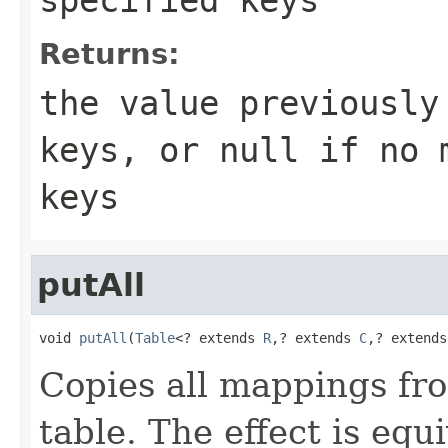
Returns:
the value previously
keys, or
null
if no m
keys
putAll
void 
putAll
(
Table
<? extends 
R
,? extends 
C
,? extends
Copies all mappings fro
table. The effect is equ