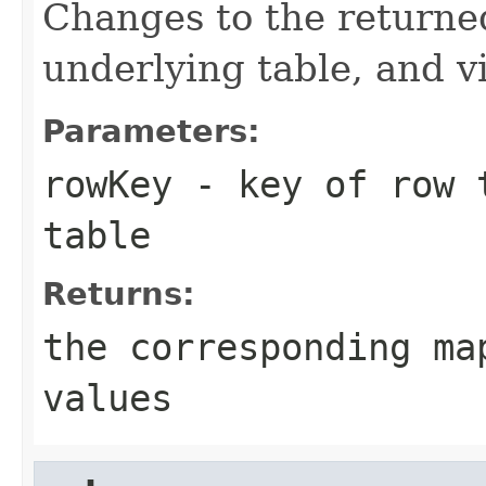
Changes to the returne
underlying table, and v
Parameters:
rowKey
- key of row t
table
Returns:
the corresponding ma
values