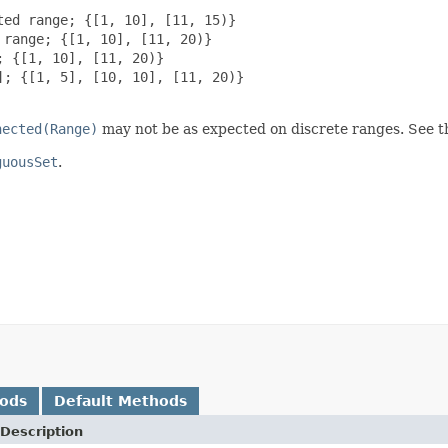
ed range; {[1, 10], [11, 15)}

range; {[1, 10], [11, 20)}

 {[1, 10], [11, 20)}

; {[1, 5], [10, 10], [11, 20)}

nected(Range)
may not be as expected on discrete ranges. See th
guousSet
.
hods
Default Methods
Description