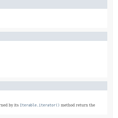
rned by its
Iterable.iterator()
method return the