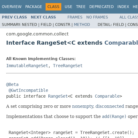
OVERVIEW
PACKAGE
CLASS
USE
TREE
DEPRECATED
INDEX
HE
PREV CLASS
NEXT CLASS
FRAMES
NO FRAMES
ALL CLAS
SUMMARY:
NESTED |
FIELD |
CONSTR |
METHOD
DETAIL:
FIELD |
CONS
com.google.common.collect
Interface RangeSet<C extends
Comparabl
All Known Implementing Classes:
ImmutableRangeSet
,
TreeRangeSet
@Beta
@GwtIncompatible
public interface 
RangeSet
<C extends 
Comparable
>
A set comprising zero or more
nonempty
,
disconnected
range
Implementations that choose to support the
add(Range)
opera
 RangeSet<Integer> rangeSet = TreeRangeSet.create();
