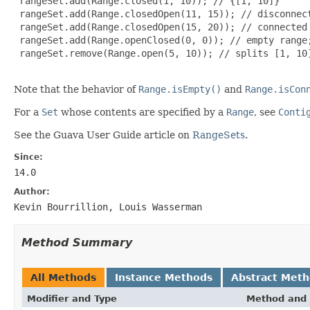
 rangeSet.add(Range.closed(1, 10)); // {[1, 10]}

 rangeSet.add(Range.closedOpen(11, 15)); // disconnect
 rangeSet.add(Range.closedOpen(15, 20)); // connected 
 rangeSet.add(Range.openClosed(0, 0)); // empty range;
 rangeSet.remove(Range.open(5, 10)); // splits [1, 10]
Note that the behavior of
Range.isEmpty()
and
Range.isCon
For a
Set
whose contents are specified by a
Range
, see
Conti
See the Guava User Guide article on
RangeSets
.
Since:
14.0
Author:
Kevin Bourrillion, Louis Wasserman
Method Summary
All Methods
Instance Methods
Abstract Met
Modifier and Type
Method and 