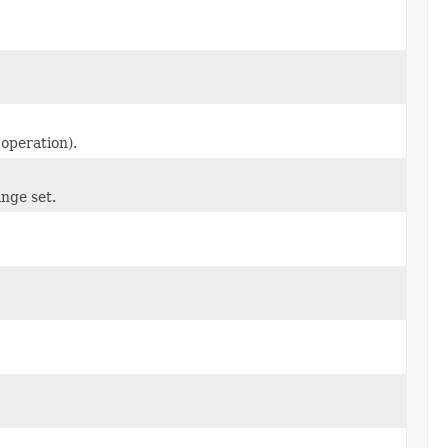
 operation).
nge set.