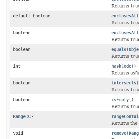
Returns
tru
default boolean
enclosesAll
Returns
tru
boolean
enclosesAll
Returns
tru
boolean
equals
(
Obje
Returns
tru
int
hashCode
()
Returns
asR
boolean
intersects
(
Returns
tru
boolean
isEmpty
()
Returns
tru
Range
<
C
>
rangeContai
Returns the 
void
remove
(
Rang