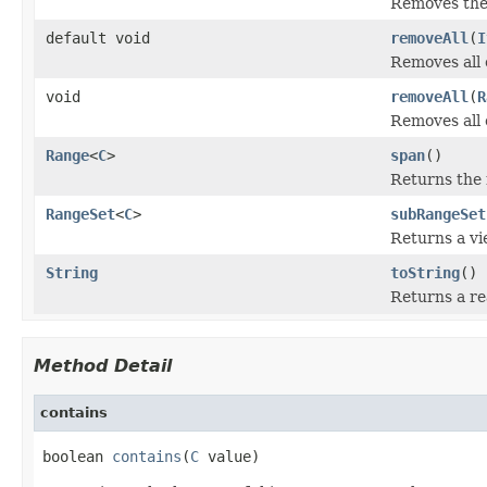
Removes the 
default void
removeAll
(
I
Removes all o
void
removeAll
(
R
Removes all 
Range
<
C
>
span
()
Returns the
RangeSet
<
C
>
subRangeSet
Returns a vi
String
toString
()
Returns a re
Method Detail
contains
boolean 
contains
(
C
 value)