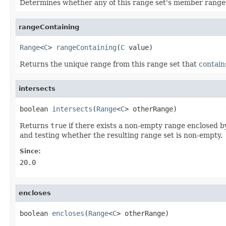
Determines whether any of this range set's member range
rangeContaining
Range
<
C
> 
rangeContaining
(
C
 value)
Returns the unique range from this range set that
contain
intersects
boolean 
intersects
(
Range
<
C
> otherRange)
Returns
true
if there exists a non-empty range enclosed by
and testing whether the resulting range set is non-empty.
Since:
20.0
encloses
boolean 
encloses
(
Range
<
C
> otherRange)