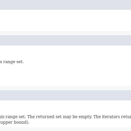
is range set.
is range set. The returned set may be empty. The iterators retu
f upper bound).