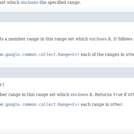
 set which
encloses
the specified range.
ts a member range in this range set which
encloses
it. It follows
om.google.common.collect.Range<C>)
each of the ranges in
oth
r)
ber range in this range set which
encloses
it. Returns
true
if
ot
om.google.common.collect.Range<C>)
each range in
other
.