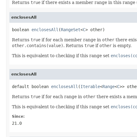
Returns
true
if there exists a member range in this range
enclosesAll
boolean 
enclosesAll
(
RangeSet
<
C
> other)
Returns
true
if for each member range in
other
there exis
other.contains(value)
. Returns
true
if
other
is empty.
This is equivalent to checking if this range set
encloses(c
enclosesAll
default boolean 
enclosesAll
(
Iterable
<
Range
<
C
>> othe
Returns
true
if for each range in
other
there exists a mem
This is equivalent to checking if this range set
encloses(c
Since:
21.0