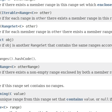
e
if there exists a member range in this range set which
enclose
(
Iterable
<
Range
<
C
>> other)
e
if for each range in
other
there exists a member range in this 
(
RangeSet
<
C
> other)
e
if for each member range in
other
there exists a member range
ct
obj)
e
if
obj
is another
RangeSet
that contains the same ranges accor
anges().hashCode()
.
Range
<
C
> otherRange)
e
if there exists a non-empty range enclosed by both a member ra
e
if this range set contains no ranges.
ning
(
C
value)
unique range from this range set that
contains
value
, or
null
i
e
<
C
> range)