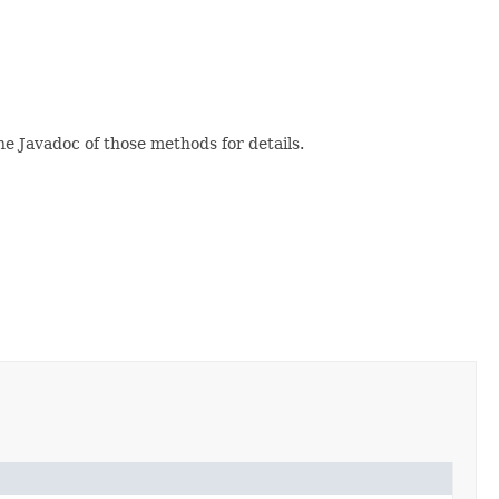
e Javadoc of those methods for details.