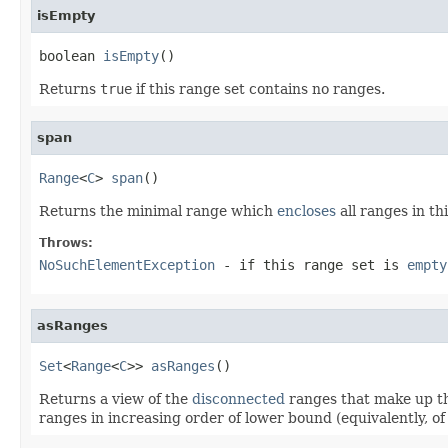
isEmpty
boolean 
isEmpty
()
Returns
true
if this range set contains no ranges.
span
Range
<
C
> 
span
()
Returns the minimal range which
encloses
all ranges in th
Throws:
NoSuchElementException
- if this range set is
empty
asRanges
Set
<
Range
<
C
>> 
asRanges
()
Returns a view of the
disconnected
ranges that make up th
ranges in increasing order of lower bound (equivalently, o