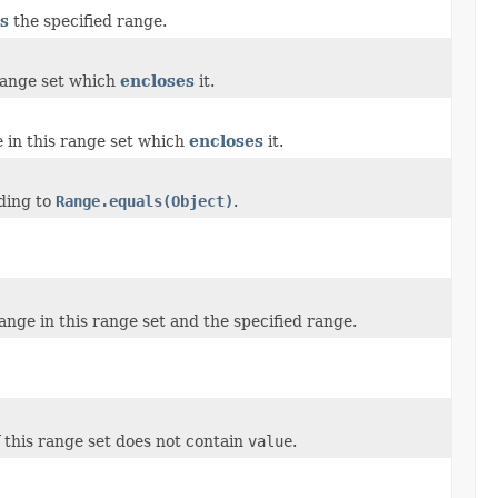
s
the specified range.
range set which
encloses
it.
 in this range set which
encloses
it.
ding to
Range.equals(Object)
.
nge in this range set and the specified range.
f this range set does not contain
value
.