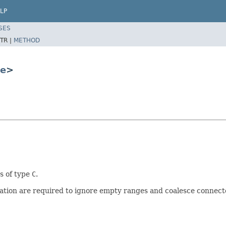
LP
SES
TR |
METHOD
e
>
s of type
C
.
tion are required to ignore empty ranges and coalesce connect