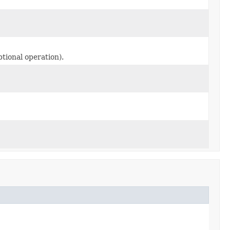
ptional operation).