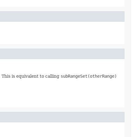
This is equivalent to calling
subRangeSet(otherRange)