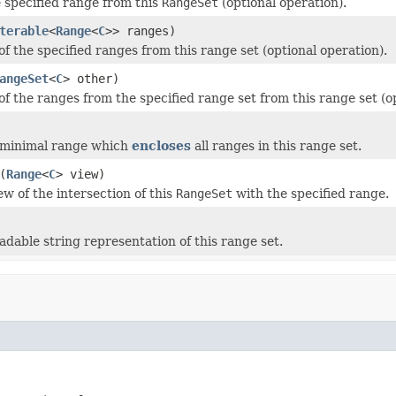
specified range from this
RangeSet
(optional operation).
terable
<
Range
<
C
>> ranges)
f the specified ranges from this range set (optional operation).
angeSet
<
C
> other)
of the ranges from the specified range set from this range set (o
 minimal range which
encloses
all ranges in this range set.
(
Range
<
C
> view)
ew of the intersection of this
RangeSet
with the specified range.
adable string representation of this range set.