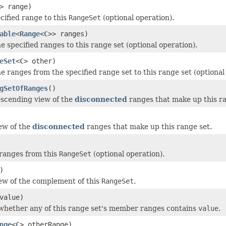
> range)
cified range to this
RangeSet
(optional operation).
able
<
Range
<
C
>> ranges)
he specified ranges to this range set (optional operation).
eSet
<
C
> other)
he ranges from the specified range set to this range set (optional
gSetOfRanges
()
scending view of the
disconnected
ranges that make up this ra
ew of the
disconnected
ranges that make up this range set.
ranges from this
RangeSet
(optional operation).
)
ew of the complement of this
RangeSet
.
value)
hether any of this range set's member ranges contains
value
.
nge
<
C
> otherRange)