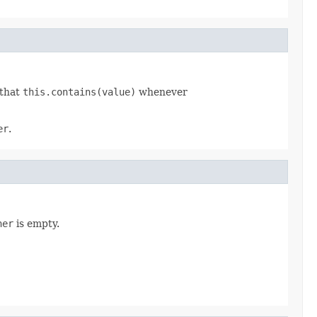
 that
this.contains(value)
whenever
er
.
her
is empty.