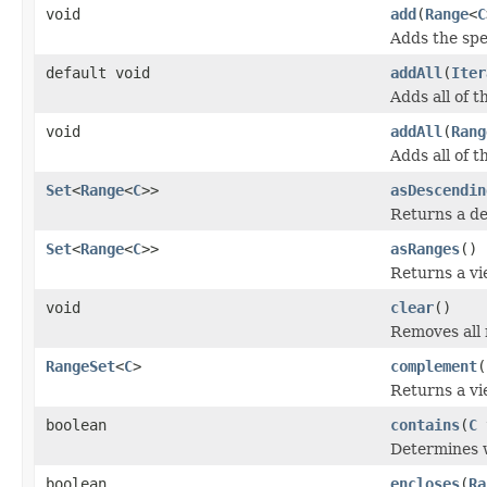
void
add
(
Range
<
C
Adds the spe
default void
addAll
(
Iter
Adds all of t
void
addAll
(
Rang
Adds all of t
Set
<
Range
<
C
>>
asDescendin
Returns a de
Set
<
Range
<
C
>>
asRanges
()
Returns a vi
void
clear
()
Removes all 
RangeSet
<
C
>
complement
(
Returns a vi
boolean
contains
(
C
Determines w
boolean
encloses
(
Ra