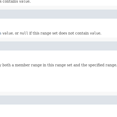
s contains
value
.
s
value
, or
null
if this range set does not contain
value
.
 both a member range in this range set and the specified range. 