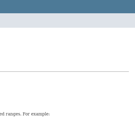
ed ranges. For example: