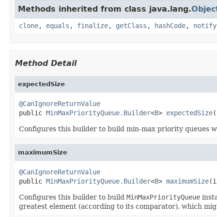
Methods inherited from class java.lang.
Objec
clone
,
equals
,
finalize
,
getClass
,
hashCode
,
notify
Method Detail
expectedSize
@CanIgnoreReturnValue

public 
MinMaxPriorityQueue.Builder
<
B
> 
expectedSize
(
Configures this builder to build min-max priority queues wi
maximumSize
@CanIgnoreReturnValue

public 
MinMaxPriorityQueue.Builder
<
B
> 
maximumSize
(i
Configures this builder to build
MinMaxPriorityQueue
inst
greatest element (according to its comparator), which mig