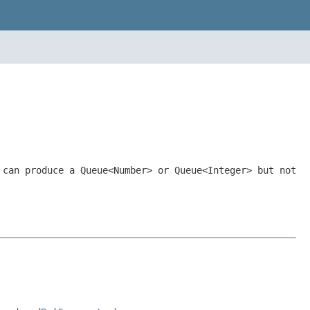
can produce a
Queue<Number>
or
Queue<Integer>
but not