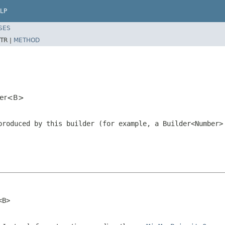
LP
SES
TR |
METHOD
lder<B>
produced by this builder (for example, a
Builder<Number>
<B>
