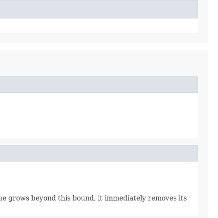
e grows beyond this bound, it immediately removes its