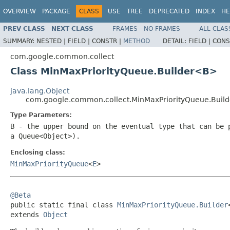
OVERVIEW
PACKAGE
CLASS
USE
TREE
DEPRECATED
INDEX
HE
PREV CLASS
NEXT CLASS
FRAMES
NO FRAMES
ALL CLAS
SUMMARY:
NESTED |
FIELD |
CONSTR |
METHOD
DETAIL:
FIELD |
CONS
com.google.common.collect
Class MinMaxPriorityQueue.Builder<B>
java.lang.Object
com.google.common.collect.MinMaxPriorityQueue.Bui
Type Parameters:
B
- the upper bound on the eventual type that can be 
a
Queue<Object>
).
Enclosing class:
MinMaxPriorityQueue
<
E
>
@Beta

public static final class 
MinMaxPriorityQueue.Builder
extends 
Object