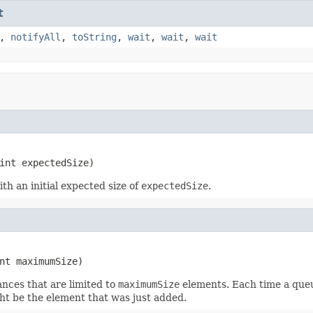
t
,
notifyAll
,
toString
,
wait
,
wait
,
wait
int expectedSize)
th an initial expected size of
expectedSize
.
nt maximumSize)
ances that are limited to
maximumSize
elements. Each time a queu
ht be the element that was just added.