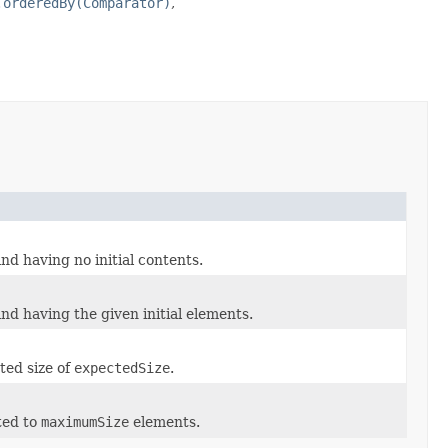
.orderedBy(Comparator)
,
nd having no initial contents.
nd having the given initial elements.
ted size of
expectedSize
.
ted to
maximumSize
elements.