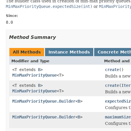
The builder class used in creation of min-max priority queues
MinMaxPriorityQueue.expectedSize(int)
or
MinMaxPriorit
Since:
8.0
Method Summary
All Methods
Instance Methods
Concrete Met
Modifier and Type
Method and 
<T extends
B
>
create
()
MinMaxPriorityQueue
<T>
Builds a new
<T extends
B
>
create
(
Iter
MinMaxPriorityQueue
<T>
Builds a new
MinMaxPriorityQueue.Builder
<
B
>
expectedSiz
Configures t
MinMaxPriorityQueue.Builder
<
B
>
maximumSize
Configures t