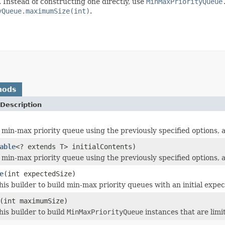
. Instead of constructing one directly, use
MinMaxPriorityQueue
yQueue.maximumSize(int)
.
hods
Description
 min-max priority queue using the previously specified options, a
able
<? extends T> initialContents)
 min-max priority queue using the previously specified options, a
e
(int expectedSize)
his builder to build min-max priority queues with an initial expec
(int maximumSize)
his builder to build
MinMaxPriorityQueue
instances that are limi