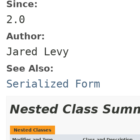
Since:
2.0
Author:
Jared Levy
See Also:
Serialized Form
Nested Class Sum
Nested Classes
Modifier and Type
Class and Description