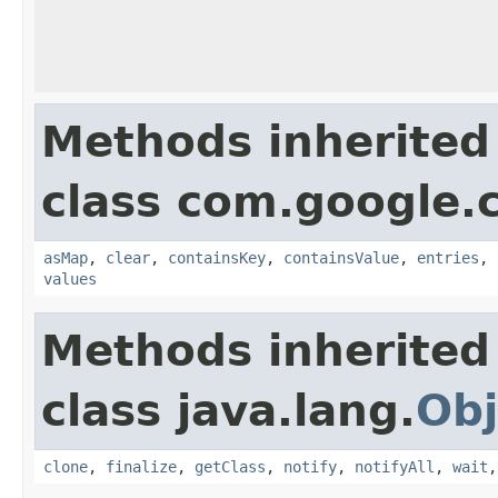
Methods inherited
class com.google.
asMap
,
clear
,
containsKey
,
containsValue
,
entries
,
values
Methods inherited
class java.lang.
Obj
clone
,
finalize
,
getClass
,
notify
,
notifyAll
,
wait