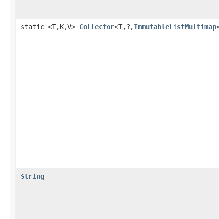
static <T,K,V>
Collector
<T,?,
ImmutableListMultimap
String