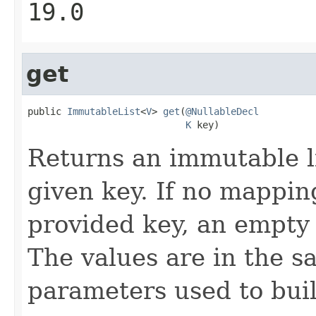
19.0
get
public 
ImmutableList
<
V
> 
get
(
@NullableDecl
K
 key)
Returns an immutable li
given key. If no mappin
provided key, an empty 
The values are in the s
parameters used to bui