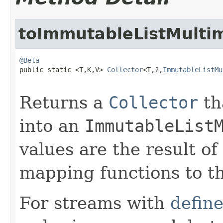
toImmutableListMulti
@Beta

public static <T,K,V> 
Collector
<T,?,
ImmutableListMu
Returns a
Collector
th
into an
ImmutableList
values are the result o
mapping functions to t
For streams with
defin