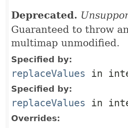
Deprecated.
Unsuppor
Guaranteed to throw an
multimap unmodified.
Specified by:
replaceValues
in int
Specified by:
replaceValues
in int
Overrides: