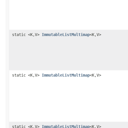
static <K,V>
ImmutableListMultimap
<K,V>
static <K,V>
ImmutableListMultimap
<K,V>
static <K,V>
ImmutableListMultimap
<K,V>