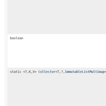
boolean
static <T,K,V>
Collector
<T,?,
ImmutableListMultimap