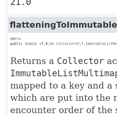
21.0
flatteningToImmutabl
@Beta

public static <T,K,V> 
Collector
<T,?,
ImmutableListMu
Returns a
Collector
ac
ImmutableListMultima
mapped to a key and a s
which are put into the 
encounter order of the