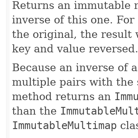
Returns an immutable m
inverse of this one. Fo
the original, the result
key and value reversed
Because an inverse of a
multiple pairs with the
method returns an
Imm
than the
ImmutableMul
ImmutableMultimap
cla