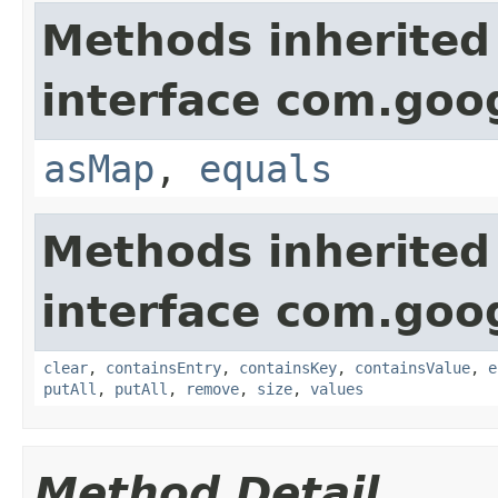
Methods inherited
interface com.goo
asMap
,
equals
Methods inherited
interface com.goo
clear
,
containsEntry
,
containsKey
,
containsValue
,
e
putAll
,
putAll
,
remove
,
size
,
values
Method Detail