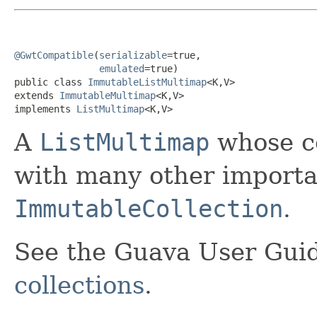
@GwtCompatible
(
serializable
=true,

emulated
=true)

public class 
ImmutableListMultimap
<K,V>

extends 
ImmutableMultimap
<K,V>

implements 
ListMultimap
<K,V>
A
ListMultimap
whose co
with many other importan
ImmutableCollection
.
See the Guava User Guid
collections
.