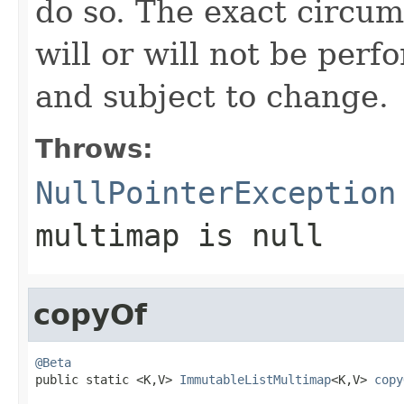
do so. The exact circu
will or will not be pe
and subject to change.
Throws:
NullPointerException
multimap
is null
copyOf
@Beta

public static <K,V> 
ImmutableListMultimap
<K,V> 
copy