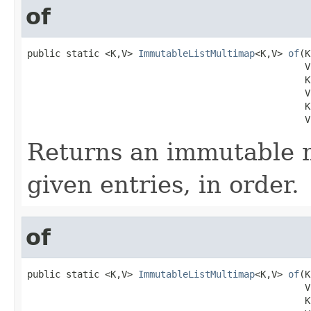
of
public static <K,V> 
ImmutableListMultimap
<K,V> 
of
(K
                                                  V 
                                                  K 
                                                  V 
                                                  K 
                                                  V
Returns an immutable 
given entries, in order.
of
public static <K,V> 
ImmutableListMultimap
<K,V> 
of
(K
                                                  V 
                                                  K 