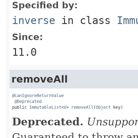
Specified by:
inverse
in class
Imm
Since:
11.0
removeAll
@CanIgnoreReturnValue
@Deprecated
public 
ImmutableList
<
V
> 
removeAll
(
Object
 key)
Deprecated.
Unsuppor
Guaranteed to throw an