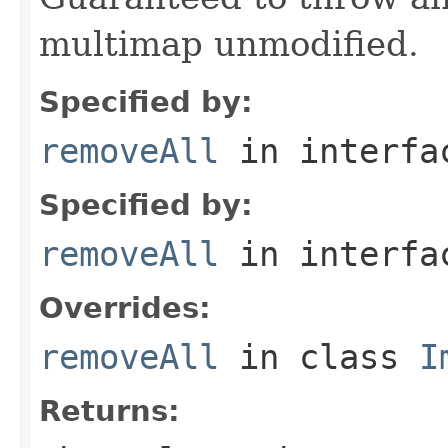
multimap unmodified.
Specified by:
removeAll
in interf
Specified by:
removeAll
in interf
Overrides:
removeAll
in class
I
Returns: