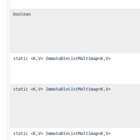
boolean
static <K,V>
ImmutableListMultimap
<K,V>
static <K,V>
ImmutableListMultimap
<K,V>
static <K,V>
ImmutableListMultimap
<K,V>