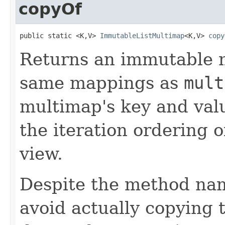
copyOf
public static <K,V> 
ImmutableListMultimap
<K,V> 
copy
Returns an immutable 
same mappings as
mult
multimap's key and val
the iteration ordering 
view.
Despite the method nam
avoid actually copying t