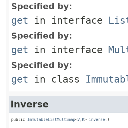
Specified by:
get
in interface
Lis
Specified by:
get
in interface
Mul
Specified by:
get
in class
Immutab
inverse
public 
ImmutableListMultimap
<
V
,
K
> 
inverse
()