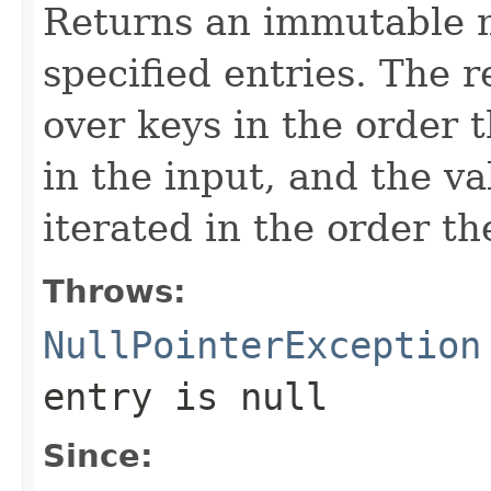
Returns an immutable 
specified entries. The 
over keys in the order 
in the input, and the va
iterated in the order t
Throws:
NullPointerException
entry is null
Since: