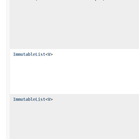
ImmutableList
<
V
>
ImmutableList
<
V
>