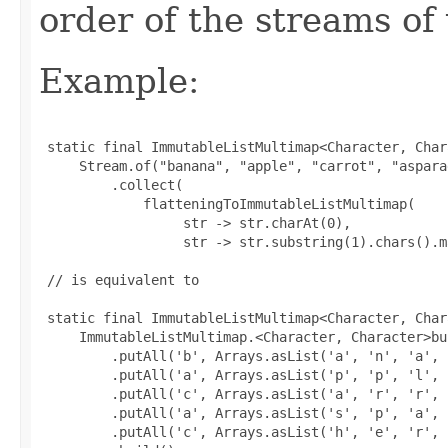
order of the streams of 
Example:
 static final ImmutableListMultimap<Character, Char
     Stream.of("banana", "apple", "carrot", "aspara
         .collect(

             flatteningToImmutableListMultimap(

                  str -> str.charAt(0),

                  str -> str.substring(1).chars().m
 // is equivalent to

 static final ImmutableListMultimap<Character, Char
     ImmutableListMultimap.<Character, Character>bui
         .putAll('b', Arrays.asList('a', 'n', 'a', 
         .putAll('a', Arrays.asList('p', 'p', 'l', '
         .putAll('c', Arrays.asList('a', 'r', 'r', 
         .putAll('a', Arrays.asList('s', 'p', 'a', 
         .putAll('c', Arrays.asList('h', 'e', 'r', 