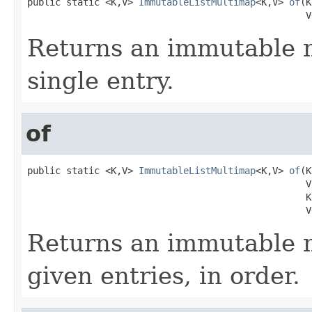
public static <K,V> 
ImmutableListMultimap
<K,V> 
of
(K
                                                  V
Returns an immutable 
single entry.
of
public static <K,V> 
ImmutableListMultimap
<K,V> 
of
(K
                                                  V 
                                                  K 
                                                  V
Returns an immutable 
given entries, in order.