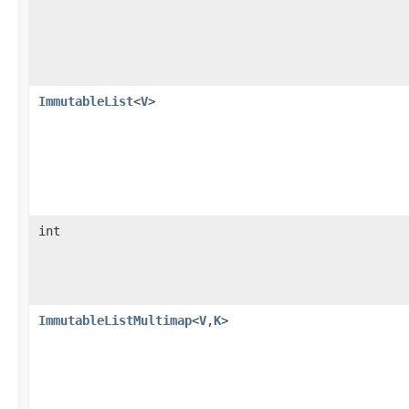
ImmutableList
<
V
>
int
ImmutableListMultimap
<
V
,
K
>