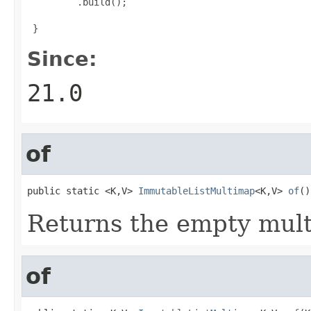
         .build();


 }
Since:
21.0
of
public static <K,V> 
ImmutableListMultimap
<K,V> 
of
()
Returns the empty mul
of