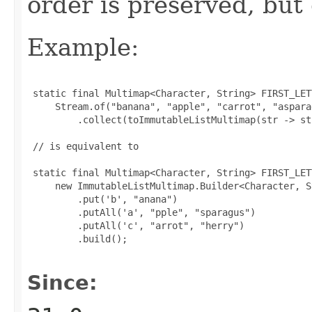
order is preserved, but
Example:
 static final Multimap<Character, String> FIRST_LET
     Stream.of("banana", "apple", "carrot", "aspara
         .collect(toImmutableListMultimap(str -> st
 // is equivalent to

 static final Multimap<Character, String> FIRST_LET
     new ImmutableListMultimap.Builder<Character, S
         .put('b', "anana")

         .putAll('a', "pple", "sparagus")

         .putAll('c', "arrot", "herry")

         .build();

Since: