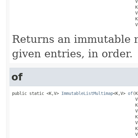
                                                  V 
                                                  K 
                                                  V 
                                                  K 
                                                  V
Returns an immutable 
given entries, in order.
of
public static <K,V> 
ImmutableListMultimap
<K,V> 
of
(K
                                                  V 
                                                  K 
                                                  V 
                                                  K 
                                                  V 
                                                  K 
                                                  V 