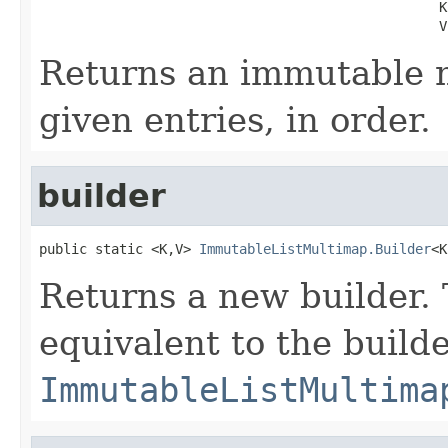
                                                  K 
                                                  V
Returns an immutable 
given entries, in order.
builder
public static <K,V> 
ImmutableListMultimap.Builder
<K
Returns a new builder. 
equivalent to the build
ImmutableListMultima