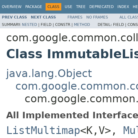
OVERVIEW
PACKAGE
CLASS
USE
TREE
DEPRECATED
INDEX
HE
PREV CLASS
NEXT CLASS
FRAMES
NO FRAMES
ALL CLAS
SUMMARY:
NESTED
|
FIELD |
CONSTR |
METHOD
DETAIL:
FIELD |
CONS
com.google.common.coll
Class ImmutableL
java.lang.Object
com.google.common.co
com.google.common.c
All Implemented Interface
ListMultimap
<K,V>,
Mu