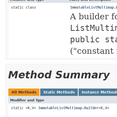
static class
ImmutableListMultimap.
A builder 
ListMulti
public st
("constant
Method Summary
All Methods
Static Methods
Instance Method
Modifier and Type
static <K,V>
ImmutableListMultimap.Builder
<K,V>