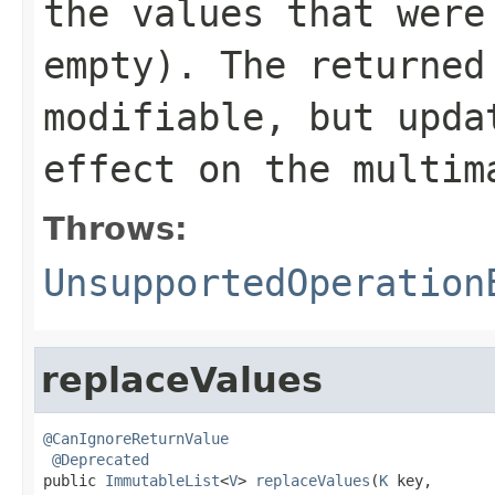
the values that were
empty). The returne
modifiable, but upda
effect on the multim
Throws:
UnsupportedOperation
replaceValues
@CanIgnoreReturnValue
@Deprecated
public 
ImmutableList
<
V
> 
replaceValues
(
K
 key,
