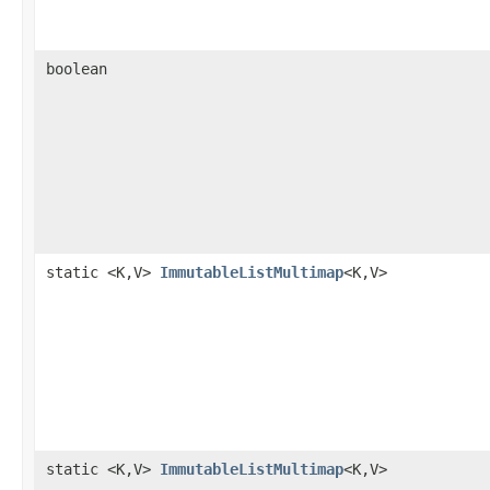
boolean
static <K,V>
ImmutableListMultimap
<K,V>
static <K,V>
ImmutableListMultimap
<K,V>