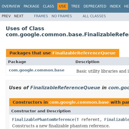
OVERVIEW
PACKAGE
CLASS
USE
TREE
DEPRECATED
INDEX
HE
PREV
NEXT
FRAMES
NO FRAMES
ALL CLASSES
Uses of Class
com.google.common.base.FinalizableRef
Packages that use
FinalizableReferenceQueue
Package
Description
com.google.common.base
Basic utility libraries and 
Uses of
FinalizableReferenceQueue
in
com.go
Constructors in
com.google.common.base
with pa
Constructor and Description
FinalizablePhantomReference
(
T
referent,
Finalizabl
Constructs a new finalizable phantom reference.