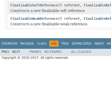
FinalizableSoftReference
(
T
referent,
FinalizableRe
Constructs a new finalizable soft reference.
FinalizableWeakReference
(
T
referent,
FinalizableRe
Constructs a new finalizable weak reference.
OVERVIEW
PACKAGE
CLASS
USE
TREE
DEPRECATED
INDEX
HE
PREV
NEXT
FRAMES
NO FRAMES
ALL CLASSES
Copyright © 2010–2017. All rights reserved.