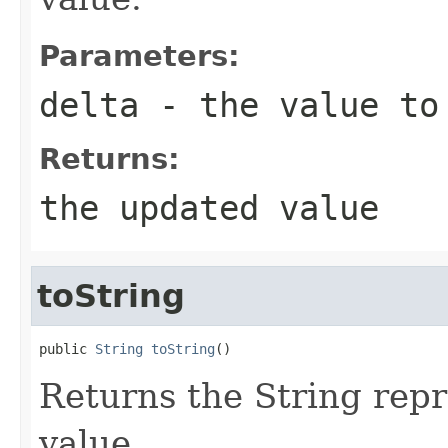
Parameters:
delta
- the value to
Returns:
the updated value
toString
public 
String
toString
()
Returns the String repr
value.