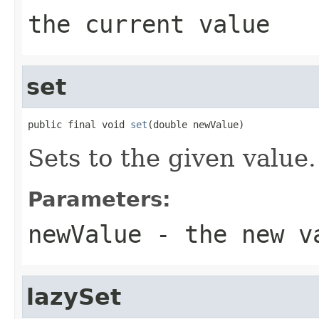
the current value
set
public final void 
set
(double newValue)
Sets to the given value.
Parameters:
newValue
- the new v
lazySet