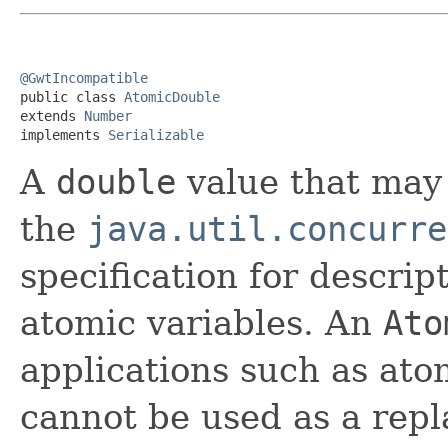
@GwtIncompatible

public class 
AtomicDouble
extends 
Number
implements 
Serializable
A
double
value that may 
the
java.util.concurre
specification for descrip
atomic variables. An
Ato
applications such as at
cannot be used as a rep