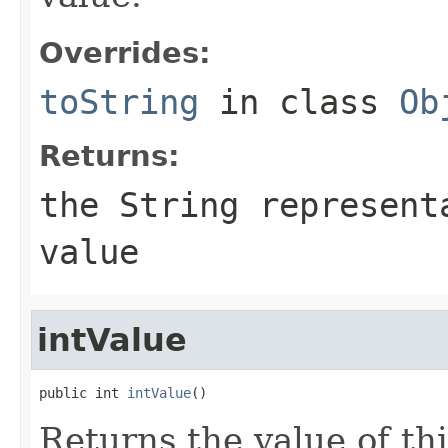
Overrides:
toString
in class
Ob
Returns:
the String represent
value
intValue
public int 
intValue
()
Returns the value of th