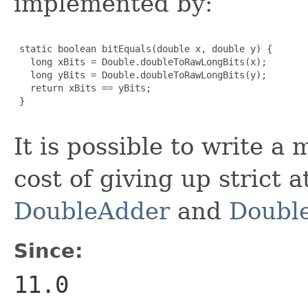
implemented by:
 static boolean bitEquals(double x, double y) {

   long xBits = Double.doubleToRawLongBits(x);

   long yBits = Double.doubleToRawLongBits(y);

   return xBits == yBits;

 }

It is possible to write a
cost of giving up strict 
DoubleAdder
and
Doubl
Since:
11.0