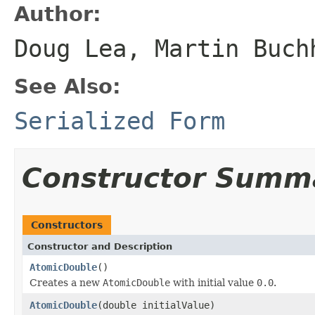
Author:
Doug Lea, Martin Buch
See Also:
Serialized Form
Constructor Summ
Constructors
Constructor and Description
AtomicDouble
()
Creates a new
AtomicDouble
with initial value
0.0
.
AtomicDouble
(double initialValue)