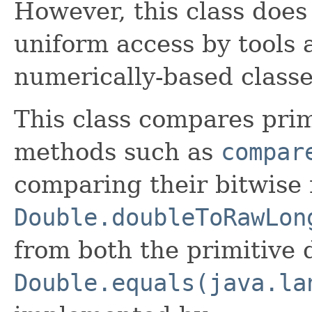
However, this class doe
uniform access by tools a
numerically-based classe
This class compares pri
methods such as
compar
comparing their bitwise 
Double.doubleToRawLon
from both the primitive
Double.equals(java.la