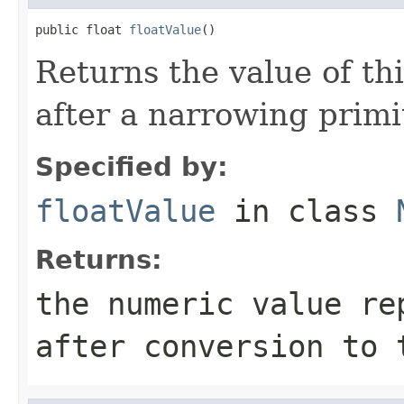
public float 
floatValue
()
Returns the value of th
after a narrowing primi
Specified by:
floatValue
in class
Returns:
the numeric value re
after conversion to