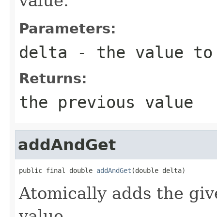
value.
Parameters:
delta
- the value to
Returns:
the previous value
addAndGet
public final double 
addAndGet
(double delta)
Atomically adds the giv
value.