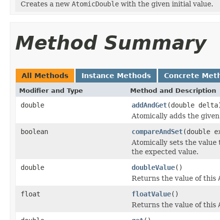
Creates a new
AtomicDouble
with the given initial value.
Method Summary
All Methods
Instance Methods
Concrete Met
Modifier and Type
Method and Description
double
addAndGet
(double delta
Atomically adds the given
boolean
compareAndSet
(double e
Atomically sets the value 
the expected value.
double
doubleValue
()
Returns the value of this
float
floatValue
()
Returns the value of this