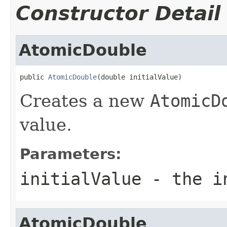
Constructor Detail
AtomicDouble
public 
AtomicDouble
(double initialValue)
Creates a new
AtomicD
value.
Parameters:
initialValue
- the in
AtomicDouble