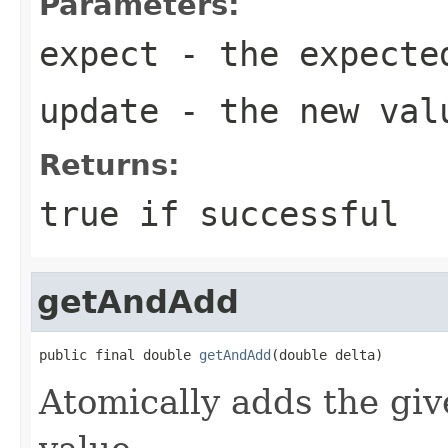
Parameters:
expect
- the expecte
update
- the new val
Returns:
true
if successful
getAndAdd
public final double 
getAndAdd
(double delta)
Atomically adds the giv