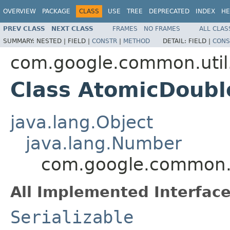
OVERVIEW
PACKAGE
CLASS
USE
TREE
DEPRECATED
INDEX
HE
PREV CLASS
NEXT CLASS
FRAMES
NO FRAMES
ALL CLAS
SUMMARY:
NESTED |
FIELD |
CONSTR
|
METHOD
DETAIL:
FIELD |
CONS
com.google.common.util
Class AtomicDoubl
java.lang.Object
java.lang.Number
com.google.common.u
All Implemented Interface
Serializable