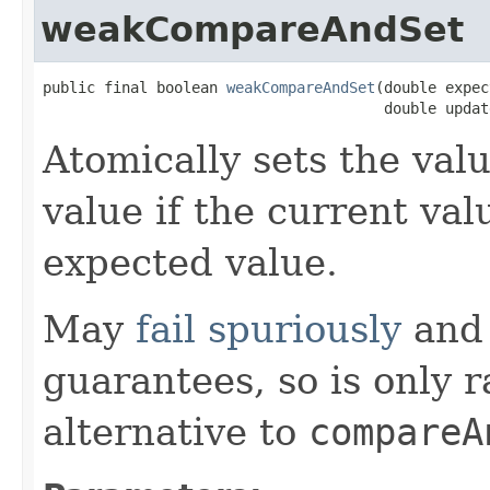
weakCompareAndSet
public final boolean 
weakCompareAndSet
(double expect
                                       double updat
Atomically sets the val
value if the current val
expected value.
May
fail spuriously
and 
guarantees, so is only 
alternative to
compareA