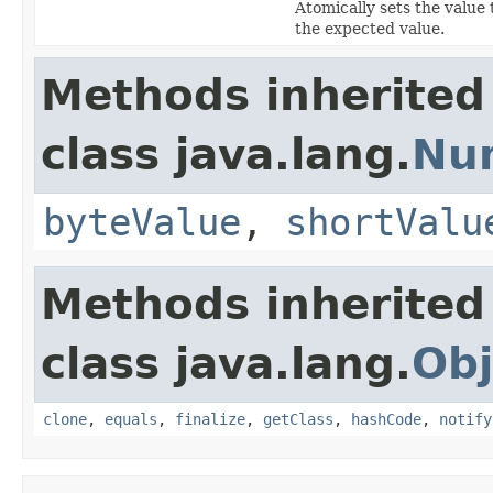
Atomically sets the value 
the expected value.
Methods inherited
class java.lang.
Nu
byteValue
,
shortValu
Methods inherited
class java.lang.
Obj
clone
,
equals
,
finalize
,
getClass
,
hashCode
,
notify