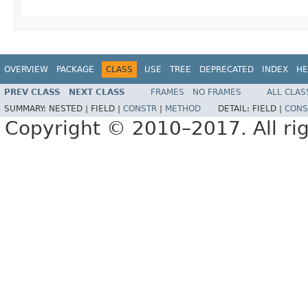
OVERVIEW
PACKAGE
CLASS
USE
TREE
DEPRECATED
INDEX
HE
PREV CLASS
NEXT CLASS
FRAMES
NO FRAMES
ALL CLAS
SUMMARY:
NESTED |
FIELD |
CONSTR
|
METHOD
DETAIL:
FIELD |
CONS
Copyright © 2010–2017. All rig