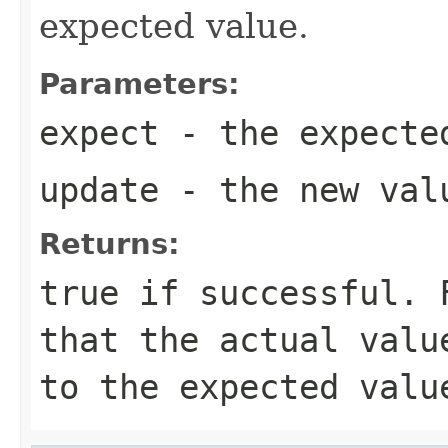
expected value.
Parameters:
expect
- the expecte
update
- the new val
Returns:
true
if successful. F
that the actual valu
to the expected valu