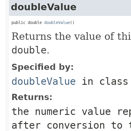
doubleValue
public double 
doubleValue
()
Returns the value of th
double
.
Specified by:
doubleValue
in clas
Returns:
the numeric value re
after conversion to