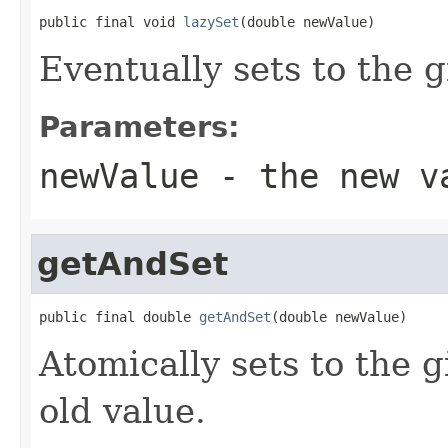
public final void 
lazySet
(double newValue)
Eventually sets to the g
Parameters:
newValue
- the new v
getAndSet
public final double 
getAndSet
(double newValue)
Atomically sets to the 
old value.