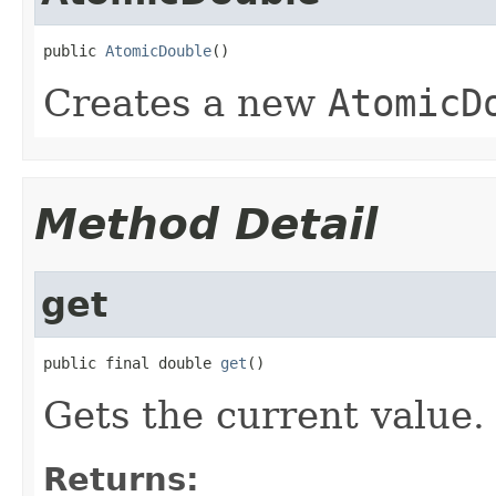
public 
AtomicDouble
()
Creates a new
AtomicD
Method Detail
get
public final double 
get
()
Gets the current value.
Returns: