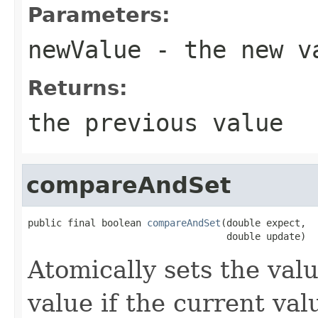
Parameters:
newValue
- the new v
Returns:
the previous value
compareAndSet
public final boolean 
compareAndSet
(double expect,

                                   double update)
Atomically sets the val
value if the current val