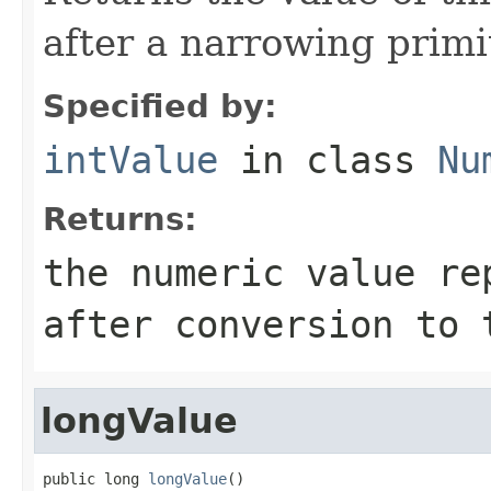
after a narrowing primi
Specified by:
intValue
in class
Nu
Returns:
the numeric value re
after conversion to
longValue
public long 
longValue
()