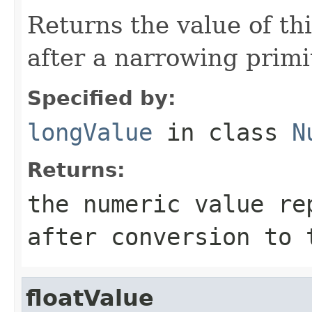
Returns the value of th
after a narrowing primi
Specified by:
longValue
in class
N
Returns:
the numeric value re
after conversion to
floatValue