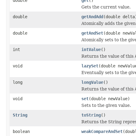
double
get
()
Gets the current value.
double
getAndAdd
(double delta
Atomically adds the given
double
getAndSet
(double newVa
Atomically sets to the giv
int
intValue
()
Returns the value of this
void
lazySet
(double newValu
Eventually sets to the giv
long
longValue
()
Returns the value of this
void
set
(double newValue)
Sets to the given value.
String
toString
()
Returns the String repres
boolean
weakCompareAndSet
(doub