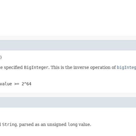
)
e specified
BigInteger
. This is the inverse operation of
bigInte
value >= 2^64
d
String
, parsed as an unsigned
long
value.