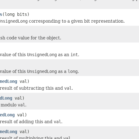
s
(long bits)
UnsignedLong
corresponding to a given bit representation.
sh code value for the object.
value of this
UnsignedLong
as an
int
.
value of this
UnsignedLong
as a
long
.
nedLong
val)
result of subtracting this and
val
.
dLong
val)
s modulo
val
.
edLong
val)
result of adding this and
val
.
nedLong
val)
result of multiplying this and
val
.