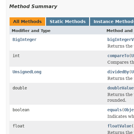
Method Summary
All Methods
Static Methods
Instance Method
Modifier and Type
Method and 
BigInteger
bigIntegerV
Returns the 
int
compareTo
(
U
Compares thi
UnsignedLong
dividedBy
(
U
Returns the 
double
doubleValue
Returns the 
rounded.
boolean
equals
(
Obje
Indicates wh
float
floatValue
(
Returns the 