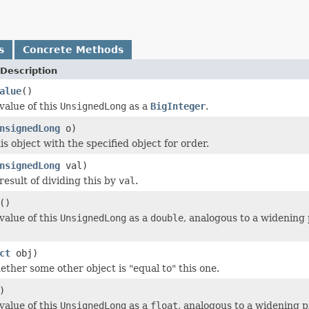
s
Concrete Methods
Description
alue
()
value of this
UnsignedLong
as a
BigInteger
.
nsignedLong
o)
s object with the specified object for order.
nsignedLong
val)
result of dividing this by
val
.
()
value of this
UnsignedLong
as a
double
, analogous to a widening
ct
obj)
ether some other object is "equal to" this one.
)
value of this
UnsignedLong
as a
float
, analogous to a widening 