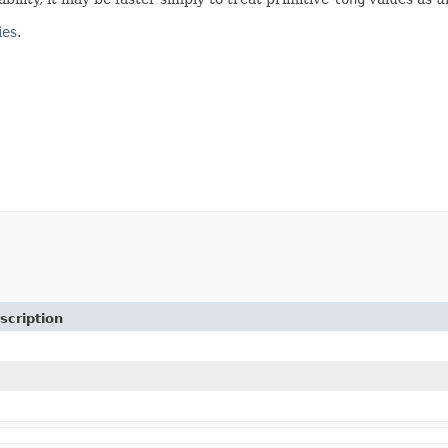
ies
.
scription