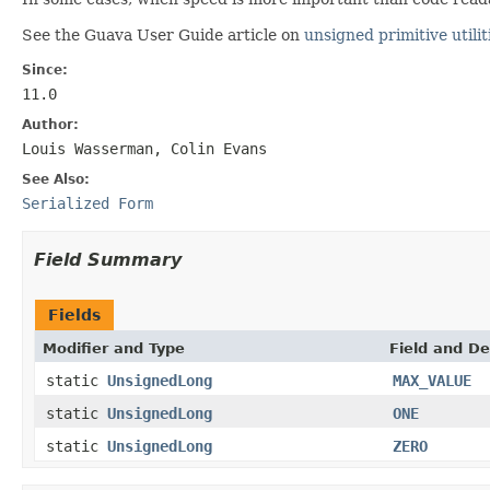
See the Guava User Guide article on
unsigned primitive utilit
Since:
11.0
Author:
Louis Wasserman, Colin Evans
See Also:
Serialized Form
Field Summary
Fields
Modifier and Type
Field and De
static
UnsignedLong
MAX_VALUE
static
UnsignedLong
ONE
static
UnsignedLong
ZERO