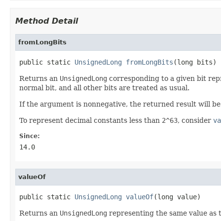
Method Detail
fromLongBits
public static 
UnsignedLong
fromLongBits
(long bits)
Returns an
UnsignedLong
corresponding to a given bit repr
normal bit, and all other bits are treated as usual.
If the argument is nonnegative, the returned result will b
To represent decimal constants less than
2^63
, consider
va
Since:
14.0
valueOf
public static 
UnsignedLong
valueOf
(long value)
Returns an
UnsignedLong
representing the same value as 