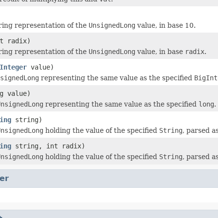
ring representation of the
UnsignedLong
value, in base 10.
t radix)
ring representation of the
UnsignedLong
value, in base
radix
.
Integer
value)
signedLong
representing the same value as the specified
BigInt
g value)
UnsignedLong
representing the same value as the specified
long
.
ing
string)
UnsignedLong
holding the value of the specified
String
, parsed 
ing
string, int radix)
UnsignedLong
holding the value of the specified
String
, parsed 
er