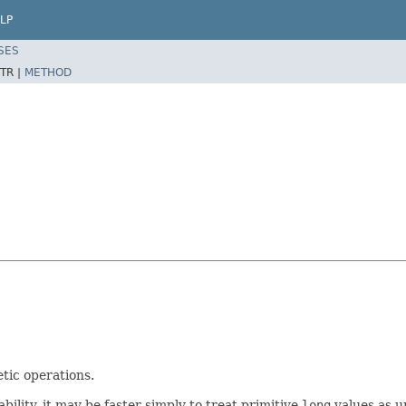
LP
SES
TR |
METHOD
tic operations.
lity, it may be faster simply to treat primitive
long
values as u