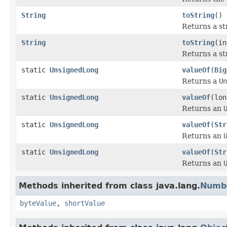
String
toString
()
Returns a st
String
toString
(in
Returns a st
static
UnsignedLong
valueOf
(
Big
Returns a
Un
static
UnsignedLong
valueOf
(lon
Returns an
static
UnsignedLong
valueOf
(
Str
Returns an
static
UnsignedLong
valueOf
(
Str
Returns an
Methods inherited from class java.lang.
Numb
byteValue
,
shortValue