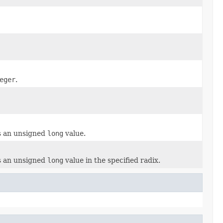
eger
.
as an unsigned
long
value.
as an unsigned
long
value in the specified radix.