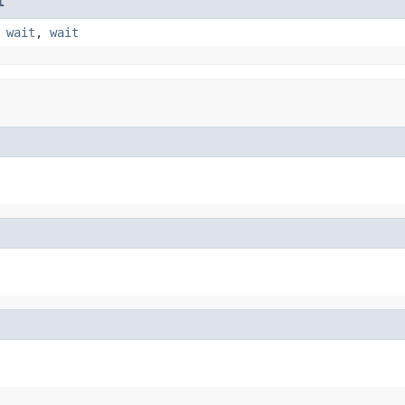
t
,
wait
,
wait