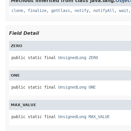
Methods inherited from class java.lang.
Objec
clone
,
finalize
,
getClass
,
notify
,
notifyAll
,
wait
Field Detail
ZERO
public static final 
UnsignedLong
ZERO
ONE
public static final 
UnsignedLong
ONE
MAX_VALUE
public static final 
UnsignedLong
MAX_VALUE