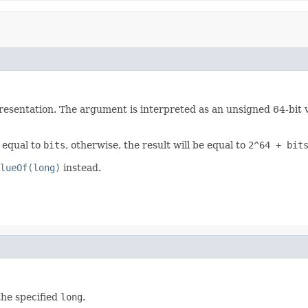
esentation. The argument is interpreted as an unsigned 64-bit val
e equal to
bits
, otherwise, the result will be equal to
2^64 + bit
lueOf(long)
instead.
the specified
long
.