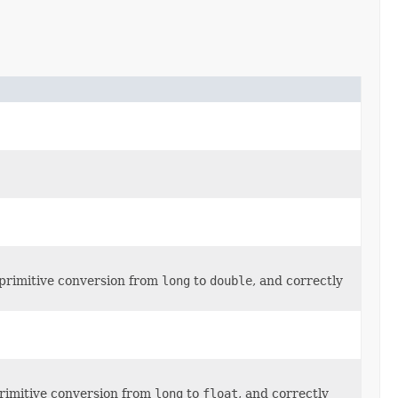
 primitive conversion from
long
to
double
, and correctly
primitive conversion from
long
to
float
, and correctly