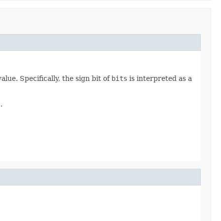
ue. Specifically, the sign bit of
bits
is interpreted as a
s
.