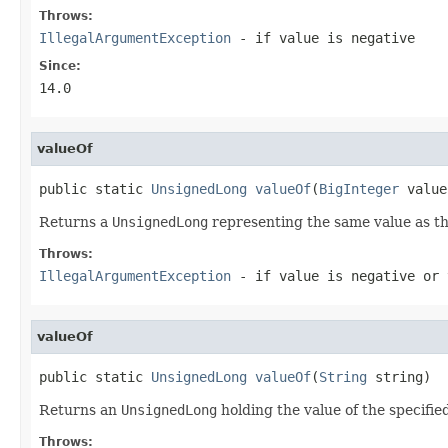
Throws:
IllegalArgumentException
- if
value
is negative
Since:
14.0
valueOf
public static 
UnsignedLong
valueOf
(
BigInteger
 value
Returns a
UnsignedLong
representing the same value as th
Throws:
IllegalArgumentException
- if
value
is negative or
valueOf
public static 
UnsignedLong
valueOf
(
String
 string)
Returns an
UnsignedLong
holding the value of the specifie
Throws: