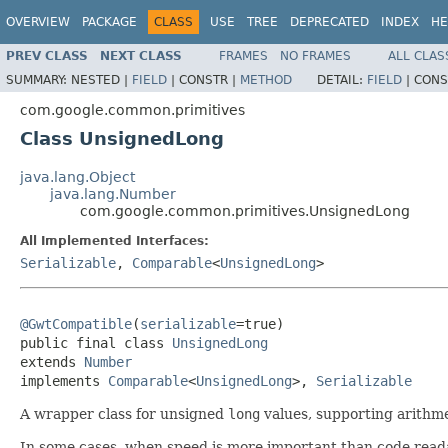
OVERVIEW
PACKAGE
CLASS
USE
TREE
DEPRECATED
INDEX
HE
PREV CLASS
NEXT CLASS
FRAMES
NO FRAMES
ALL CLAS
SUMMARY:
NESTED |
FIELD
|
CONSTR |
METHOD
DETAIL:
FIELD
|
CONS
com.google.common.primitives
Class UnsignedLong
java.lang.Object
java.lang.Number
com.google.common.primitives.UnsignedLong
All Implemented Interfaces:
Serializable
,
Comparable
<
UnsignedLong
>
@GwtCompatible
(
serializable
=true)

public final class 
UnsignedLong
extends 
Number
implements 
Comparable
<
UnsignedLong
>, 
Serializable
A wrapper class for unsigned
long
values, supporting arithme
In some cases, when speed is more important than code readabi