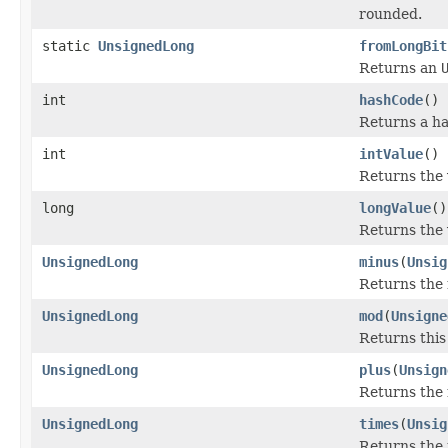
rounded.
static
UnsignedLong
fromLongBit
Returns an
int
hashCode
()
Returns a ha
int
intValue
()
Returns the 
long
longValue
()
Returns the 
UnsignedLong
minus
(
Unsig
Returns the 
UnsignedLong
mod
(
Unsigne
Returns thi
UnsignedLong
plus
(
Unsign
Returns the 
UnsignedLong
times
(
Unsig
Returns the 