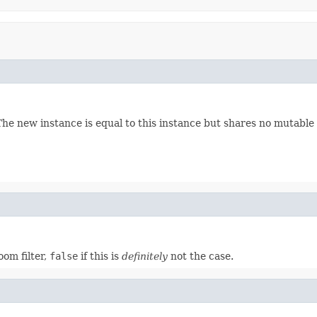
 The new instance is equal to this instance but shares no mutable 
oom filter,
false
if this is
definitely
not the case.