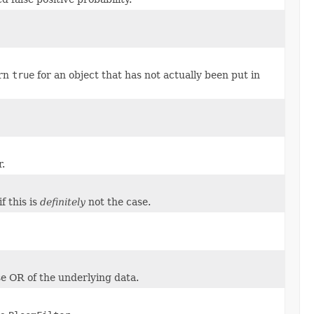
urn
true
for an object that has not actually been put in
r.
if this is
definitely
not the case.
se OR of the underlying data.