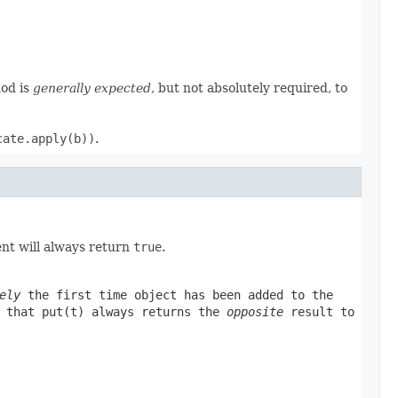
hod is
generally expected
, but not absolutely required, to
cate.apply(b))
.
nt will always return
true
.
ely
the first time
object
has been added to the
e that
put(t)
always returns the
opposite
result to