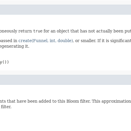
roneously return
true
for an object that has not actually been pu
assed in
create(Funnel, int, double)
, or smaller. If it is signific
egenerating it.
y())
ts that have been added to this Bloom filter. This approximation 
ilter.