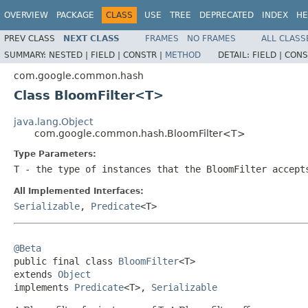
OVERVIEW
PACKAGE
CLASS
USE
TREE
DEPRECATED
INDEX
HE
PREV CLASS
NEXT CLASS
FRAMES
NO FRAMES
ALL CLASS
SUMMARY:
NESTED |
FIELD |
CONSTR |
METHOD
DETAIL:
FIELD |
CONS
com.google.common.hash
Class BloomFilter<T>
java.lang.Object
com.google.common.hash.BloomFilter<T>
Type Parameters:
T
- the type of instances that the
BloomFilter
accept
All Implemented Interfaces:
Serializable
,
Predicate
<T>
@Beta

public final class 
BloomFilter
<T>

extends 
Object
implements 
Predicate
<T>, 
Serializable