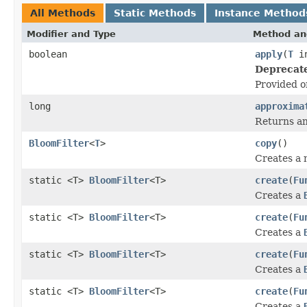
All Methods
Static Methods
Instance Method
Modifier and Type
Method an
boolean
apply
(
T
in
Deprecat
Provided on
long
approxima
Returns an
BloomFilter
<
T
>
copy
()
Creates a
static <T>
BloomFilter
<T>
create
(
Fu
Creates a
static <T>
BloomFilter
<T>
create
(
Fu
Creates a
static <T>
BloomFilter
<T>
create
(
Fu
Creates a
static <T>
BloomFilter
<T>
create
(
Fu
Creates a