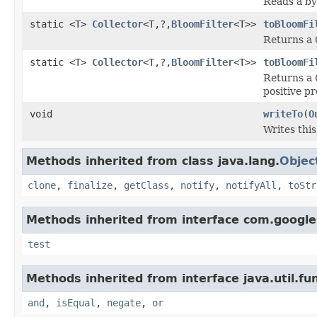
Reads a by
static <T>
Collector
<T,?,
BloomFilter
<T>>
toBloomFi
Returns a
static <T>
Collector
<T,?,
BloomFilter
<T>>
toBloomFi
Returns a
positive pr
void
writeTo
(
O
Writes thi
Methods inherited from class java.lang.
Objec
clone
,
finalize
,
getClass
,
notify
,
notifyAll
,
toStr
Methods inherited from interface com.googl
test
Methods inherited from interface java.util.fun
and
,
isEqual
,
negate
,
or