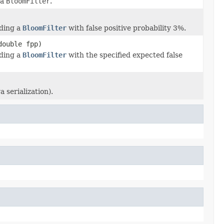
 a
BloomFilter
.
lding a
BloomFilter
with false positive probability 3%.
double fpp)
lding a
BloomFilter
with the specified expected false
 serialization).