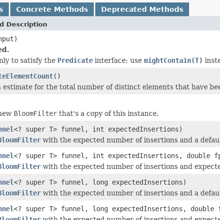
s
Concrete Methods
Deprecated Methods
d Description
put)
ed.
ly to satisfy the
Predicate
interface; use
mightContain(T)
inst
teElementCount
()
 estimate for the total number of distinct elements that have bee
 new
BloomFilter
that's a copy of this instance.
nnel
<? super T> funnel, int expectedInsertions)
BloomFilter
with the expected number of insertions and a default
nnel
<? super T> funnel, int expectedInsertions, double f
BloomFilter
with the expected number of insertions and expected 
nnel
<? super T> funnel, long expectedInsertions)
BloomFilter
with the expected number of insertions and a default
nnel
<? super T> funnel, long expectedInsertions, double 
BloomFilter
with the expected number of insertions and expected 