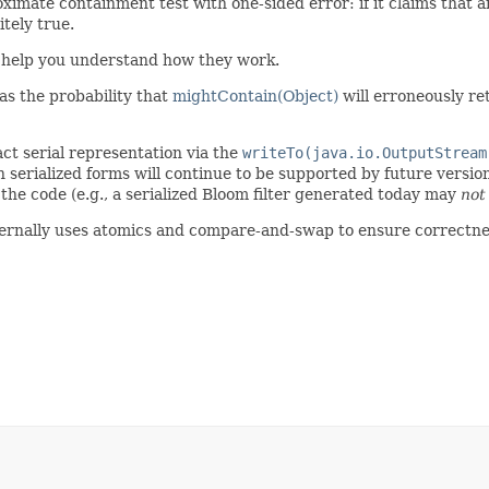
oximate containment test with one-sided error: if it claims that an 
itely true.
help you understand how they work.
d as the probability that
mightContain(Object)
will erroneously r
act serial representation via the
writeTo(java.io.OutputStream
serialized forms will continue to be supported by future version
 the code (e.g., a serialized Bloom filter generated today may
not
 internally uses atomics and compare-and-swap to ensure correctne