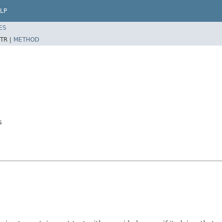
LP
ES
TR |
METHOD
s