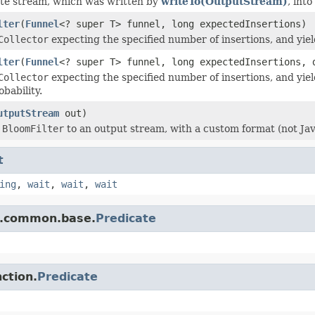
te stream, which was written by
writeTo(OutputStream)
, into
lter
(
Funnel
<? super T> funnel, long expectedInsertions)
Collector
expecting the specified number of insertions, and yie
lter
(
Funnel
<? super T> funnel, long expectedInsertions, 
Collector
expecting the specified number of insertions, and yie
obability.
utputStream
out)
s
BloomFilter
to an output stream, with a custom format (not Java
t
ing
,
wait
,
wait
,
wait
e.common.base.
Predicate
ction.
Predicate