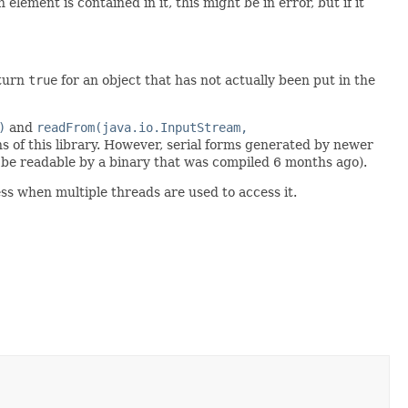
element is contained in it, this might be in error, but if it
eturn
true
for an object that has not actually been put in the
)
and
readFrom(java.io.InputStream,
s of this library. However, serial forms generated by newer
be readable by a binary that was compiled 6 months ago).
ss when multiple threads are used to access it.