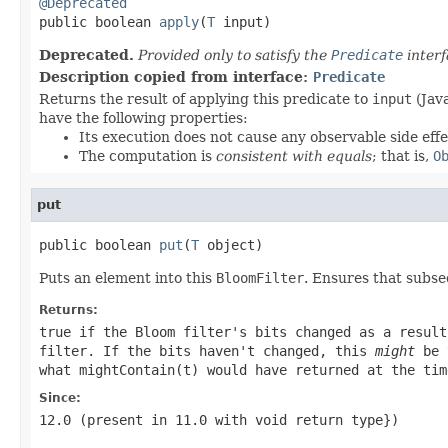
@Deprecated

public boolean 
apply
(
T
 input)
Deprecated.
Provided only to satisfy the
Predicate
interf
Description copied from interface:
Predicate
Returns the result of applying this predicate to
input
(Java
have the following properties:
Its execution does not cause any observable side effe
The computation is
consistent with equals
; that is,
O
put
public boolean 
put
(
T
 object)
Puts an element into this
BloomFilter
. Ensures that subse
Returns:
true if the Bloom filter's bits changed as a resul
filter. If the bits haven't changed, this
might
be 
what
mightContain(t)
would have returned at the tim
Since:
12.0 (present in 11.0 with
void
return type})