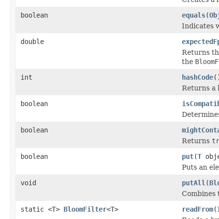
boolean
equals
(
Ob
Indicates w
double
expectedF
Returns th
the
BloomF
int
hashCode
(
Returns a 
boolean
isCompati
Determines 
boolean
mightCont
Returns
t
boolean
put
(
T
obj
Puts an el
void
putAll
(
Bl
Combines t
static <T>
BloomFilter
<T>
readFrom
(