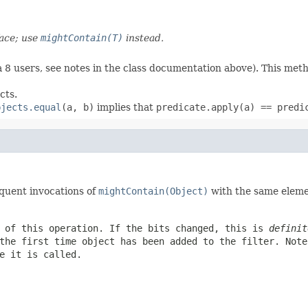
ace; use
mightContain(T)
instead.
 8 users, see notes in the class documentation above). This met
cts.
bjects.equal
(a, b)
implies that
predicate.apply(a) == predi
quent invocations of
mightContain(Object)
with the same eleme
t of this operation. If the bits changed, this is
definit
the first time
object
has been added to the filter. Not
e it is called.