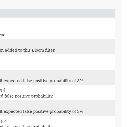
ead.
n added to this Bloom filter.
 expected false positive probability of 3%.
pp)
false positive probability.
 expected false positive probability of 3%.
fpp)
false positive probability.