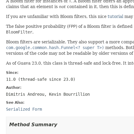
A Bloom filter for instances of
T
. A Bloom filter offers an appr
claims that an element is
not
contained in it, then this is defin
If you are unfamiliar with Bloom filters, this nice
tutorial
may 
The false positive probability (
FPP
) of a Bloom filter is define
BloomFilter
.
Bloom filters are serializable. They also support a more comp
com.google.common.hash.Funnel<? super T>)
methods. Both 
versions of the code may not be readable by older versions of
As of Guava 23.0, this class is thread-safe and lock-free. It
Since:
11.0 (thread-safe since 23.0)
Author:
Dimitris Andreou, Kevin Bourrillion
See Also:
Serialized Form
Method Summary