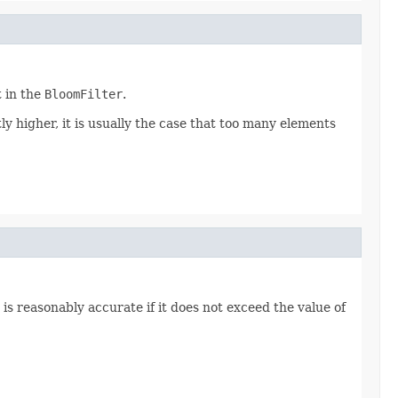
t in the
BloomFilter
.
antly higher, it is usually the case that too many elements
is reasonably accurate if it does not exceed the value of