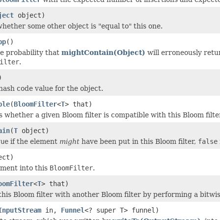
ject
object)
hether some other object is "equal to" this one.
pp
()
e probability that
mightContain(Object)
will erroneously ret
ilter
.
)
hash code value for the object.
ble
(
BloomFilter
<
T
> that)
whether a given Bloom filter is compatible with this Bloom filte
ain
(
T
object)
rue
if the element
might
have been put in this Bloom filter,
false
ect)
ement into this
BloomFilter
.
oomFilter
<
T
> that)
his Bloom filter with another Bloom filter by performing a bitwi
InputStream
in,
Funnel
<? super T> funnel)