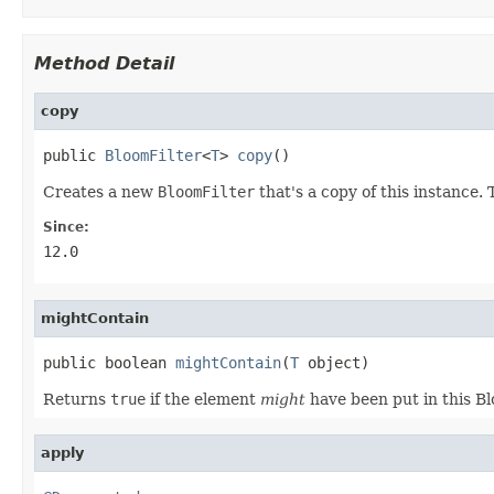
Method Detail
copy
public 
BloomFilter
<
T
> 
copy
()
Creates a new
BloomFilter
that's a copy of this instance.
Since:
12.0
mightContain
public boolean 
mightContain
(
T
 object)
Returns
true
if the element
might
have been put in this Bl
apply