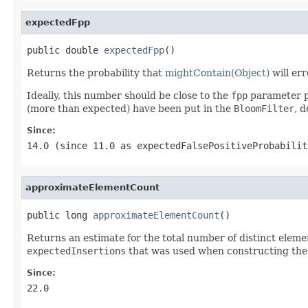
expectedFpp
public double 
expectedFpp
()
Returns the probability that
mightContain(Object)
will er
Ideally, this number should be close to the
fpp
parameter p
(more than expected) have been put in the
BloomFilter
, d
Since:
14.0 (since 11.0 as expectedFalsePositiveProbabilit
approximateElementCount
public long 
approximateElementCount
()
Returns an estimate for the total number of distinct elemen
expectedInsertions
that was used when constructing the f
Since:
22.0