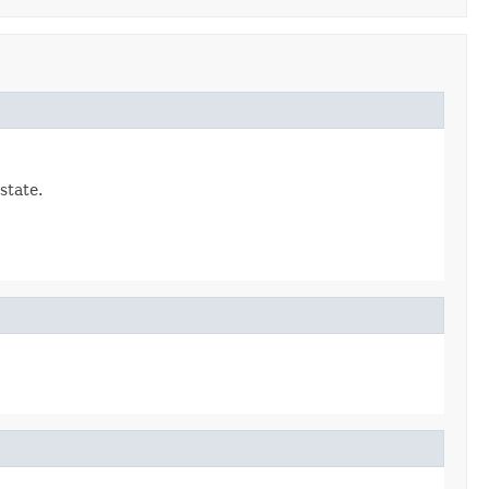
state.