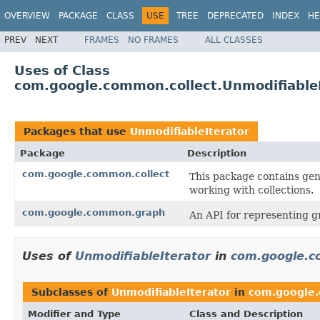
OVERVIEW
PACKAGE
CLASS
USE
TREE
DEPRECATED
INDEX
HE
PREV
NEXT
FRAMES
NO FRAMES
ALL CLASSES
Uses of Class
com.google.common.collect.UnmodifiableI
Packages that use
UnmodifiableIterator
Package
Description
com.google.common.collect
This package contains gene
working with collections.
com.google.common.graph
An API for representing g
Uses of
UnmodifiableIterator
in
com.google.c
Subclasses of
UnmodifiableIterator
in
com.google.
Modifier and Type
Class and Description