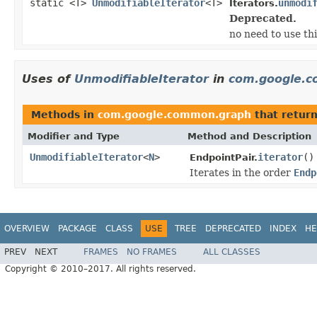
static <T>
UnmodifiableIterator
<T>
unmodi
Iterators.
Deprecated.
no need to use th
Uses of
UnmodifiableIterator
in
com.google.
Methods in
com.google.common.graph
that retur
Modifier and Type
Method and Description
UnmodifiableIterator
<
N
>
iterator
()
EndpointPair.
Iterates in the order
Endp
OVERVIEW
PACKAGE
CLASS
USE
TREE
DEPRECATED
INDEX
HE
PREV
NEXT
FRAMES
NO FRAMES
ALL CLASSES
Copyright © 2010–2017. All rights reserved.