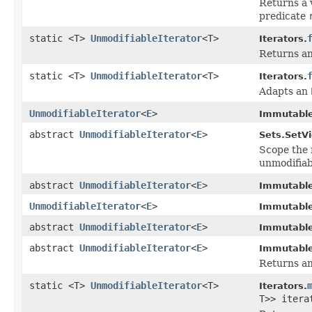
Returns a 
predicate
static <T>
UnmodifiableIterator
<T>
Iterators.
Returns an
static <T>
UnmodifiableIterator
<T>
Iterators.
Adapts an
UnmodifiableIterator
<
E
>
Immutable
abstract
UnmodifiableIterator
<
E
>
Sets.SetV
Scope the 
unmodifiab
abstract
UnmodifiableIterator
<
E
>
Immutable
UnmodifiableIterator
<
E
>
Immutable
abstract
UnmodifiableIterator
<
E
>
Immutable
abstract
UnmodifiableIterator
<
E
>
Immutable
Returns an 
static <T>
UnmodifiableIterator
<T>
Iterators.
T>> iter