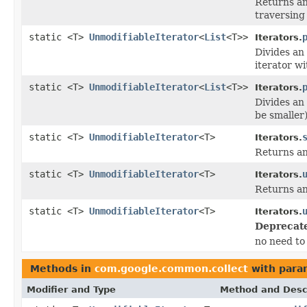
Returns an
traversing 
static <T>
UnmodifiableIterator
<
List
<T>>
Iterators.
Divides an 
iterator wi
static <T>
UnmodifiableIterator
<
List
<T>>
Iterators.
Divides an 
be smaller)
static <T>
UnmodifiableIterator
<T>
Iterators.
Returns an
static <T>
UnmodifiableIterator
<T>
Iterators.
Returns an
static <T>
UnmodifiableIterator
<T>
Iterators.
Deprecat
no need to 
Methods in
com.google.common.collect
with para
Modifier and Type
Method and Desc