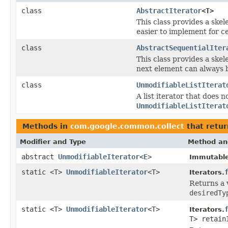
class
AbstractIterator
<T>
This class provides a ske
easier to implement for ce
class
AbstractSequentialIter
This class provides a ske
next element can always 
class
UnmodifiableListIterat
A list iterator that does 
UnmodifiableListIterat
Methods in
com.google.common.collect
that retu
Modifier and Type
Method an
abstract
UnmodifiableIterator
<
E
>
Immutable
static <T>
UnmodifiableIterator
<T>
Iterators.
Returns a 
desiredTy
static <T>
UnmodifiableIterator
<T>
Iterators.
T> retain