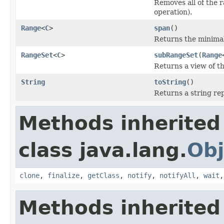
Removes all of the r
operation).
Range
<
C
>
span
()
Returns the minima
RangeSet
<
C
>
subRangeSet
(
Range
Returns a view of th
String
toString
()
Returns a string rep
Methods inherited
class java.lang.
Obj
clone
,
finalize
,
getClass
,
notify
,
notifyAll
,
wait
Methods inherited