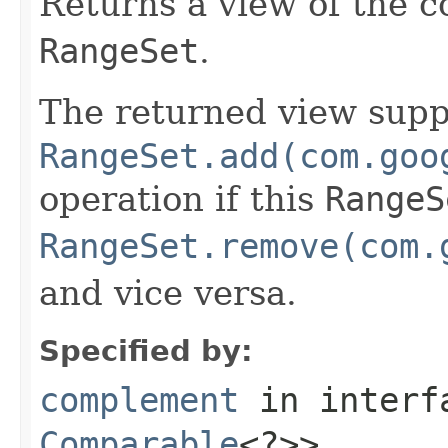
Returns a view of the c
RangeSet
.
The returned view supp
RangeSet.add(com.goo
operation if this
RangeS
RangeSet.remove(com.
and vice versa.
Specified by:
complement
in inter
Comparable
<?>>