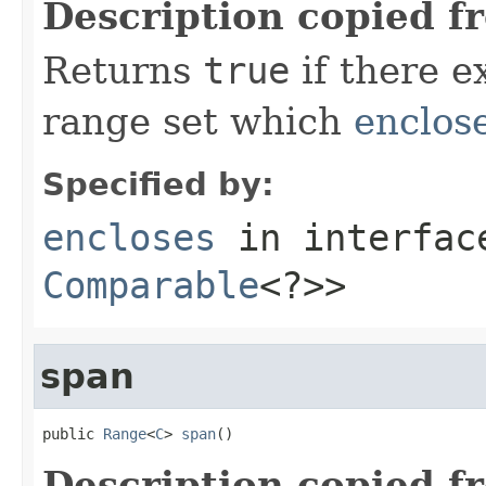
Description copied f
Returns
true
if there e
range set which
enclos
Specified by:
encloses
in interfa
Comparable
<?>>
span
public 
Range
<
C
> 
span
()
Description copied f