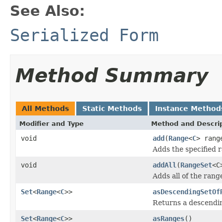
See Also:
Serialized Form
Method Summary
All Methods
Static Methods
Instance Method
Modifier and Type
Method and Descri
void
add
(
Range
<
C
> rang
Adds the specified 
void
addAll
(
RangeSet
<C
Adds all of the rang
Set
<
Range
<
C
>>
asDescendingSetOf
Returns a descendi
Set
<
Range
<
C
>>
asRanges
()