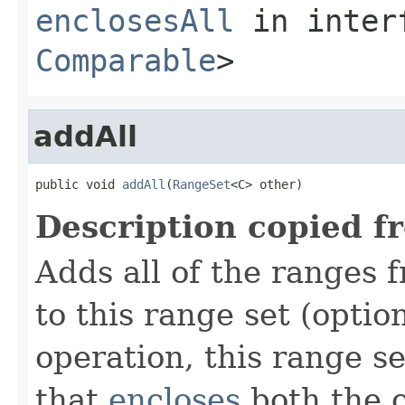
enclosesAll
in inter
Comparable
>
addAll
public void 
addAll
(
RangeSet
<C> other)
Description copied f
Adds all of the ranges 
to this range set (optio
operation, this range s
that
encloses
both the o