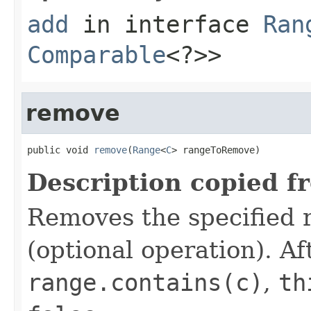
add
in interface
Ran
Comparable
<?>>
remove
public void 
remove
(
Range
<
C
> rangeToRemove)
Description copied f
Removes the specified 
(optional operation). Aft
range.contains(c)
,
th