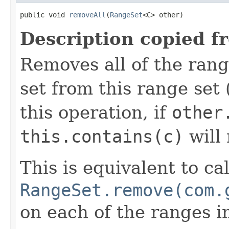
public void 
removeAll
(
RangeSet
<C> other)
Description copied f
Removes all of the rang
set from this range set 
this operation, if
other
this.contains(c)
will
This is equivalent to ca
RangeSet.remove(com.
on each of the ranges 