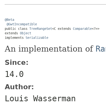
@Beta
@GwtIncompatible
public class 
TreeRangeSet
<C extends 
Comparable
<?>>

extends 
Object
implements 
Serializable
An implementation of
Ra
Since:
14.0
Author:
Louis Wasserman