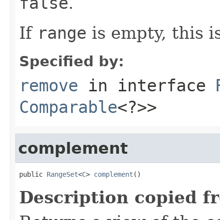
false
.
If
range
is empty, this i
Specified by:
remove
in interface
Comparable
<?>>
complement
public 
RangeSet
<
C
> 
complement
()
Description copied f