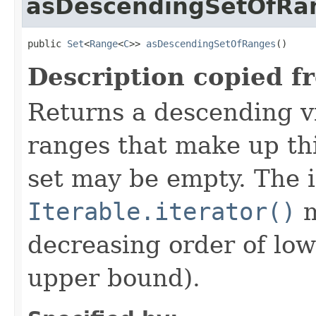
asDescendingSetOfRa
public 
Set
<
Range
<
C
>> 
asDescendingSetOfRanges
()
Description copied f
Returns a descending v
ranges that make up th
set may be empty. The i
Iterable.iterator()
m
decreasing order of low
upper bound).