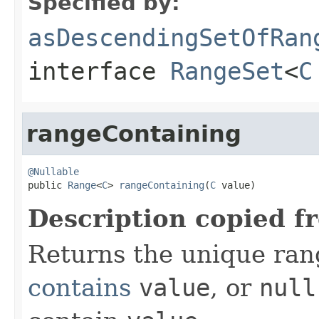
Specified by:
asDescendingSetOfRan
interface
RangeSet
<
C
rangeContaining
@Nullable

public 
Range
<
C
> 
rangeContaining
(
C
 value)
Description copied f
Returns the unique rang
contains
value
, or
null