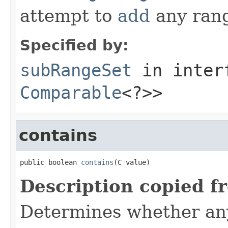
attempt to
add
any ran
Specified by:
subRangeSet
in inter
Comparable
<?>>
contains
public boolean 
contains
(C value)
Description copied f
Determines whether any 