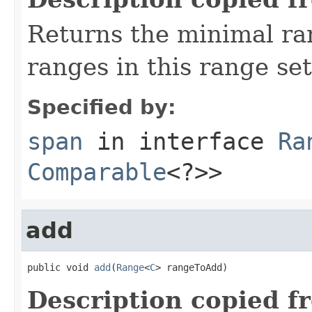
Returns the minimal r
ranges in this range set
Specified by:
span
in interface
Ra
Comparable
<?>>
add
public void 
add
(
Range
<
C
> rangeToAdd)
Description copied f