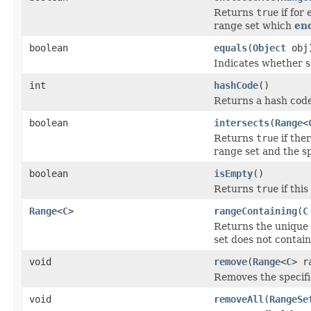
Returns
true
if for
range set which
en
boolean
equals
(
Object
obj
Indicates whether so
int
hashCode
()
Returns a hash code 
boolean
intersects
(
Range
<
Returns
true
if the
range set and the sp
boolean
isEmpty
()
Returns
true
if thi
Range
<
C
>
rangeContaining
(
C
Returns the unique 
set does not contai
void
remove
(
Range
<
C
> r
Removes the specifi
void
removeAll
(
RangeSe