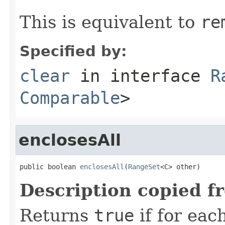
This is equivalent to
re
Specified by:
clear
in interface
R
Comparable
>
enclosesAll
public boolean 
enclosesAll
(
RangeSet
<C> other)
Description copied f
Returns
true
if for ea