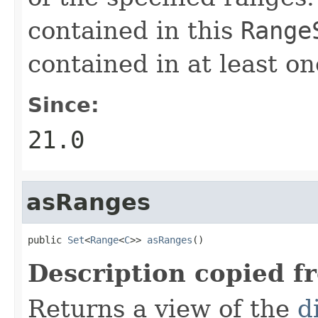
contained in this
Range
contained in at least o
Since:
21.0
asRanges
public 
Set
<
Range
<
C
>> 
asRanges
()
Description copied f
Returns a view of the
d