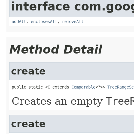
interface com.goo
addAll
,
enclosesAll
,
removeAll
Method Detail
create
public static <C extends 
Comparable
<?>> 
TreeRangeSe
Creates an empty
Tree
create