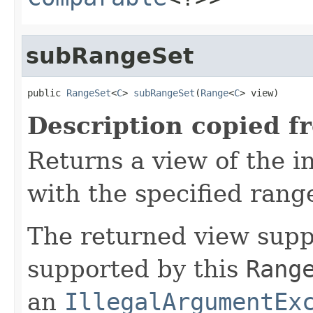
subRangeSet
public 
RangeSet
<
C
> 
subRangeSet
(
Range
<
C
> view)
Description copied f
Returns a view of the i
with the specified rang
The returned view suppo
supported by this
Rang
an
IllegalArgumentEx