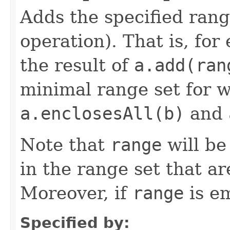
Adds the specified rang
operation). That is, for
the result of
a.add(ran
minimal range set for 
a.enclosesAll(b)
and
Note that
range
will b
in the range set that a
Moreover, if
range
is em
Specified by: