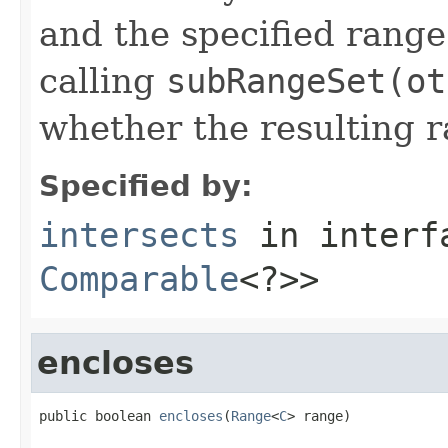
and the specified range.
calling
subRangeSet(ot
whether the resulting r
Specified by:
intersects
in inter
Comparable
<?>>
encloses
public boolean 
encloses
(
Range
<
C
> range)