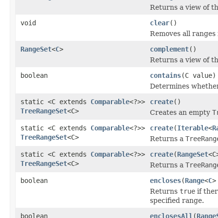
Returns a view of t
void
clear
()
Removes all ranges 
RangeSet
<
C
>
complement
()
Returns a view of t
boolean
contains
(C value)
Determines whether
static <C extends
Comparable
<?>>
create
()
TreeRangeSet
<C>
Creates an empty
T
static <C extends
Comparable
<?>>
create
(
Iterable
<
R
TreeRangeSet
<C>
Returns a
TreeRang
static <C extends
Comparable
<?>>
create
(
RangeSet
<C
TreeRangeSet
<C>
Returns a
TreeRang
boolean
encloses
(
Range
<
C
>
Returns
true
if the
specified range.
boolean
enclosesAll
(
Range