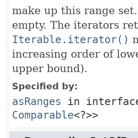
make up this range set
empty. The iterators re
Iterable.iterator()
m
increasing order of low
upper bound).
Specified by:
asRanges
in interfa
Comparable
<?>>