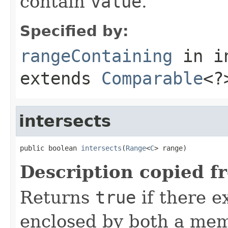
contain
value
.
Specified by:
rangeContaining
in i
extends
Comparable
<?
intersects
public boolean 
intersects
(
Range
<
C
> range)
Description copied f
Returns
true
if there e
enclosed by both a mem