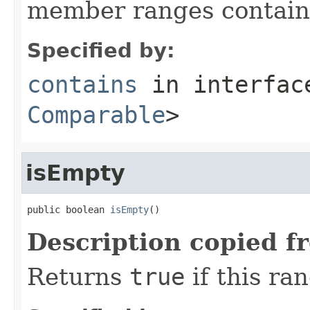
member ranges contai
Specified by:
contains
in interfa
Comparable
>
isEmpty
public boolean 
isEmpty
()
Description copied f
Returns
true
if this ra