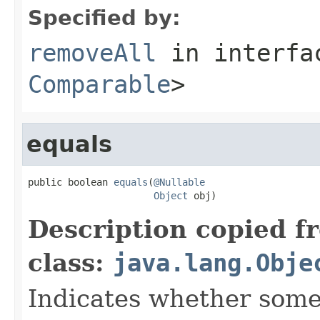
Specified by:
removeAll
in interf
Comparable
>
equals
public boolean 
equals
(
@Nullable
Object
 obj)
Description copied f
class:
java.lang.Obje
Indicates whether some 