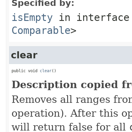
Specified by:
isEmpty
in interfac
Comparable
>
clear
public void 
clear
()
Description copied f
Removes all ranges fro
operation). After this o
will return false for all