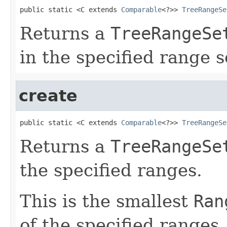
public static <C extends 
Comparable
<?>> 
TreeRangeSe
Returns a
TreeRangeSe
in the specified range s
create
public static <C extends 
Comparable
<?>> 
TreeRangeSe
Returns a
TreeRangeSe
the specified ranges.
This is the smallest
Ran
of the specified ranges