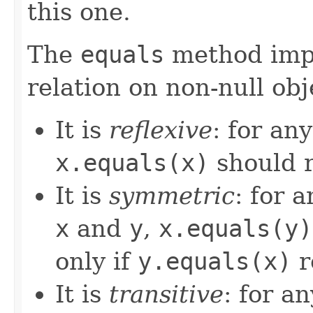
this one.
The
equals
method imp
relation on non-null obj
It is
reflexive
: for an
x.equals(x)
should 
It is
symmetric
: for 
x
and
y
,
x.equals(y)
only if
y.equals(x)
r
It is
transitive
: for a