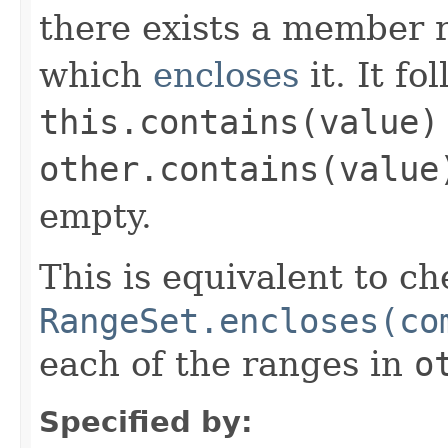
there exists a member r
which
encloses
it. It fo
this.contains(value)
other.contains(value
empty.
This is equivalent to ch
RangeSet.encloses(co
each of the ranges in
o
Specified by: