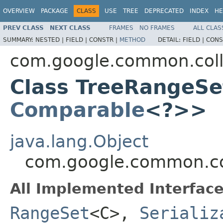
OVERVIEW
PACKAGE
CLASS
USE
TREE
DEPRECATED
INDEX
HE
PREV CLASS
NEXT CLASS
FRAMES
NO FRAMES
ALL CLAS
SUMMARY:
NESTED |
FIELD |
CONSTR |
METHOD
DETAIL:
FIELD |
CONS
com.google.common.coll
Class TreeRangeSe
Comparable
<?>>
java.lang.Object
com.google.common.co
All Implemented Interface
RangeSet
<C>,
Serializ