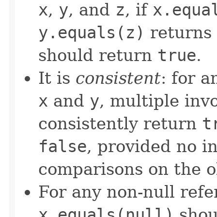
x
,
y
, and
z
, if
x.equa
y.equals(z)
returns
should return
true
.
It is
consistent
: for 
x
and
y
, multiple inv
consistently return
t
false
, provided no i
comparisons on the ob
For any non-null ref
x.equals(null)
shou