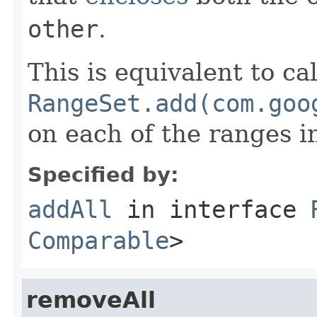
other
.
This is equivalent to ca
RangeSet.add(com.goo
on each of the ranges 
Specified by:
addAll
in interface
Comparable
>
removeAll