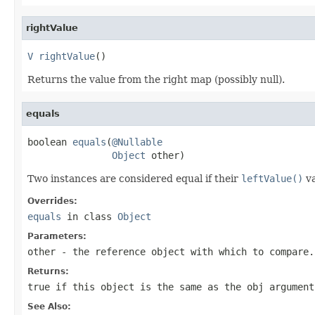
rightValue
V
rightValue
()
Returns the value from the right map (possibly null).
equals
boolean 
equals
(
@Nullable
Object
 other)
Two instances are considered equal if their
leftValue()
va
Overrides:
equals
in class
Object
Parameters:
other
- the reference object with which to compare.
Returns:
true
if this object is the same as the obj argumen
See Also: