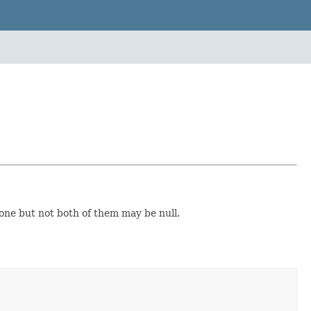
one but not both of them may be null.