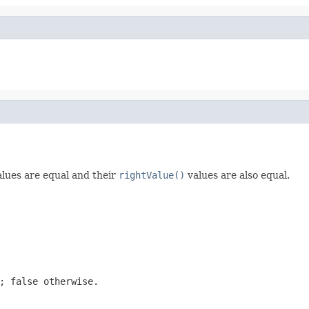
lues are equal and their
rightValue()
values are also equal.
t;
false
otherwise.