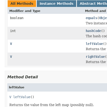
All Methods
Instance Methods
Abstract Met
Modifier and Type
Method and 
boolean
equals
(
Obje
Two instance
int
hashCode
()
The hash cod
V
leftValue
()
Returns the v
V
rightValue
(
Returns the 
Method Detail
leftValue
V
leftValue
()
Returns the value from the left map (possibly null).