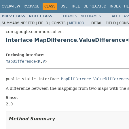
OVERVIEW
PACKAGE
CLASS
USE
TREE
DEPRECATED
INDEX
HE
PREV CLASS
NEXT CLASS
FRAMES
NO FRAMES
ALL CLAS
SUMMARY:
NESTED |
FIELD |
CONSTR |
METHOD
DETAIL:
FIELD |
CONS
com.google.common.collect
Interface MapDifference.ValueDifference
Enclosing interface:
MapDifference
<
K
,
V
>
public static interface 
MapDifference.ValueDifference
A difference between the mappings from two maps with the 
Since:
2.0
Method Summary