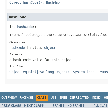
Object.hashCode()
,
HashMap
hashCode
int 
hashCode
()
The hash code equals the value
Arrays.asList(leftValue
Overrides:
hashCode
in class
Object
Returns:
a hash code value for this object.
See Also:
Object.equals(java.lang.Object)
,
System.identityHas
OVERVIEW
PACKAGE
CLASS
USE
TREE
DEPRECATED
INDEX
HE
PREV CLASS
NEXT CLASS
FRAMES
NO FRAMES
ALL CLAS