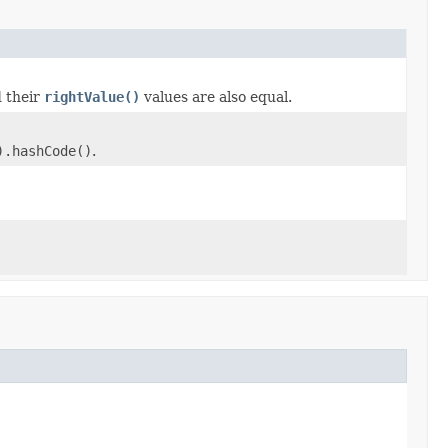
d their
rightValue()
values are also equal.
).hashCode()
.