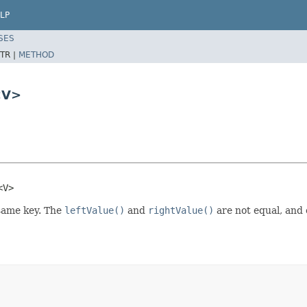
LP
SES
TR |
METHOD
<V>
<V>
same key. The
leftValue()
and
rightValue()
are not equal, and 