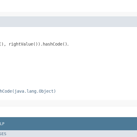
(), rightValue()).hashCode()
.
hCode(java.lang.Object)
LP
SES