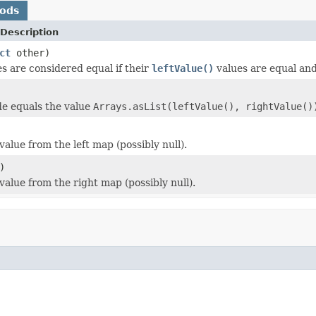
hods
Description
ct
other)
s are considered equal if their
leftValue()
values are equal an
e equals the value
Arrays.asList(leftValue(), rightValue()
alue from the left map (possibly null).
)
value from the right map (possibly null).