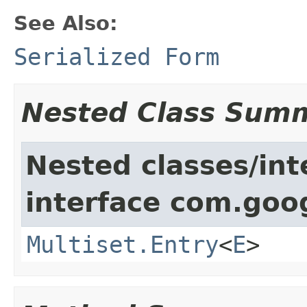
See Also:
Serialized Form
Nested Class Sum
Nested classes/int
interface com.goo
Multiset.Entry
<
E
>