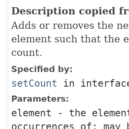
Description copied f
Adds or removes the ne
element such that the e
count.
Specified by:
setCount
in interfa
Parameters:
element
- the element
occurrences of; may 