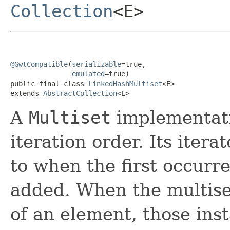
Collection
<E>
@GwtCompatible
(
serializable
=true,

emulated
=true)

public final class 
LinkedHashMultiset
<E>

extends 
AbstractCollection
<E>
A
Multiset
implementati
iteration order. Its iter
to when the first occurr
added. When the multise
of an element, those ins