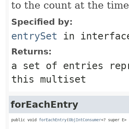
to the count at the time
Specified by:
entrySet
in interfa
Returns:
a set of entries rep
this multiset
forEachEntry
public void 
forEachEntry
(
ObjIntConsumer
<? super E> 