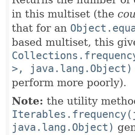
in this multiset (the
co
that for an
Object.equ
based multiset, this giv
Collections.frequenc
>, java.lang.Object)
perform more poorly).
Note:
the utility metho
Iterables.frequency(
java.lang.Object)
gene