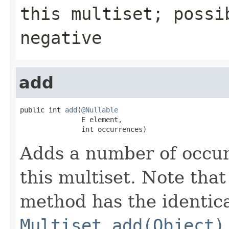
this multiset; possi
negative
add
public int 
add
(
@Nullable
               E element,

               int occurrences)
Adds a number of occur
this multiset. Note that
method has the identica
Multiset.add(Object)