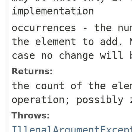
implementation
occurrences
- the num
the element to add. 
case no change will 
Returns:
the count of the ele
operation; possibly 
Throws:
IllegalArgumentExcep