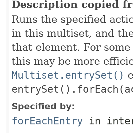
Description copied f
Runs the specified acti
in this multiset, and t
that element. For som
this may be more effici
Multiset.entrySet()
e
entrySet().forEach(a
Specified by:
forEachEntry
in inte