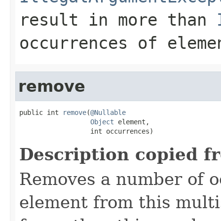
result in more than
occurrences of
eleme
remove
public int 
remove
(
@Nullable
Object
 element,

                  int occurrences)
Description copied f
Removes a number of oc
element from this multis