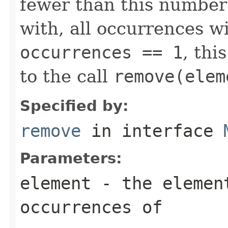
fewer than this number
with, all occurrences wi
occurrences == 1
, thi
to the call
remove(elem
Specified by:
remove
in interface
Parameters:
element
- the element
occurrences of