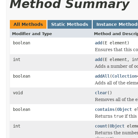
Method Summary
All Methods
Static Methods
Instance Method
Modifier and Type
Method and Descri
boolean
add
(E element)
Ensures that this co
int
add
(E element, in
Adds a number of oc
boolean
addAll
(
Collection
Adds all of the eleme
void
clear
()
Removes all of the e
boolean
contains
(
Object
el
Returns
true
if this
int
count
(
Object
elem
Returns the number 