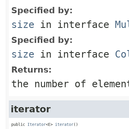
Specified by:
size
in interface
Mu
Specified by:
size
in interface
Co
Returns:
the number of elemen
iterator
public 
Iterator
<E> 
iterator
()