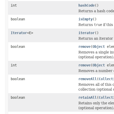
int
hashCode
()
Returns a hash code 
boolean
isEmpty
()
Returns
true
if thi
Iterator
<E>
iterator
()
Returns an iterator 
boolean
remove
(
Object
elem
Removes a single ins
(optional operation)
int
remove
(
Object
elem
Removes a number of
boolean
removeAll
(
Collect
Removes all of this 
collection (optional 
boolean
retainAll
(
Collect
Retains only the ele
(optional operation)