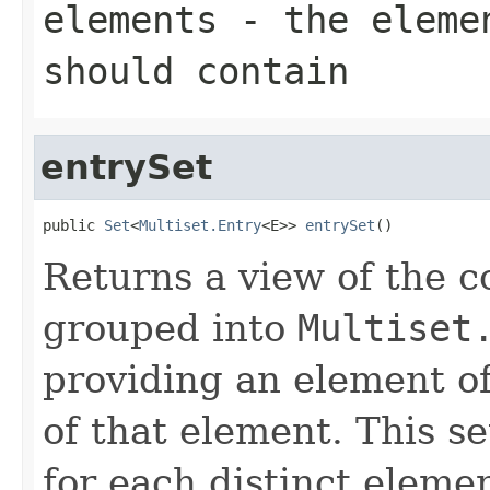
elements
- the elemen
should contain
entrySet
public 
Set
<
Multiset.Entry
<E>> 
entrySet
()
Returns a view of the co
grouped into
Multiset
providing an element of
of that element. This se
for each distinct elemen