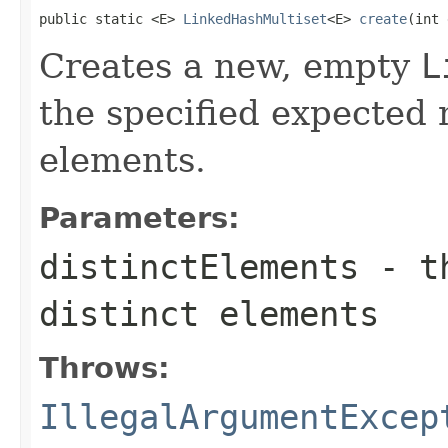
public static <E> 
LinkedHashMultiset
<E> 
create
(int 
Creates a new, empty
L
the specified expected 
elements.
Parameters:
distinctElements
- th
distinct elements
Throws:
IllegalArgumentExcep