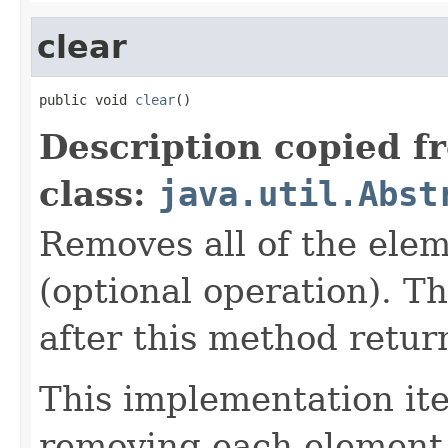
clear
public void 
clear
()
Description copied f
class:
java.util.Abst
Removes all of the elem
(optional operation). Th
after this method retur
This implementation iter
removing each element