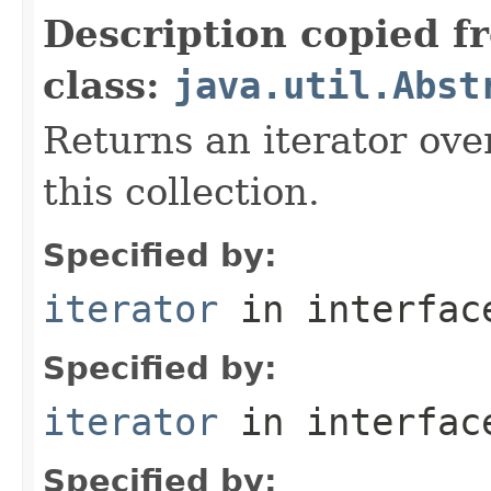
Description copied f
class:
java.util.Abst
Returns an iterator ove
this collection.
Specified by:
iterator
in interfa
Specified by:
iterator
in interfa
Specified by: