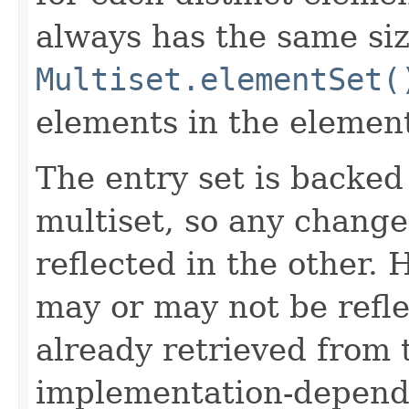
always has the same siz
Multiset.elementSet(
elements in the element
The entry set is backed
multiset, so any change
reflected in the other.
may or may not be refl
already retrieved from t
implementation-depend