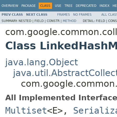
OVERVIEW
PACKAGE
CLASS
USE
TREE
DEPRECATED
INDEX
HE
PREV CLASS
NEXT CLASS
FRAMES
NO FRAMES
ALL CLAS
SUMMARY:
NESTED |
FIELD |
CONSTR |
METHOD
DETAIL:
FIELD |
CONS
com.google.common.coll
Class LinkedHashM
java.lang.Object
java.util.AbstractCollec
com.google.common.c
All Implemented Interface
Multiset
<E>,
Serializ