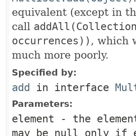
equivalent (except in th
call
addAll(Collectio
occurrences))
, which
much more poorly.
Specified by:
add
in interface
Mul
Parameters:
element
- the element
may be null only if 