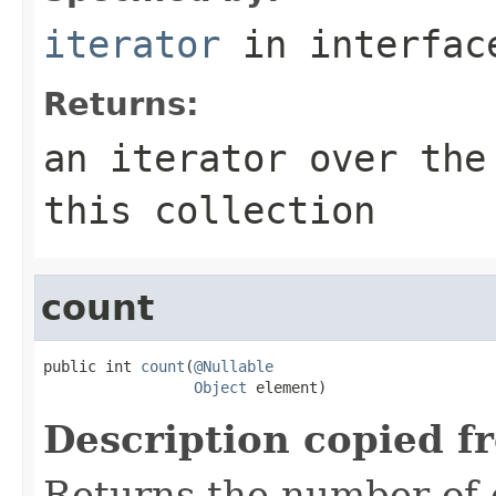
iterator
in interfa
Returns:
an iterator over the
this collection
count
public int 
count
(
@Nullable
Object
 element)
Description copied f
Returns the number of 