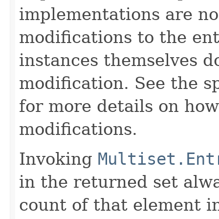
implementations are no
modifications to the ent
instances themselves d
modification. See the s
for more details on how
modifications.
Invoking
Multiset.Ent
in the returned set alw
count of that element i