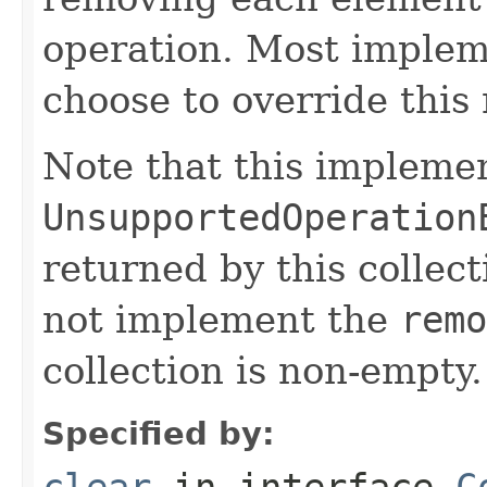
operation. Most implem
choose to override this 
Note that this implemen
UnsupportedOperation
returned by this collect
not implement the
remo
collection is non-empty.
Specified by:
clear
in interface
C