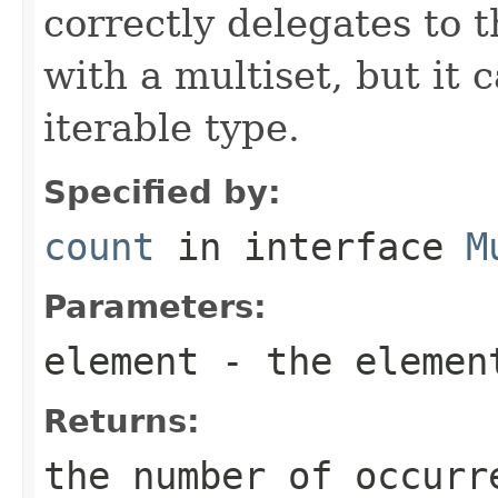
correctly delegates to 
with a multiset, but it 
iterable type.
Specified by:
count
in interface
M
Parameters:
element
- the element
Returns:
the number of occurr