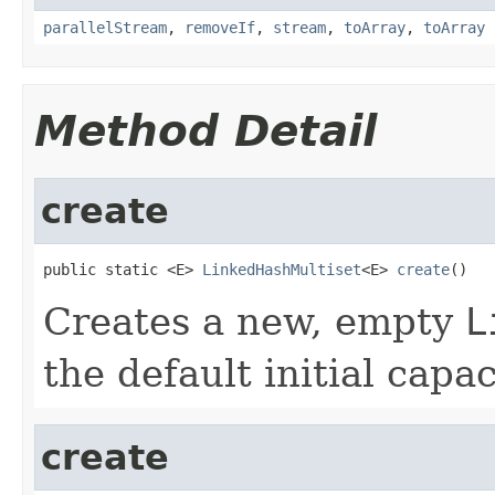
parallelStream
,
removeIf
,
stream
,
toArray
,
toArray
Method Detail
create
public static <E> 
LinkedHashMultiset
<E> 
create
()
Creates a new, empty
L
the default initial capac
create