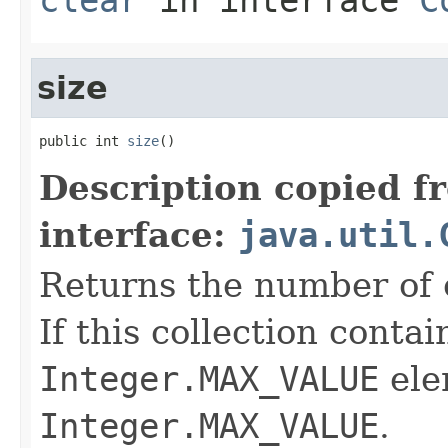
size
public int 
size
()
Description copied f
interface:
java.util.
Returns the number of e
If this collection conta
Integer.MAX_VALUE
ele
Integer.MAX_VALUE
.