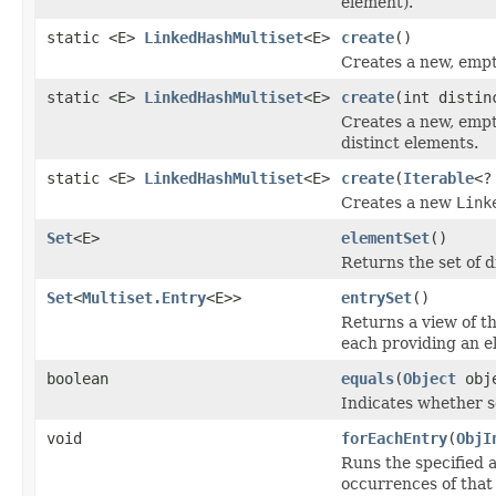
element).
static <E>
LinkedHashMultiset
<E>
create
()
Creates a new, emp
static <E>
LinkedHashMultiset
<E>
create
(int distin
Creates a new, emp
distinct elements.
static <E>
LinkedHashMultiset
<E>
create
(
Iterable
<?
Creates a new
Link
Set
<E>
elementSet
()
Returns the set of d
Set
<
Multiset.Entry
<E>>
entrySet
()
Returns a view of th
each providing an e
boolean
equals
(
Object
obj
Indicates whether so
void
forEachEntry
(
ObjI
Runs the specified a
occurrences of that