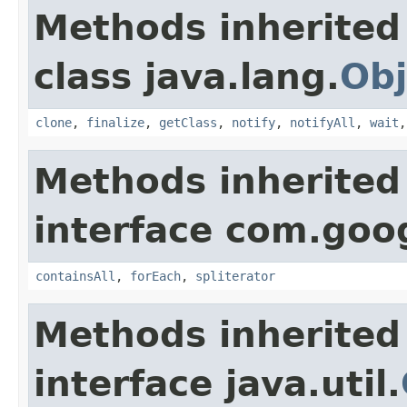
Methods inherited
class java.lang.
Obj
clone
,
finalize
,
getClass
,
notify
,
notifyAll
,
wait
Methods inherited
interface com.goo
containsAll
,
forEach
,
spliterator
Methods inherited
interface java.util.