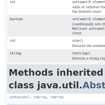
int
setCount
(E elemen
Adds or removes the
the desired count.
boolean
setCount
(E elemen
Conditionally sets t
Multiset.setCount
count.
int
size
()
Returns the number o
String
toString
()
Returns a string rep
Methods inherited
class java.util.
Abst
containsAll
,
toArray
,
toArray