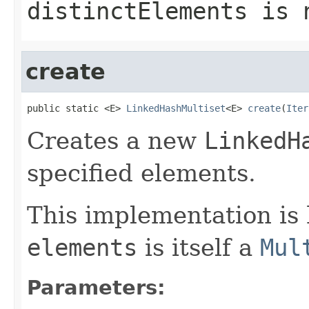
distinctElements
is n
create
public static <E> 
LinkedHashMultiset
<E> 
create
(
Iter
Creates a new
LinkedH
specified elements.
This implementation is 
elements
is itself a
Mul
Parameters: