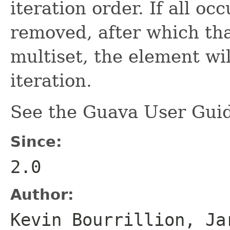
iteration order. If all o
removed, after which tha
multiset, the element wil
iteration.
See the Guava User Guid
Since:
2.0
Author:
Kevin Bourrillion, Ja