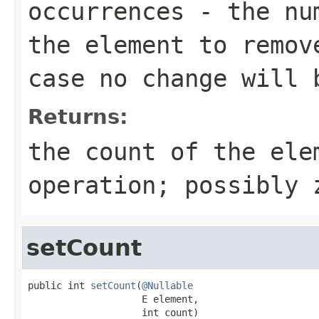
occurrences
- the num
the element to remov
case no change will 
Returns:
the count of the ele
operation; possibly 
setCount
public int 
setCount
(
@Nullable
                    E element,

                    int count)