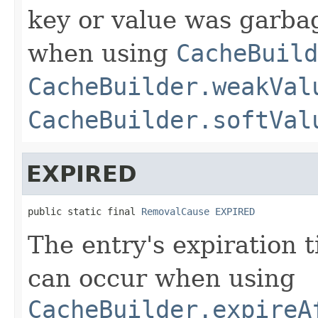
key or value was garbag
when using
CacheBuild
CacheBuilder.weakVal
CacheBuilder.softVal
EXPIRED
public static final 
RemovalCause
EXPIRED
The entry's expiration 
can occur when using
CacheBuilder.expireA