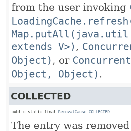
from the user invoking
LoadingCache.refresh
Map.putAll(java.util
extends V>)
,
Concurre
Object)
, or
Concurrent
Object, Object)
.
COLLECTED
public static final 
RemovalCause
COLLECTED
The entry was removed 