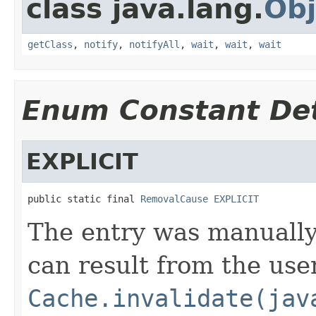
class java.lang.
Obj
getClass
,
notify
,
notifyAll
,
wait
,
wait
,
wait
Enum Constant Det
EXPLICIT
public static final 
RemovalCause
EXPLICIT
The entry was manually
can result from the use
Cache.invalidate(jav