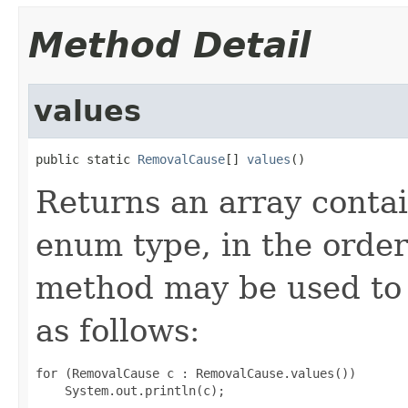
Method Detail
values
public static 
RemovalCause
[] 
values
()
Returns an array contai
enum type, in the order
method may be used to 
as follows:
for (RemovalCause c : RemovalCause.values())
