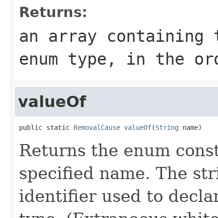
Returns:
an array containing 
enum type, in the or
valueOf
public static 
RemovalCause
valueOf
(
String
 name)
Returns the enum consta
specified name. The st
identifier used to decl