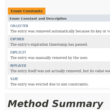
Enum Constants
Enum Constant and Description
COLLECTED
The entry was removed automatically because its key or v
EXPIRED
The entry's expiration timestamp has passed.
EXPLICIT
The entry was manually removed by the user.
REPLACED
The entry itself was not actually removed, but its value wa
SIZE
The entry was evicted due to size constraints.
Method Summary