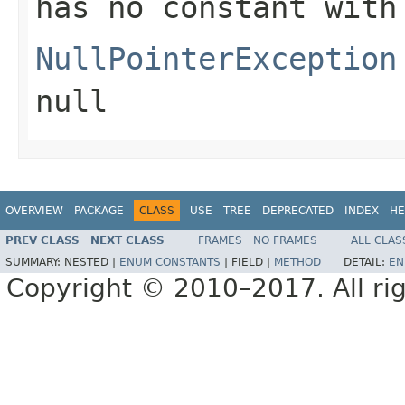
has no constant with
NullPointerException
null
OVERVIEW
PACKAGE
CLASS
USE
TREE
DEPRECATED
INDEX
HE
PREV CLASS
NEXT CLASS
FRAMES
NO FRAMES
ALL CLAS
SUMMARY:
NESTED |
ENUM CONSTANTS
|
FIELD |
METHOD
DETAIL:
EN
Copyright © 2010–2017. All rig