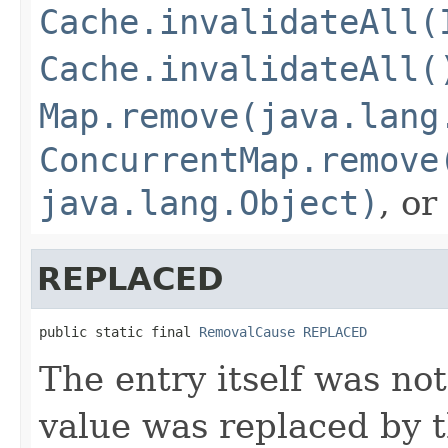
Cache.invalidateAll(
Cache.invalidateAll(
Map.remove(java.lang
ConcurrentMap.remove
java.lang.Object)
, or
REPLACED
public static final 
RemovalCause
REPLACED
The entry itself was not
value was replaced by t