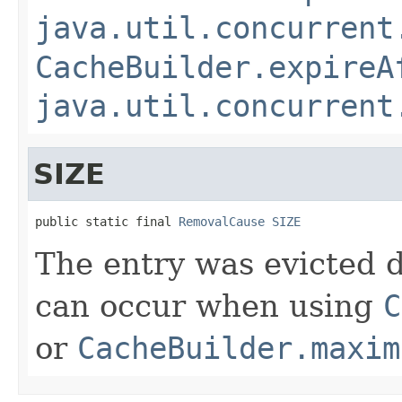
java.util.concurrent
CacheBuilder.expireA
java.util.concurrent
SIZE
public static final 
RemovalCause
SIZE
The entry was evicted d
can occur when using
C
or
CacheBuilder.maxim