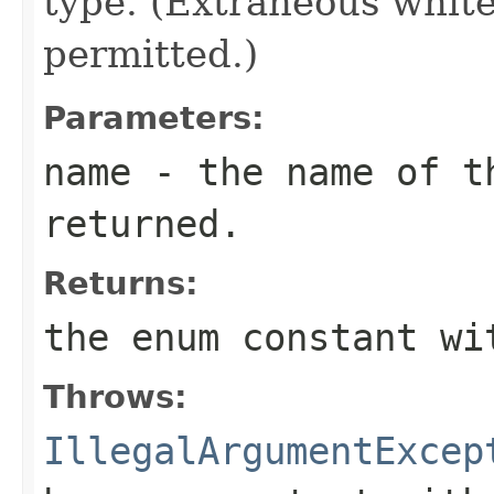
type. (Extraneous whit
permitted.)
Parameters:
name
- the name of th
returned.
Returns:
the enum constant wi
Throws:
IllegalArgumentExcep