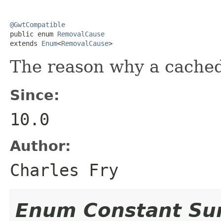
@GwtCompatible

public enum 
RemovalCause
extends 
Enum
<
RemovalCause
>
The reason why a cache
Since:
10.0
Author:
Charles Fry
Enum Constant S