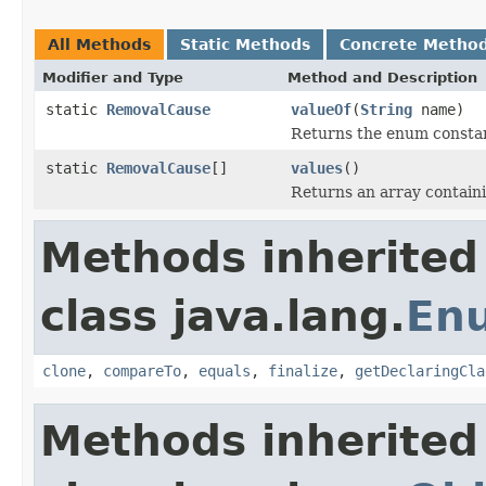
All Methods
Static Methods
Concrete Metho
Modifier and Type
Method and Description
static
RemovalCause
valueOf
(
String
name)
Returns the enum constant
static
RemovalCause
[]
values
()
Returns an array containi
Methods inherited
class java.lang.
En
clone
,
compareTo
,
equals
,
finalize
,
getDeclaringCla
Methods inherited