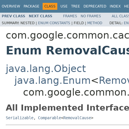
OVERVIEW
PACKAGE
CLASS
USE
TREE
DEPRECATED
INDEX
HE
PREV CLASS
NEXT CLASS
FRAMES
NO FRAMES
ALL CLAS
SUMMARY:
NESTED |
ENUM CONSTANTS
|
FIELD |
METHOD
DETAIL:
EN
com.google.common.ca
Enum RemovalCau
java.lang.Object
java.lang.Enum
<
Remo
com.google.common
All Implemented Interface
Serializable
,
Comparable
<
RemovalCause
>