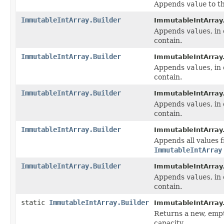
Appends
value
to th
ImmutableIntArray.Builder
ImmutableIntArray.
Appends
values
, in
contain.
ImmutableIntArray.Builder
ImmutableIntArray.
Appends
values
, in
contain.
ImmutableIntArray.Builder
ImmutableIntArray.
Appends
values
, in
contain.
ImmutableIntArray.Builder
ImmutableIntArray.
Appends all values
ImmutableIntArray
ImmutableIntArray.Builder
ImmutableIntArray.
Appends
values
, in
contain.
static
ImmutableIntArray.Builder
ImmutableIntArray
Returns a new, empt
capacity.