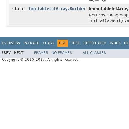
static
ImmutableIntArray.Builder
ImmutableIntArray
Returns a new, empt
initialCapacity
va
OVERVIEW
PACKAGE
CLASS
USE
TREE
DEPRECATED
INDEX
HE
PREV
NEXT
FRAMES
NO FRAMES
ALL CLASSES
Copyright © 2010–2017. All rights reserved.