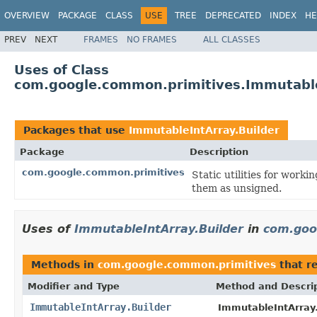
OVERVIEW
PACKAGE
CLASS
USE
TREE
DEPRECATED
INDEX
HE
PREV
NEXT
FRAMES
NO FRAMES
ALL CLASSES
Uses of Class
com.google.common.primitives.Immutable
Packages that use
ImmutableIntArray.Builder
Package
Description
com.google.common.primitives
Static utilities for worki
them as unsigned.
Uses of
ImmutableIntArray.Builder
in
com.goo
Methods in
com.google.common.primitives
that r
Modifier and Type
Method and Descri
ImmutableIntArray.Builder
ImmutableIntArray.