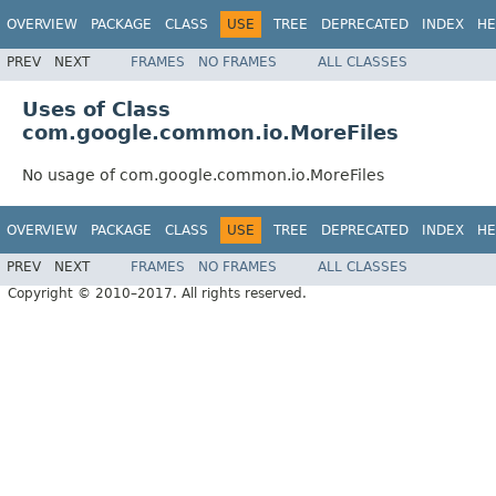
OVERVIEW
PACKAGE
CLASS
USE
TREE
DEPRECATED
INDEX
HE
PREV
NEXT
FRAMES
NO FRAMES
ALL CLASSES
Uses of Class
com.google.common.io.MoreFiles
No usage of com.google.common.io.MoreFiles
OVERVIEW
PACKAGE
CLASS
USE
TREE
DEPRECATED
INDEX
HE
PREV
NEXT
FRAMES
NO FRAMES
ALL CLASSES
Copyright © 2010–2017. All rights reserved.