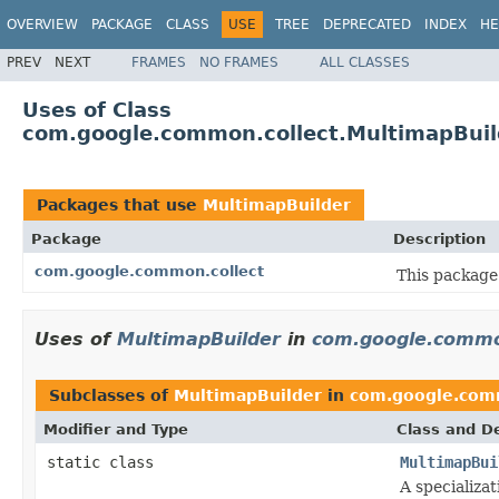
OVERVIEW
PACKAGE
CLASS
USE
TREE
DEPRECATED
INDEX
HE
PREV
NEXT
FRAMES
NO FRAMES
ALL CLASSES
Uses of Class
com.google.common.collect.MultimapBuil
Packages that use
MultimapBuilder
Package
Description
com.google.common.collect
This package 
Uses of
MultimapBuilder
in
com.google.commo
Subclasses of
MultimapBuilder
in
com.google.com
Modifier and Type
Class and De
static class
MultimapBui
A specializat