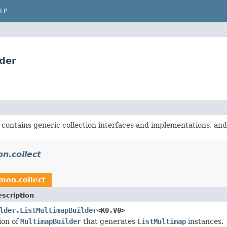
LP
der
contains generic collection interfaces and implementations, and o
n.collect
mon.collect
scription
lder.ListMultimapBuilder
<K0,V0>
ion of
MultimapBuilder
that generates
ListMultimap
instances.