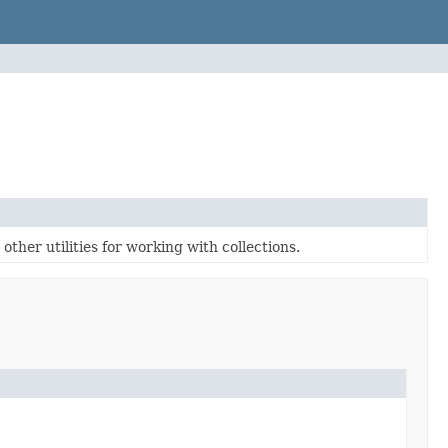
ther utilities for working with collections.