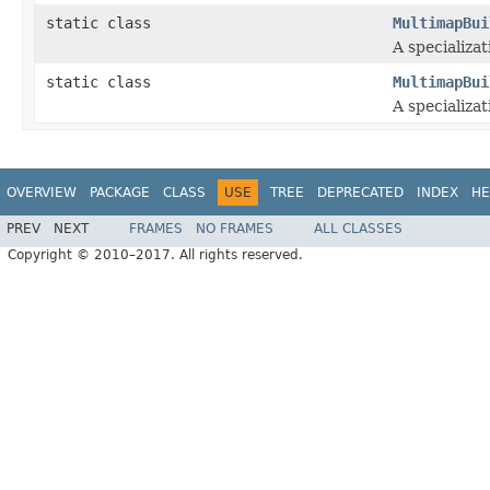
static class
MultimapBui
A specializat
static class
MultimapBui
A specializat
OVERVIEW
PACKAGE
CLASS
USE
TREE
DEPRECATED
INDEX
HE
PREV
NEXT
FRAMES
NO FRAMES
ALL CLASSES
Copyright © 2010–2017. All rights reserved.