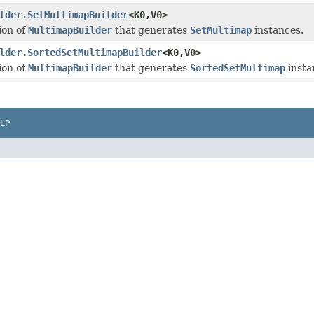
lder.SetMultimapBuilder
<K0,V0>
ion of
MultimapBuilder
that generates
SetMultimap
instances.
lder.SortedSetMultimapBuilder
<K0,V0>
ion of
MultimapBuilder
that generates
SortedSetMultimap
insta
LP