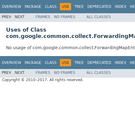
OVERVIEW
PACKAGE
CLASS
USE
TREE
DEPRECATED
INDEX
HE
PREV
NEXT
FRAMES
NO FRAMES
ALL CLASSES
Uses of Class
com.google.common.collect.ForwardingM
No usage of com.google.common.collect.ForwardingMapEnt
OVERVIEW
PACKAGE
CLASS
USE
TREE
DEPRECATED
INDEX
HE
PREV
NEXT
FRAMES
NO FRAMES
ALL CLASSES
Copyright © 2010–2017. All rights reserved.