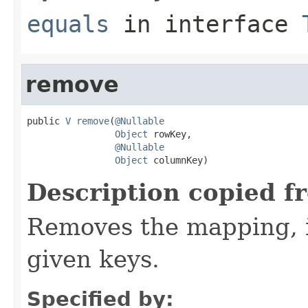
equals
in interface
remove
public 
V
remove
(
@Nullable
Object
 rowKey,

@Nullable
Object
 columnKey)
Description copied f
Removes the mapping, if
given keys.
Specified by: