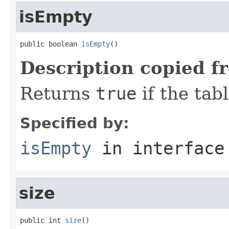
isEmpty
public boolean 
isEmpty
()
Description copied f
Returns
true
if the tab
Specified by:
isEmpty
in interfac
size
public int 
size
()