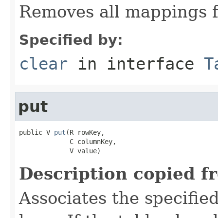
Removes all mappings f
Specified by:
clear
in interface
T
put
public V 
put
(R rowKey,

             C columnKey,

             V value)
Description copied f
Associates the specified