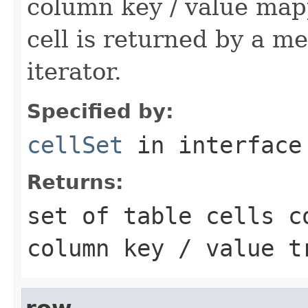
column key / value mapp
cell is returned by a met
iterator.
Specified by:
cellSet
in interfac
Returns:
set of table cells c
column key / value t