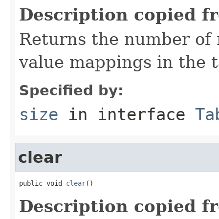
Description copied f
Returns the number of 
value mappings in the t
Specified by:
size
in interface
Ta
clear
public void 
clear
()
Description copied f