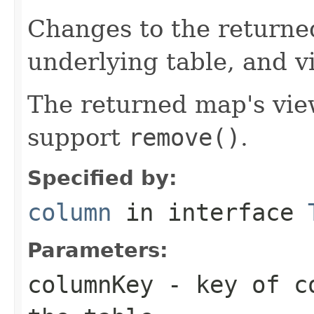
Changes to the returne
underlying table, and v
The returned map's view
support
remove()
.
Specified by:
column
in interface
Parameters:
columnKey
- key of co