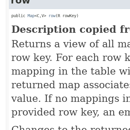
row
public 
Map
<C,V> 
row
(R rowKey)
Description copied f
Returns a view of all m
row key. For each row k
mapping in the table wi
returned map associate
value. If no mappings i
provided row key, an e
Changes to the returne