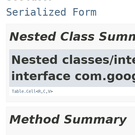
Serialized Form
Nested Class Sum
Nested classes/int
interface com.goo
Table.Cell
<
R
,
C
,
V
>
Method Summary