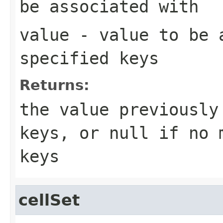
be associated with
value
- value to be 
specified keys
Returns:
the value previously
keys, or
null
if no m
keys
cellSet