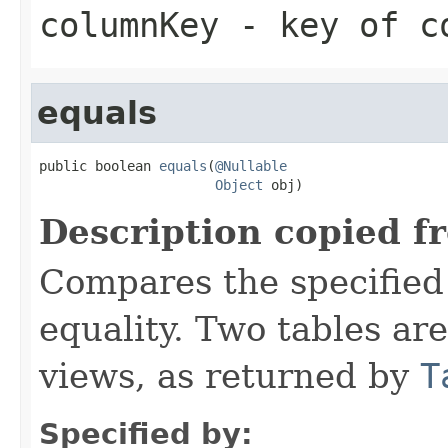
columnKey
- key of co
equals
public boolean 
equals
(
@Nullable
Object
 obj)
Description copied f
Compares the specified 
equality. Two tables ar
views, as returned by
T
Specified by: