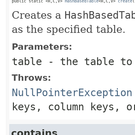
public static <R,C,V> 
HashBasedTable
<R,C,V> 
create
(
Creates a
HashBasedTa
as the specified table.
Parameters:
table
- the table to
Throws:
NullPointerException
keys, column keys, 
contains