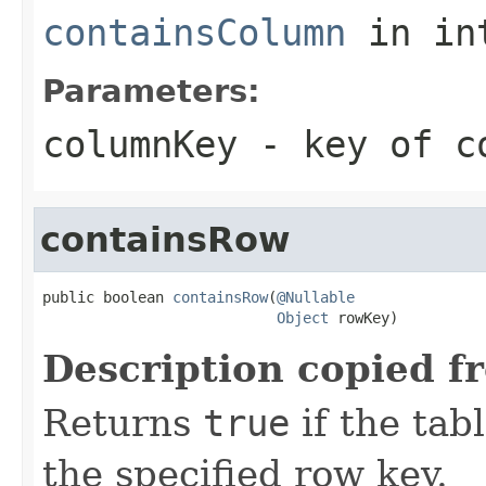
containsColumn
in in
Parameters:
columnKey
- key of co
containsRow
public boolean 
containsRow
(
@Nullable
Object
 rowKey)
Description copied f
Returns
true
if the tab
the specified row key.