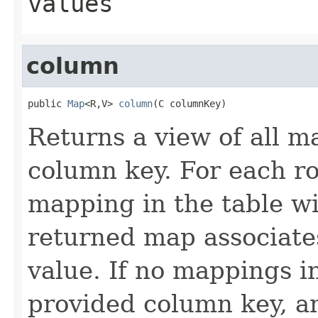
values
column
public 
Map
<R,V> 
column
(C columnKey)
Returns a view of all m
column key. For each ro
mapping in the table wi
returned map associate
value. If no mappings i
provided column key, a