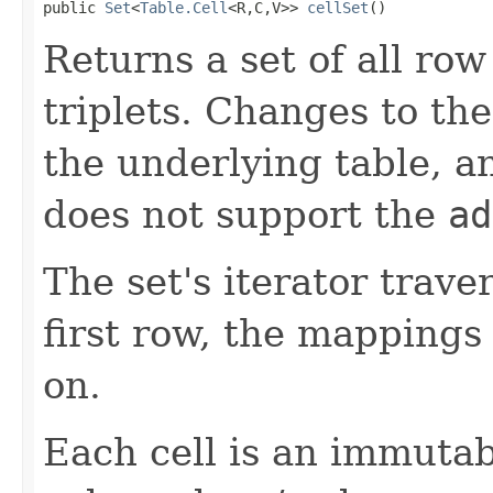
public 
Set
<
Table.Cell
<R,C,V>> 
cellSet
()
Returns a set of all row
triplets. Changes to th
the underlying table, an
does not support the
ad
The set's iterator trav
first row, the mappings
on.
Each cell is an immutab