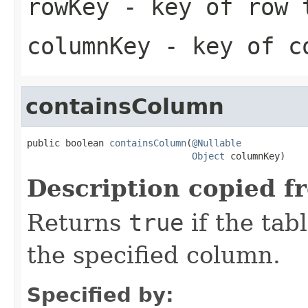
rowKey
- key of row 
columnKey
- key of co
containsColumn
public boolean 
containsColumn
(
@Nullable
Object
 columnKey)
Description copied f
Returns
true
if the tab
the specified column.
Specified by: