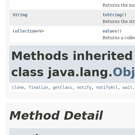
Returns the num
String
toString
()
Returns the st
Collection
<V>
values
()
Returns a colle
Methods inherited
class java.lang.
Obj
clone
,
finalize
,
getClass
,
notify
,
notifyAll
,
wait
Method Detail