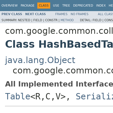
OVERVIEW
PACKAGE
CLASS
USE
TREE
DEPRECATED
INDEX
HE
PREV CLASS
NEXT CLASS
FRAMES
NO FRAMES
ALL CLAS
SUMMARY:
NESTED |
FIELD |
CONSTR |
METHOD
DETAIL:
FIELD |
CONS
com.google.common.coll
Class HashBasedT
java.lang.Object
com.google.common.co
All Implemented Interface
Table
<R,C,V>,
Seriali