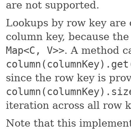
are not supported.
Lookups by row key are o
column key, because the 
Map<C, V>>
. A method ca
column(columnKey).get
since the row key is pro
column(columnKey).siz
iteration across all row 
Note that this implement