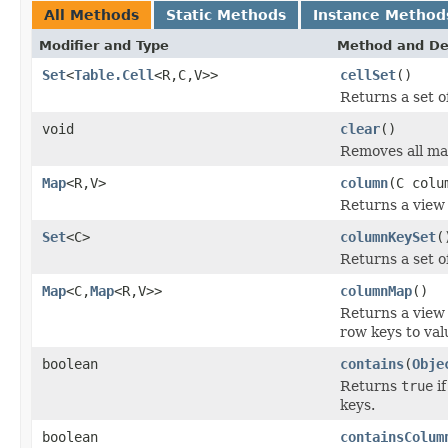
All Methods
Static Methods
Instance Method
Modifier and Type
Method and De
Set
<
Table.Cell
<R,C,V>>
cellSet
()
Returns a set of
void
clear
()
Removes all ma
Map
<R,V>
column
(C colu
Returns a view 
Set
<C>
columnKeySet
(
Returns a set o
Map
<C,
Map
<R,V>>
columnMap
()
Returns a view
row keys to val
boolean
contains
(
Obje
Returns
true
if
keys.
boolean
containsColum