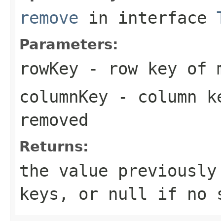
remove
in interface
Parameters:
rowKey
- row key of m
columnKey
- column ke
removed
Returns:
the value previously
keys, or
null
if no s