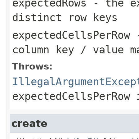
expectedRows
- the ex
distinct row keys
expectedCellsPerRow
-
column key / value m
Throws:
IllegalArgumentExcep
expectedCellsPerRow
i
create