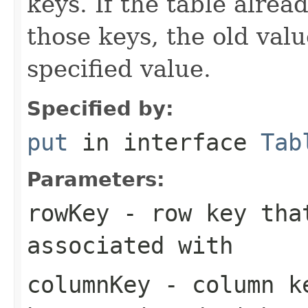
keys. If the table alre
those keys, the old valu
specified value.
Specified by:
put
in interface
Tab
Parameters:
rowKey
- row key that
associated with
columnKey
- column ke