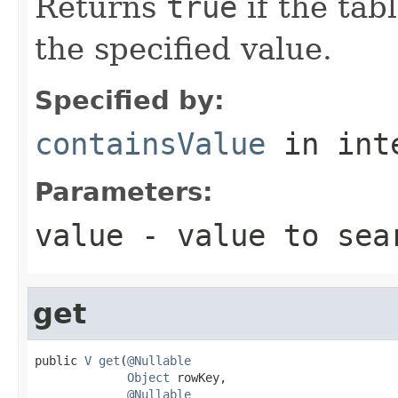
Returns
true
if the tab
the specified value.
Specified by:
containsValue
in int
Parameters:
value
- value to sea
get
public 
V
get
(
@Nullable
Object
 rowKey,

@Nullable