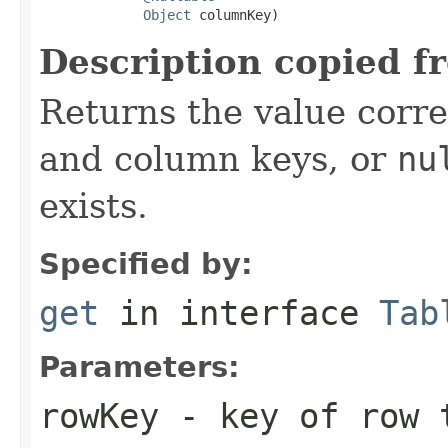
Object
 columnKey)
Description copied f
Returns the value corr
and column keys, or
nu
exists.
Specified by:
get
in interface
Tab
Parameters:
rowKey
- key of row 