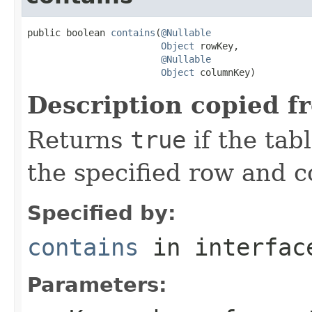
public boolean 
contains
(
@Nullable
Object
 rowKey,

@Nullable
Object
 columnKey)
Description copied f
Returns
true
if the tab
the specified row and 
Specified by:
contains
in interfa
Parameters: