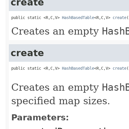
create
public static <R,C,V> 
HashBasedTable
<R,C,V> 
create
(
Creates an empty
Hash
create
public static <R,C,V> 
HashBasedTable
<R,C,V> 
create
(
                                                   
Creates an empty
Hash
specified map sizes.
Parameters: