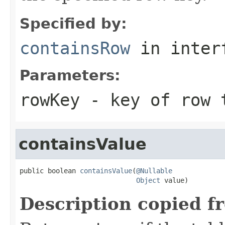
Specified by:
containsRow
in inter
Parameters:
rowKey
- key of row 
containsValue
public boolean 
containsValue
(
@Nullable
Object
 value)
Description copied f