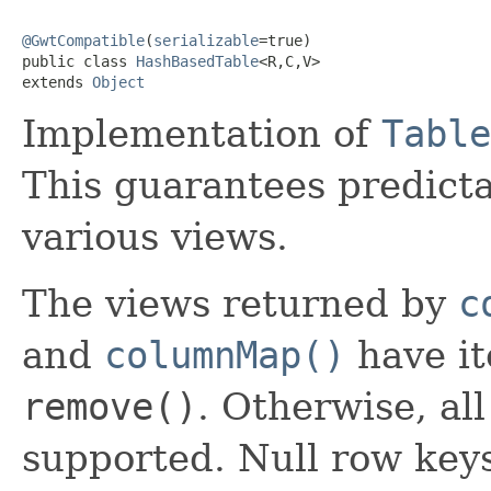
@GwtCompatible
(
serializable
=true)

public class 
HashBasedTable
<R,C,V>

extends 
Object
Implementation of
Table
This guarantees predicta
various views.
The views returned by
c
and
columnMap()
have it
remove()
. Otherwise, al
supported. Null row key