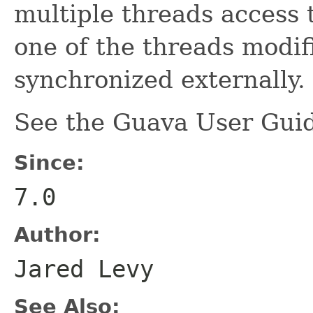
multiple threads access 
one of the threads modifi
synchronized externally.
See the Guava User Guid
Since:
7.0
Author:
Jared Levy
See Also: