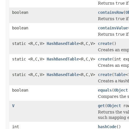
Returns
true
if
boolean
containsRow
(
O
Returns
true
if
boolean
containsValue
Returns
true
if
static <R,C,V>
HashBasedTable
<R,C,V>
create
()
Creates an em
static <R,C,V>
HashBasedTable
<R,C,V>
create
(int ex
Creates an em
static <R,C,V>
HashBasedTable
<R,C,V>
create
(
Table
<
Creates a
Hash
boolean
equals
(
Object
Compares the sp
V
get
(
Object
ro
Returns the va
such mapping e
int
hashCode
()