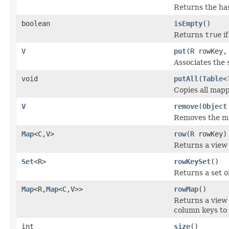
Returns the has
boolean
isEmpty
()
Returns
true
if
V
put
(R rowKey,
Associates the 
void
putAll
(
Table
<
Copies all mapp
V
remove
(
Object
Removes the map
Map
<C,V>
row
(R rowKey)
Returns a view 
Set
<R>
rowKeySet
()
Returns a set o
Map
<R,
Map
<C,V>>
rowMap
()
Returns a view
column keys to 
int
size
()