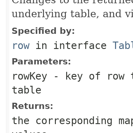
underlying table, and v
Specified by:
row
in interface
Tab
Parameters:
rowKey
- key of row t
table
Returns:
the corresponding ma