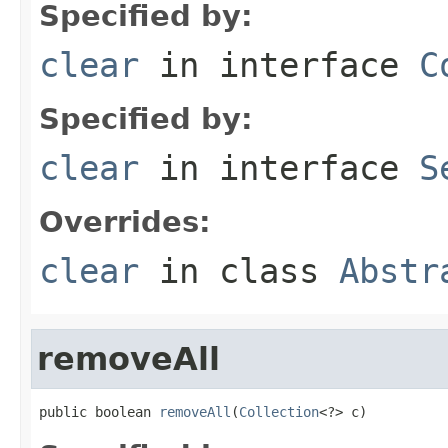
Specified by:
clear
in interface
C
Specified by:
clear
in interface
S
Overrides:
clear
in class
Abstr
removeAll
public boolean 
removeAll
(
Collection
<?> c)