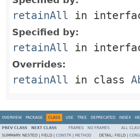
retainAll
in interf
Specified by:
retainAll
in interf
Overrides:
retainAll
in class
A
OVERVIEW
PACKAGE
CLASS
USE
TREE
DEPRECATED
INDEX
HE
PREV CLASS
NEXT CLASS
FRAMES
NO FRAMES
ALL CLAS
SUMMARY:
NESTED |
FIELD |
CONSTR
|
METHOD
DETAIL:
FIELD |
CONS