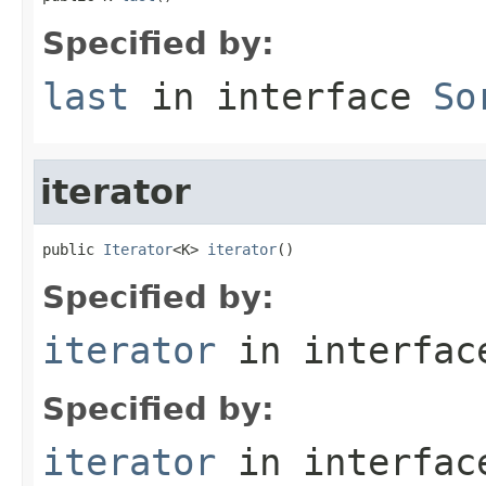
Specified by:
last
in interface
So
iterator
public 
Iterator
<K> 
iterator
()
Specified by:
iterator
in interfa
Specified by:
iterator
in interfa