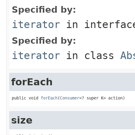
Specified by:
iterator
in interfa
Specified by:
iterator
in class
Ab
forEach
public void 
forEach
(
Consumer
<? super K> action)
size