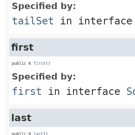
Specified by:
tailSet
in interfac
first
public K 
first
()
Specified by:
first
in interface
S
last
public K 
last
()