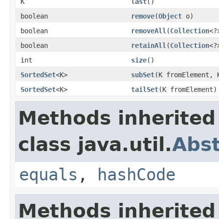
K
last
()
boolean
remove
(
Object
o)
boolean
removeAll
(
Collection
<?
boolean
retainAll
(
Collection
<?
int
size
()
SortedSet
<K>
subSet
(K fromElement, 
SortedSet
<K>
tailSet
(K fromElement)
Methods inherited
class java.util.
Abst
equals
,
hashCode
Methods inherited