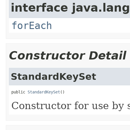
interface java.lang
forEach
Constructor Detail
StandardKeySet
public 
StandardKeySet
()
Constructor for use by 