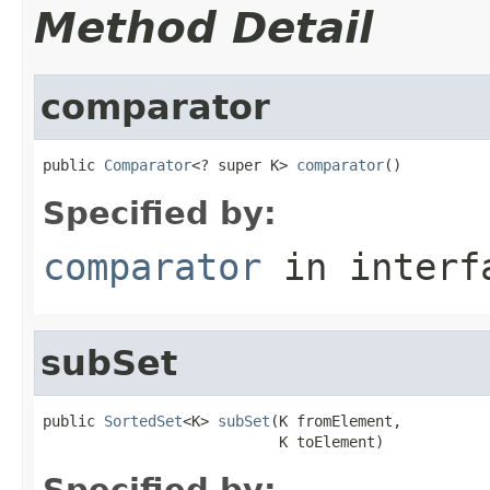
Method Detail
comparator
public 
Comparator
<? super K> 
comparator
()
Specified by:
comparator
in inter
subSet
public 
SortedSet
<K> 
subSet
(K fromElement,

                           K toElement)
Specified by: