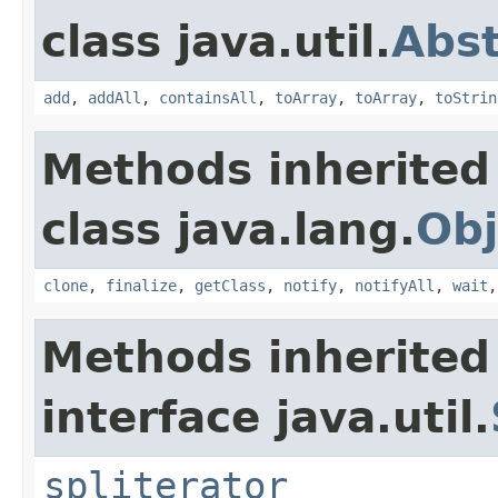
class java.util.
Abst
add
,
addAll
,
containsAll
,
toArray
,
toArray
,
toStrin
Methods inherited
class java.lang.
Obj
clone
,
finalize
,
getClass
,
notify
,
notifyAll
,
wait
Methods inherited
interface java.util.
spliterator