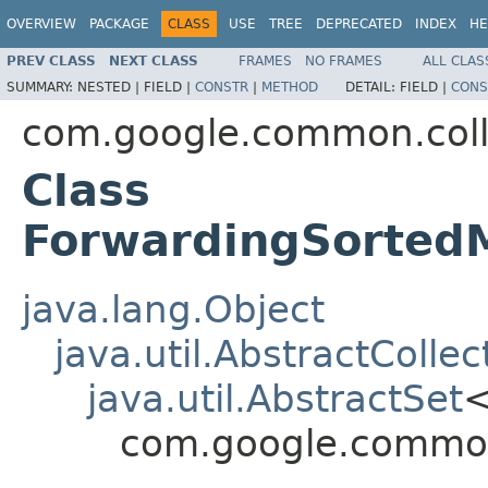
OVERVIEW
PACKAGE
CLASS
USE
TREE
DEPRECATED
INDEX
HE
PREV CLASS
NEXT CLASS
FRAMES
NO FRAMES
ALL CLAS
SUMMARY:
NESTED |
FIELD |
CONSTR
|
METHOD
DETAIL:
FIELD |
CONS
com.google.common.coll
Class
ForwardingSorted
java.lang.Object
java.util.AbstractCollec
java.util.AbstractSet
com.google.common