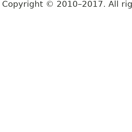
Copyright © 2010–2017. All rig