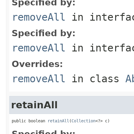
Specified by:
removeAll
in interf
Specified by:
removeAll
in interf
Overrides:
removeAll
in class
A
retainAll
public boolean 
retainAll
(
Collection
<?> c)
Specified by: