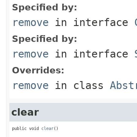
Specified by:
remove
in interface
Specified by:
remove
in interface
Overrides:
remove
in class
Abst
clear
public void 
clear
()