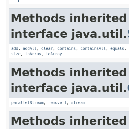
Methods inherited
interface java.util.
add
,
addAll
,
clear
,
contains
,
containsAll
,
equals
,
size
,
toArray
,
toArray
Methods inherited
interface java.util.
parallelStream
,
removeIf
,
stream
Methods inherited