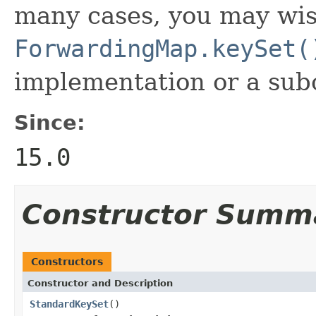
many cases, you may wis
ForwardingMap.keySet(
implementation or a subc
Since:
15.0
Constructor Summ
Constructors
Constructor and Description
StandardKeySet
()