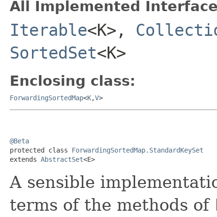
All Implemented Interface
Iterable
<K>,
Collecti
SortedSet
<K>
Enclosing class:
ForwardingSortedMap
<
K
,
V
>
@Beta

protected class 
ForwardingSortedMap.StandardKeySet
extends 
AbstractSet
<E>
A sensible implementati
terms of the methods of