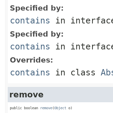
Specified by:
contains
in interfa
Specified by:
contains
in interfa
Overrides:
contains
in class
Ab
remove
public boolean 
remove
(
Object
 o)