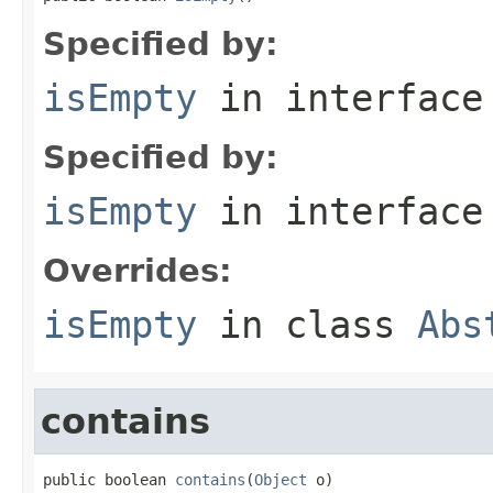
Specified by:
isEmpty
in interfac
Specified by:
isEmpty
in interfac
Overrides:
isEmpty
in class
Abs
contains
public boolean 
contains
(
Object
 o)