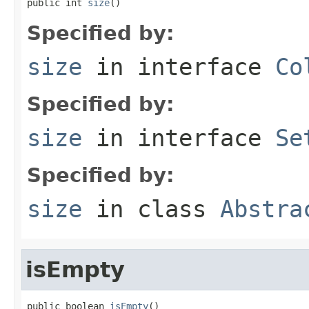
public int 
size
()
Specified by:
size
in interface
Co
Specified by:
size
in interface
Se
Specified by:
size
in class
Abstra
isEmpty
public boolean 
isEmpty
()