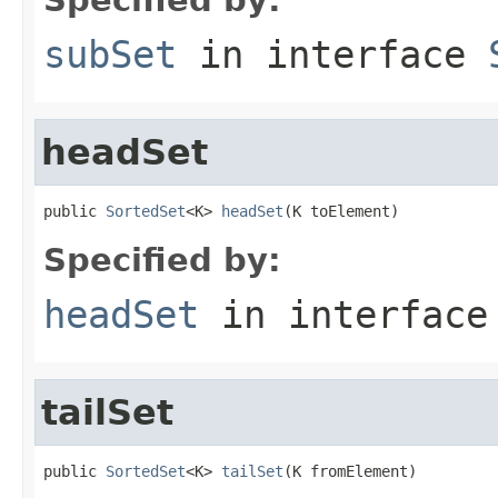
subSet
in interface
headSet
public 
SortedSet
<K> 
headSet
(K toElement)
Specified by:
headSet
in interfac
tailSet
public 
SortedSet
<K> 
tailSet
(K fromElement)