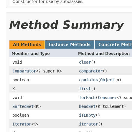
Constructor for use by subclasses.
Method Summary
All Methods
Instance Methods
Concrete Met
Modifier and Type
Method and Description
void
clear
()
Comparator
<? super K>
comparator
()
boolean
contains
(
Object
o)
K
first
()
void
forEach
(
Consumer
<? sup
SortedSet
<K>
headSet
(K toElement)
boolean
isEmpty
()
Iterator
<K>
iterator
()