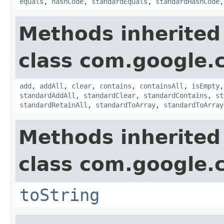
equals
,
hashCode
,
standardEquals
,
standardHashCode
Methods inherited
class com.google.
add
,
addAll
,
clear
,
contains
,
containsAll
,
isEmpty
standardAddAll
,
standardClear
,
standardContains
,
st
standardRetainAll
,
standardToArray
,
standardToArray
Methods inherited
class com.google.
toString