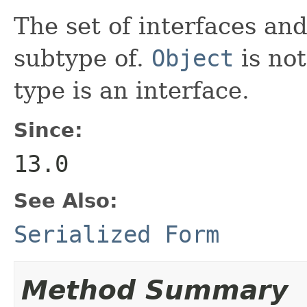
The set of interfaces an
subtype of.
Object
is not
type is an interface.
Since:
13.0
See Also:
Serialized Form
Method Summary