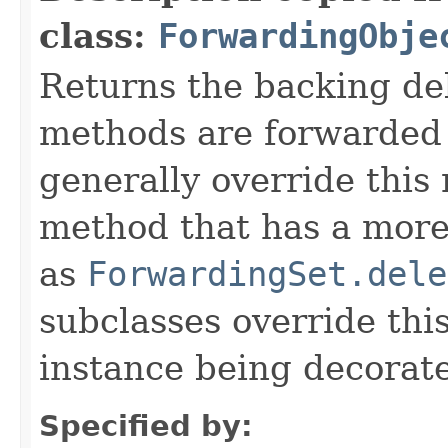
class:
ForwardingObje
Returns the backing de
methods are forwarded 
generally override this
method that has a more 
as
ForwardingSet.dele
subclasses override thi
instance being decorat
Specified by: