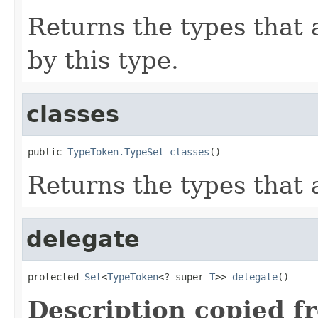
Returns the types that
by this type.
classes
public 
TypeToken.TypeSet
classes
()
Returns the types that 
delegate
protected 
Set
<
TypeToken
<? super 
T
>> 
delegate
()
Description copied f