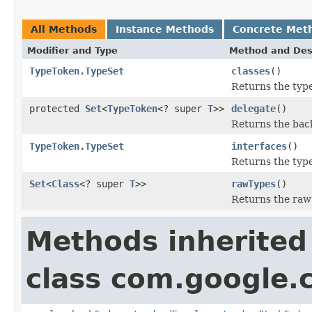
All Methods
Instance Methods
Concrete Met
Modifier and Type
Method and Des
TypeToken.TypeSet
classes
()
Returns the type
protected
Set
<
TypeToken
<? super
T
>>
delegate
()
Returns the back
TypeToken.TypeSet
interfaces
()
Returns the type
Set
<
Class
<? super
T
>>
rawTypes
()
Returns the raw t
Methods inherited
class com.google.