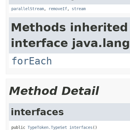
parallelStream
,
removeIf
,
stream
Methods inherited
interface java.lang
forEach
Method Detail
interfaces
public 
TypeToken.TypeSet
interfaces
()