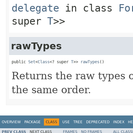
delegate
in class
Fo
super
T
>>
rawTypes
public 
Set
<
Class
<? super 
T
>> 
rawTypes
()
Returns the raw types of
the same order.
OVERVIEW
PACKAGE
CLASS
USE
TREE
DEPRECATED
INDEX
HE
PREV CLASS
NEXT CLASS
FRAMES
NO FRAMES
ALL CLASS