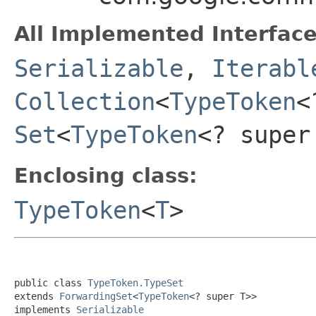
All Implemented Interface
Serializable
,
Iterabl
Collection
<
TypeToken
<
Set
<
TypeToken
<? super
Enclosing class:
TypeToken
<
T
>
public class 
TypeToken.TypeSet
extends 
ForwardingSet
<
TypeToken
<? super T>>

implements 
Serializable