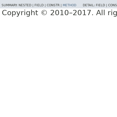
SUMMARY:
NESTED |
FIELD |
CONSTR |
METHOD
DETAIL:
FIELD |
CONS
Copyright © 2010–2017. All rig