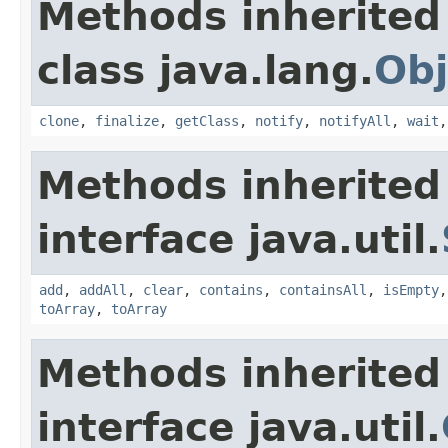
Methods inherited
class java.lang.
Obj
clone
,
finalize
,
getClass
,
notify
,
notifyAll
,
wait
Methods inherited
interface java.util.
add
,
addAll
,
clear
,
contains
,
containsAll
,
isEmpty
toArray
,
toArray
Methods inherited
interface java.util.