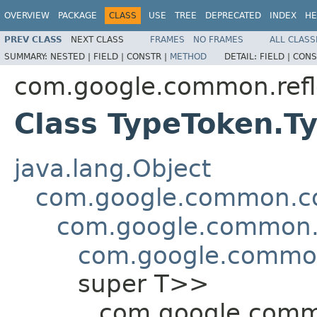
OVERVIEW
PACKAGE
CLASS
USE
TREE
DEPRECATED
INDEX
HE
PREV CLASS
NEXT CLASS
FRAMES
NO FRAMES
ALL CLASS
SUMMARY:
NESTED |
FIELD |
CONSTR |
METHOD
DETAIL:
FIELD |
CONS
com.google.common.refl
Class TypeToken.T
java.lang.Object
com.google.common.col
com.google.common.c
com.google.common
super T>>
com.google.commo